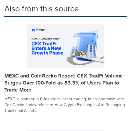
Also from this source
MEXC and CoinGecko Report: CEX TradFi Volume
Surges Over 100-Fold as 83.3% of Users Plan to
Trade More
MEXC, a pioneer in 0-fee digital asset trading, in collaboration with
CoinGecko, today released How Crypto Exchanges Are Reshaping
Traditional Asset...