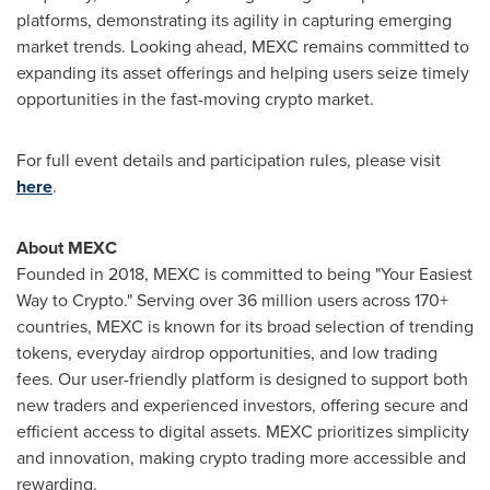
platforms, demonstrating its agility in capturing emerging
market trends. Looking ahead, MEXC remains committed to
expanding its asset offerings and helping users seize timely
opportunities in the fast-moving crypto market.
For full event details and participation rules, please visit
here
.
About MEXC
Founded in 2018, MEXC is committed to being "Your Easiest
Way to Crypto." Serving over 36 million users across 170+
countries, MEXC is known for its broad selection of trending
tokens, everyday airdrop opportunities, and low trading
fees. Our user-friendly platform is designed to support both
new traders and experienced investors, offering secure and
efficient access to digital assets. MEXC prioritizes simplicity
and innovation, making crypto trading more accessible and
rewarding.