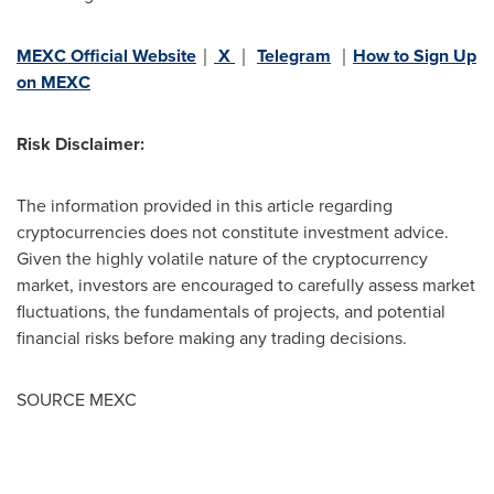
MEXC Official Website
｜
X
｜
Telegram
｜
How to Sign Up
on MEXC
Risk Disclaimer:
The information provided in this article regarding
cryptocurrencies does not constitute investment advice.
Given the highly volatile nature of the cryptocurrency
market, investors are encouraged to carefully assess market
fluctuations, the fundamentals of projects, and potential
financial risks before making any trading decisions.
SOURCE MEXC