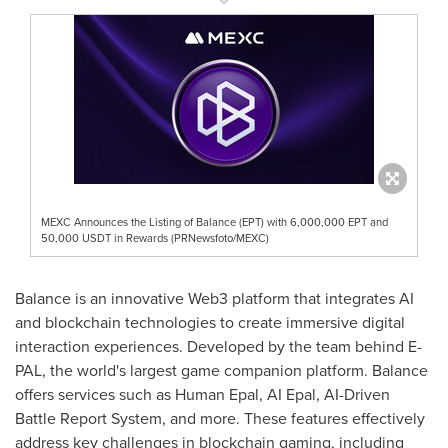
MEXC Announces the Listing of Balance (EPT) with 6,000,000 EPT and
50,000 USDT in Rewards (PRNewsfoto/MEXC)
Balance is an innovative Web3 platform that integrates AI
and blockchain technologies to create immersive digital
interaction experiences. Developed by the team behind E-
PAL, the world's largest game companion platform. Balance
offers services such as Human Epal, AI Epal, AI-Driven
Battle Report System, and more. These features effectively
address key challenges in blockchain gaming, including