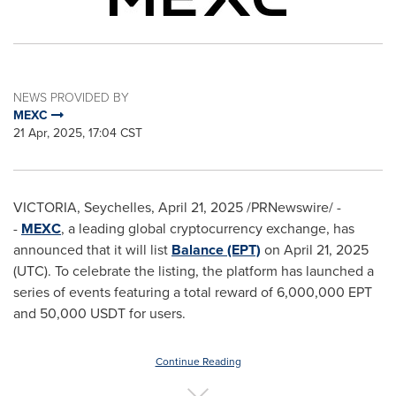
NEWS PROVIDED BY
MEXC
21 Apr, 2025, 17:04 CST
VICTORIA
,
Seychelles
,
April 21, 2025
/PRNewswire/ -
-
MEXC
, a leading global cryptocurrency exchange, has
announced that it will list
Balance (EPT)
on
April 21, 2025
(UTC). To celebrate the listing, the platform has launched a
series of events featuring a total reward of 6,000,000 EPT
and 50,000 USDT for users.
Continue Reading