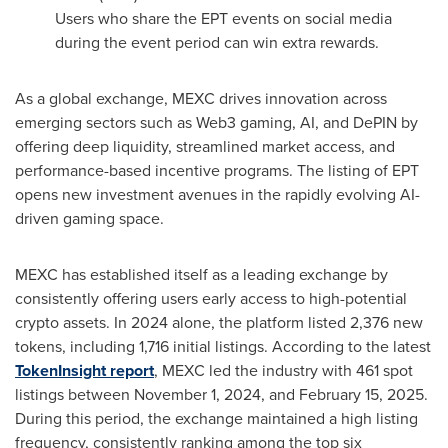
Users who share the EPT events on social media
during the event period can win extra rewards.
As a global exchange, MEXC drives innovation across
emerging sectors such as Web3 gaming, AI, and DePIN by
offering deep liquidity, streamlined market access, and
performance-based incentive programs. The listing of EPT
opens new investment avenues in the rapidly evolving AI-
driven gaming space.
MEXC has established itself as a leading exchange by
consistently offering users early access to high-potential
crypto assets. In 2024 alone, the platform listed 2,376 new
tokens, including 1,716 initial listings. According to the latest
TokenInsight report
, MEXC led the industry with 461 spot
listings between
November 1, 2024
, and
February 15, 2025
.
During this period, the exchange maintained a high listing
frequency, consistently ranking among the top six