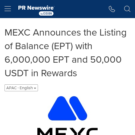
Accessibility Statement
Skip Navigation
Hamburger menu
MEXC Announces the Listing
of Balance (EPT) with
6,000,000 EPT and 50,000
USDT in Rewards
APAC - English