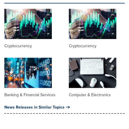
Cryptocurrency
Cryptocurrency
Banking & Financial Services
Computer & Electronics
News Releases in Similar Topics