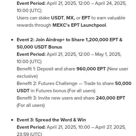
Event Period:
April 21, 2025
, 12:00 –
April 24, 2025
,
10:00 (UTC)
Users can stake
USDT
,
MX,
or
EPT
to earn valuable
rewards through
MEXC's EPT Launchpool
.
Event 2: Join Airdrop+ to Share 1,200,000 EPT &
50,000 USDT Bonus
Event Period:
April 21, 2025
, 12:00 –
May 1, 2025
,
10:00 (UTC)
Benefit 1: Deposit and share
960,000 EPT
(New user
exclusive)
Benefit 2: Futures Challenge — Trade to share
50,000
USDT
in Futures bonus (For all users)
Benefit 3: Invite new users and share
240,000 EPT
(For all users)
Event 3: Spread the Word & Win
Event Period:
April 21, 2025
, 10:00 –
April 27, 2025
,
23:59 (UTC)