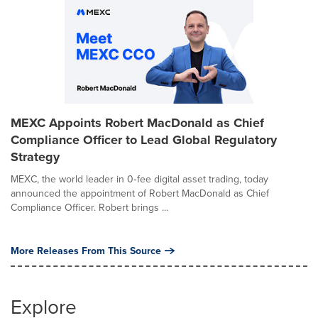
MEXC Appoints Robert MacDonald as Chief
Compliance Officer to Lead Global Regulatory
Strategy
MEXC, the world leader in 0‑fee digital asset trading, today
announced the appointment of Robert MacDonald as Chief
Compliance Officer. Robert brings ...
More Releases From This Source
Explore