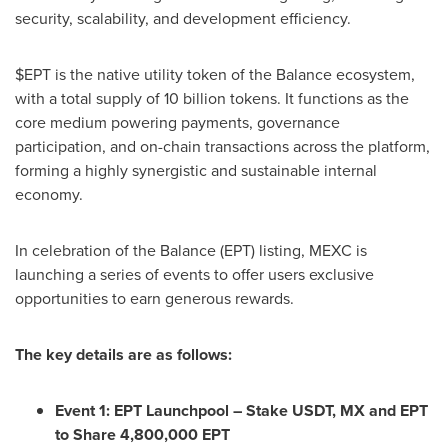
security, scalability, and development efficiency.
$EPT is the native utility token of the Balance ecosystem,
with a total supply of 10 billion tokens. It functions as the
core medium powering payments, governance
participation, and on-chain transactions across the platform,
forming a highly synergistic and sustainable internal
economy.
In celebration of the Balance (EPT) listing, MEXC is
launching a series of events to offer users exclusive
opportunities to earn generous rewards.
The key details are as follows:
Event 1: EPT Launchpool – Stake USDT, MX and EPT
to Share 4,800,000 EPT