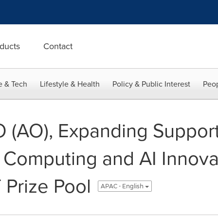
ducts
Contact
e & Tech
Lifestyle & Health
Policy & Public Interest
Peop
 (AO), Expanding Support
 Computing and AI Innovat
Prize Pool
APAC - English