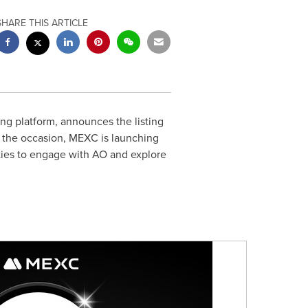
SHARE THIS ARTICLE
ng platform, announces the listing
k the occasion, MEXC is launching
ties to engage with AO and explore