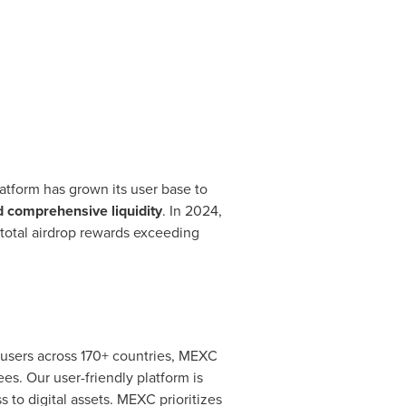
atform has grown its user base to
d comprehensive liquidity
. In 2024,
 total airdrop rewards exceeding
 users across 170+ countries, MEXC
ees. Our user-friendly platform is
 to digital assets. MEXC prioritizes