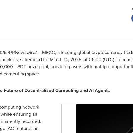
025
/PRNewswire/ -- MEXC, a leading global cryptocurrency tradi
s markets, scheduled for
March 14, 2025
, at 06:00 (UTC). To mar
40,000 USDT prize pool, providing users with multiple opportuni
zed computing space.
 Future of Decentralized Computing and AI Agents
l computing network
while ensuring all
ermanently recorded.
ge, AO features an