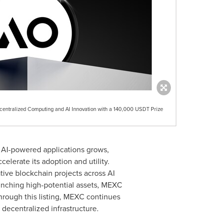
centralized Computing and AI Innovation with a 140,000 USDT Prize
 AI-powered applications grows,
elerate its adoption and utility.
tive blockchain projects across AI
aunching high-potential assets, MEXC
Through this listing, MEXC continues
decentralized infrastructure.