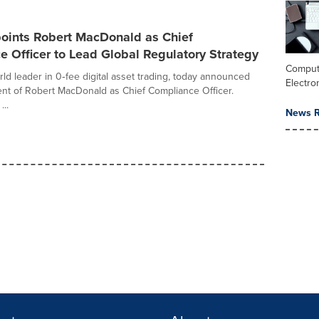
ints Robert MacDonald as Chief
 Officer to Lead Global Regulatory Strategy
Comput
ld leader in 0‑fee digital asset trading, today announced
Electro
nt of Robert MacDonald as Chief Compliance Officer.
...
News R