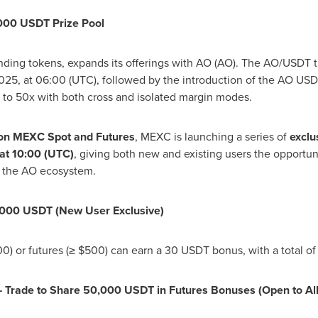
,000 USDT Prize Pool
nding tokens, expands its offerings with AO (AO). The AO/USDT tr
2025
, at 06:00 (UTC), followed by the introduction of the AO USD
x to 50x with both cross and isolated margin modes.
) on MEXC Spot and Futures
, MEXC is launching a series of
exclu
 at 10:00 (UTC)
, giving both new and existing users the opportun
 the AO ecosystem.
2,000 USDT (New User Exclusive)
00
) or futures (≥
$500
) can earn a 30 USDT bonus, with a total o
— Trade to Share 50,000 USDT in Futures Bonuses (Open to All