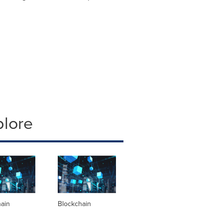
plore
hain
Blockchain