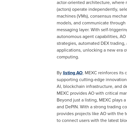
actor-oriented architecture, where
(actors) operate independently, sele
machines (VMs), consensus mecha
models, and communicate through 
messaging layer. With self-triggeri
autonomous agent capabilities, AO 
strategies, automated DEX trading, 
applications, unlocking a new era o
computing.
By
listing AO
, MEXC reinforces its
supporting cutting-edge innovations
AI, blockchain infrastructure, and
MEXC provides AO with critical mark
Beyond just a listing, MEXC plays a
and DePIN. With a strong trading co
provides projects like AO with the t
to connect users with the latest bl