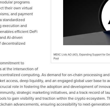
 modular programs
ct their own virtual
nisms, and payment
a standardized
ng execution and
enables efficient DeFi
and AI-driven
f decentralized
MEXC Lists AO (AO), Expanding Support for De
Pool
 commitment to
 at the intersection of
 decentralized computing. As demand for on-chain processing and
et access, deep liquidity, and an engaged global user base to acc
 crucial role in fostering the adoption and development of innova
mmunity, strategic marketing initiatives, and a track record of l
ools to gain visibility and traction within the crypto ecosystem. 
ockchain advancements, ensuring accessibility to next-generation 