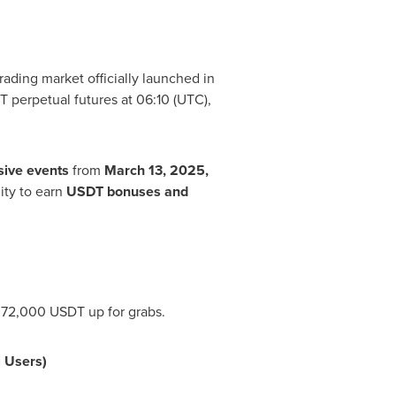
ading market officially launched in
T perpetual futures at 06:10 (UTC),
sive
events
from
March 13, 2025
,
ity to earn
USDT bonuses and
f 72,000 USDT up for grabs.
 Users)