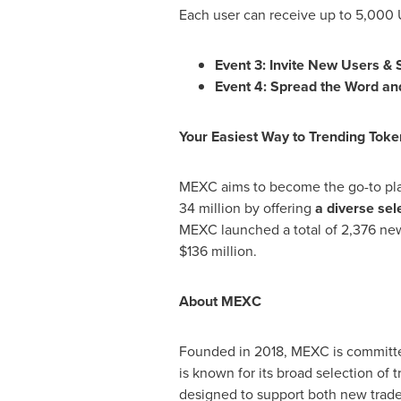
Each user can receive up to 5,000
Event 3: Invite New Users &
Event 4: Spread the Word a
Your Easiest Way to Trending Toke
MEXC aims to become the go-to platf
34 million by offering
a diverse sel
MEXC launched a total of 2,376 new 
$136 million
.
About MEXC
Founded in 2018, MEXC is committed
is known for its broad selection of 
designed to support both new trader