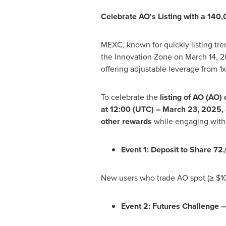
Celebrate AO's Listing with a 140
MEXC, known for quickly listing tre
the Innovation Zone on
March 14, 
offering adjustable leverage from 1
To celebrate the
listing of AO (AO
at 12:00 (UTC) –
March 23, 2025
,
other rewards
while engaging with
Event 1: Deposit to Share 7
New users who trade AO spot (≥
$1
Event 2: Futures Challenge 