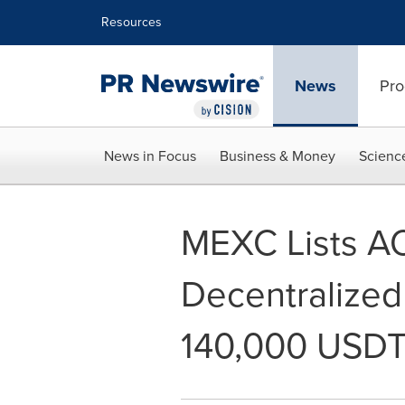
Accessibility Statement
Skip Navigation
Resources
News
Pro
News in Focus
Business & Money
Scienc
MEXC Lists AO
Decentralized
140,000 USDT 