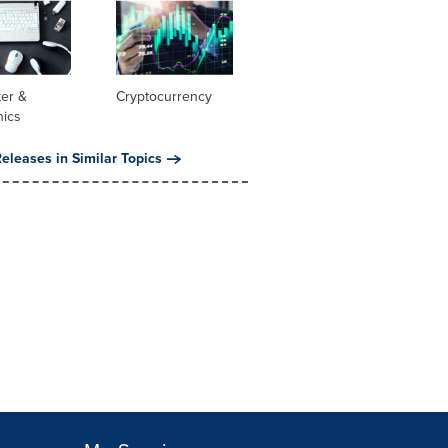
er &
Cryptocurrency
nics
eleases in Similar Topics