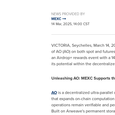
NEWS PROVIDED BY
MEXC
14 Mar, 2025, 14:00 CST
VICTORIA
,
Seychelles
,
March 14, 2
of AO (AO) on both spot and future
an Airdrop+ rewards event with a 1
its potential within the decentrali
Unleashing AO: MEXC Supports the
AO
is a decentralized ultra-paralle
that expands on-chain computation 
operations remain verifiable and p
Built on Arweave's permanent stora