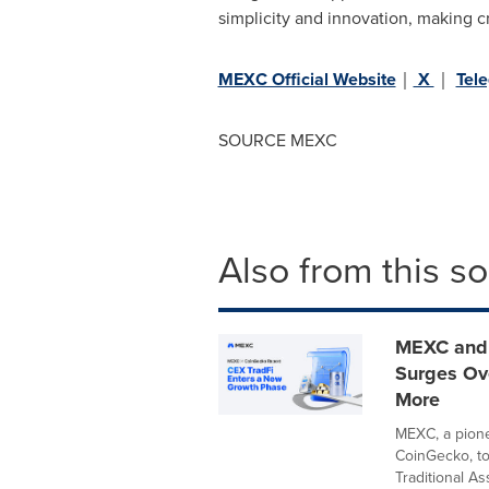
simplicity and innovation, making c
MEXC Official Website
｜
X
｜
Tel
SOURCE MEXC
Also from this s
MEXC and 
Surges Ove
More
MEXC, a pionee
CoinGecko, t
Traditional Ass