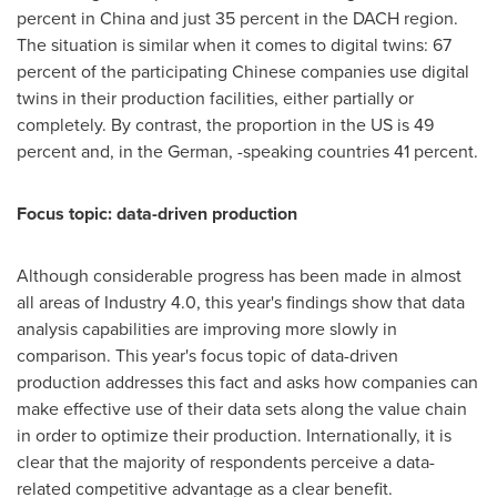
percent in
China
and just 35 percent in the DACH region.
The situation is similar when it comes to digital twins: 67
percent of the participating Chinese companies use digital
twins in their production facilities, either partially or
completely. By contrast, the proportion in the US is 49
percent and, in the German, -speaking countries 41 percent.
Focus topic: data-driven production
Although considerable progress has been made in almost
all areas of Industry 4.0, this year's findings show that data
analysis capabilities are improving more slowly in
comparison. This year's focus topic of data-driven
production addresses this fact and asks how companies can
make effective use of their data sets along the value chain
in order to optimize their production. Internationally, it is
clear that the majority of respondents perceive a data-
related competitive advantage as a clear benefit.