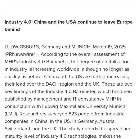
Industry 4.0:
China
and the
USA
continue to leave
Europe
behind
LUDWIGSBURG,
Germany
and
MUNICH
,
March 19, 2025
/PRNewswire/ -- According to the overall assessment of
MHP's Industry 4.0 Barometer, the degree of digitalization
in industry is increasing worldwide, although no longer as
quickly as before.
China
and the US are further increasing
their lead over the DACH region and the UK. These are two
key findings of the Industry 4.0 Barometer, which has been
published by management and IT consultancy MHP in
conjunction with Ludwig-Maximilians University Munich
(LMU). Researchers surveyed 823 people from industrial
companies in
China
, in the US, in
Germany
,
Austria
,
Switzerland
, and the UK. The study records the spread and
maturity level of Industry 4.0 technologies, makes the