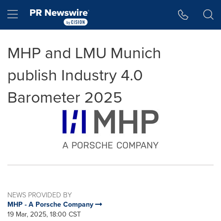
Accessibility Statement
Skip Navigation
Hamburger menu
MHP and LMU Munich
publish Industry 4.0
Barometer 2025
NEWS PROVIDED BY
MHP - A Porsche Company
19 Mar, 2025, 18:00 CST