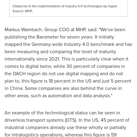
Obstacles to the implementation of Industry 4.0 technologies by region.
Source: MHP.
Markus Wambach
, Group COO at MHP, said: "We've been
publishing the Barometer for seven years. It initially
mapped the
Germany
-wide Industry 4.0 benchmark and has
been measuring and comparing the level of maturity
internationally since 2021. This is particularly clear when it
comes to digital twins: while 30 percent of companies in
the DACH region do not use digital mapping and do not
plan to, this figure is 18 percent in the US and just 5 percent
in
China
. Some companies are also behind the curve in
other areas, such as automation and data analysis."
An example of the technological status can be seen in
driverless transport systems (DTS). In the US, 45 percent of
industrial companies already use these wholly or partially
for intralogistics operations, whereas this figure is 59