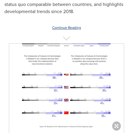
status quo comparable between countries, and highlights
developmental trends since 2018.
Continue Reading