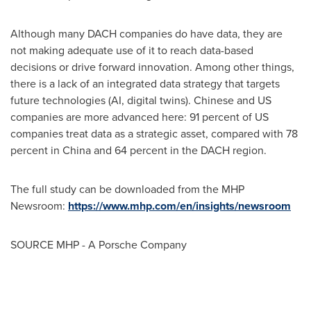
Although many DACH companies do have data, they are
not making adequate use of it to reach data-based
decisions or drive forward innovation. Among other things,
there is a lack of an integrated data strategy that targets
future technologies (AI, digital twins). Chinese and US
companies are more advanced here: 91 percent of US
companies treat data as a strategic asset, compared with 78
percent in
China
and 64 percent in the DACH region.
The full study can be downloaded from the MHP
Newsroom:
https://www.mhp.com/en/insights/newsroom
SOURCE MHP - A Porsche Company