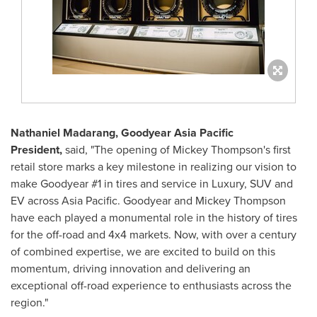
Nathaniel Madarang
, Goodyear Asia Pacific
President,
said, "The opening of
Mickey Thompson's
first
retail store marks a key milestone in realizing our vision to
make Goodyear #1 in tires and service in Luxury, SUV and
EV across
Asia Pacific
. Goodyear and
Mickey Thompson
have each played a monumental role in the history of tires
for the off-road and 4x4 markets. Now, with over a century
of combined expertise, we are excited to build on this
momentum, driving innovation and delivering an
exceptional off-road experience to enthusiasts across the
region."