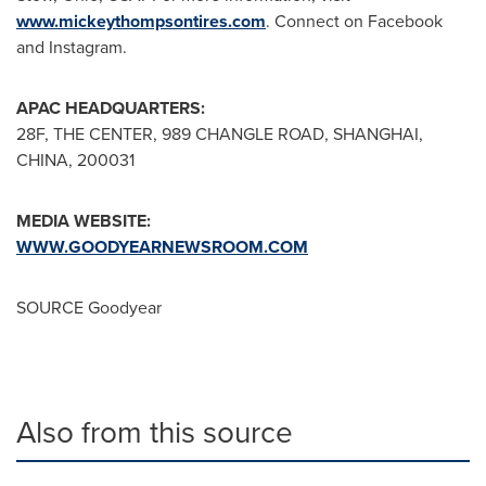
www.mickeythompsontires.com
. Connect on Facebook
and Instagram.
APAC HEADQUARTERS:
28F, THE CENTER, 989 CHANGLE ROAD,
SHANGHAI,
CHINA
, 200031
MEDIA WEBSITE:
WWW.GOODYEARNEWSROOM.COM
SOURCE Goodyear
Also from this source