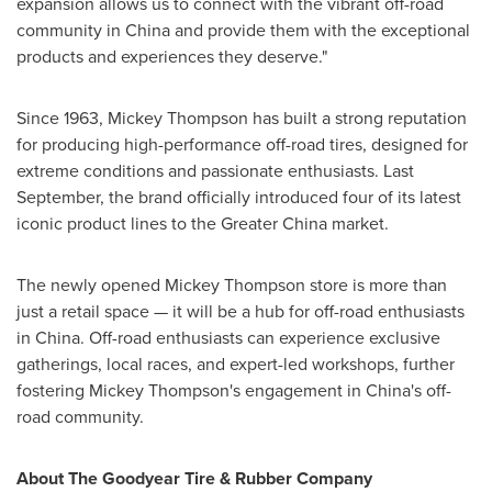
expansion allows us to connect with the vibrant off-road
community in
China
and provide them with the exceptional
products and experiences they deserve."
Since 1963,
Mickey Thompson
has built a strong reputation
for producing high-performance off-road tires, designed for
extreme conditions and passionate enthusiasts. Last
September, the brand officially introduced four of its latest
iconic product lines to the
Greater China
market.
The newly opened
Mickey Thompson
store is more than
just a retail space — it will be a hub for off-road enthusiasts
in
China
. Off-road enthusiasts can experience exclusive
gatherings, local races, and expert-led workshops, further
fostering
Mickey Thompson's
engagement in
China's
off-
road community.
About The Goodyear Tire & Rubber Company