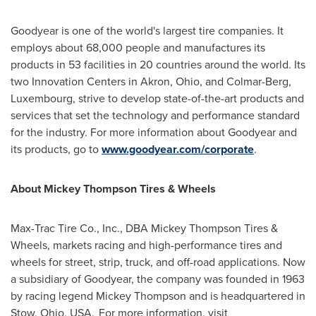
Goodyear is one of the world's largest tire companies. It
employs about 68,000 people and manufactures its
products in 53 facilities in 20 countries around the world. Its
two Innovation Centers in
Akron, Ohio
, and Colmar-Berg,
Luxembourg
, strive to develop state-of-the-art products and
services that set the technology and performance standard
for the industry. For more information about Goodyear and
its products, go to
www.goodyear.com/corporate
.
About Mickey Thompson Tires & Wheels
Max-Trac Tire Co., Inc., DBA Mickey Thompson Tires &
Wheels, markets racing and high-performance tires and
wheels for street, strip, truck, and off-road applications. Now
a subsidiary of Goodyear, the company was founded in 1963
by racing legend
Mickey Thompson
and is headquartered in
Stow, Ohio
, USA. For more information, visit