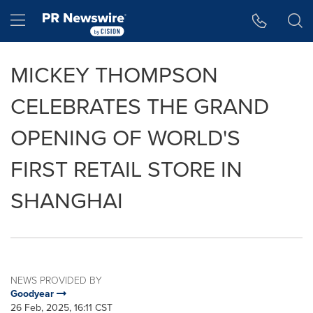
Accessibility Statement
Skip Navigation
Hamburger menu
MICKEY THOMPSON
CELEBRATES THE GRAND
OPENING OF WORLD'S
FIRST RETAIL STORE IN
SHANGHAI
NEWS PROVIDED BY
Goodyear
26 Feb, 2025, 16:11 CST