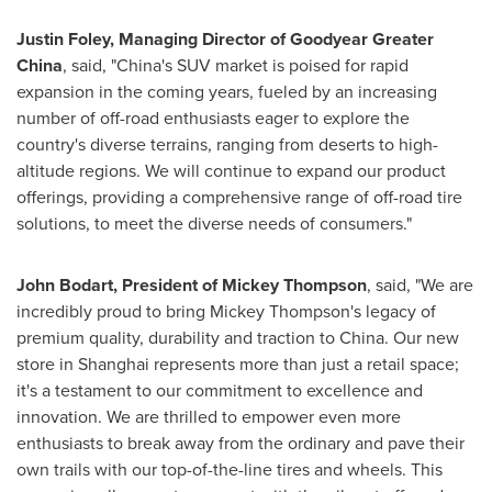
Justin Foley
,
Managing Director of
Goodyear
Greater
China
, said, "
China's
SUV market is poised for rapid
expansion in the coming years, fueled by an increasing
number of off-road enthusiasts eager to explore the
country's diverse terrains, ranging from deserts to high-
altitude regions. We will continue to expand our product
offerings, providing a comprehensive range of off-road tire
solutions, to meet the diverse needs of consumers."
John Bodart
, President of
Mickey Thompson
, said, "We are
incredibly proud to bring
Mickey Thompson's
legacy of
premium quality, durability and traction to
China
. Our new
store in
Shanghai
represents more than just a retail space;
it's a testament to our commitment to excellence and
innovation. We are thrilled to empower even more
enthusiasts to break away from the ordinary and pave their
own trails with our top-of-the-line tires and wheels. This