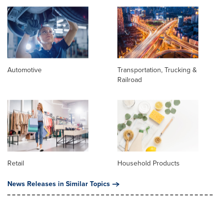
Automotive
Transportation, Trucking &
Railroad
Retail
Household Products
News Releases in Similar Topics