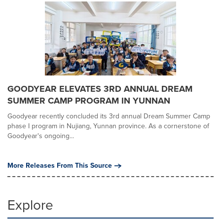
GOODYEAR ELEVATES 3RD ANNUAL DREAM
SUMMER CAMP PROGRAM IN YUNNAN
Goodyear recently concluded its 3rd annual Dream Summer Camp
phase I program in Nujiang, Yunnan province. As a cornerstone of
Goodyear's ongoing...
More Releases From This Source
Explore