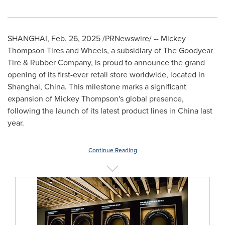
SHANGHAI
,
Feb. 26, 2025
/PRNewswire/ -- Mickey
Thompson Tires and Wheels, a subsidiary of The Goodyear
Tire & Rubber Company, is proud to announce the grand
opening of its first-ever retail store worldwide, located in
Shanghai, China
. This milestone marks a significant
expansion of
Mickey Thompson's
global presence,
following the launch of its latest product lines in
China
last
year.
Continue Reading