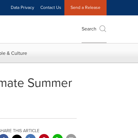
Data Privacy
Contact Us
Send a Release
Search
le & Culture
imate Summer
SHARE THIS ARTICLE