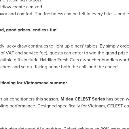
irflow create a mixed
avor and comfort. The freshness can be felt in every bite — and e
, good prizes, endless fun!
y lucky draw continues to light up diners' tables. By simply ord
f VAT and service fee), guests can enter to win the grand prize
esistible gifts include Haidilao Fresh Cuts e-voucher bundles w
uchers and so on. Taking home both the chill and the cheer!
ditioning
for Vietnamese summer
.
er air conditioners this season,
Midea CELEST Series
has been w
ooling performance. Designed specifically for Vietnam, CELEST c
 giga data and AI algorithm, Celest achieve an 30% extra ener