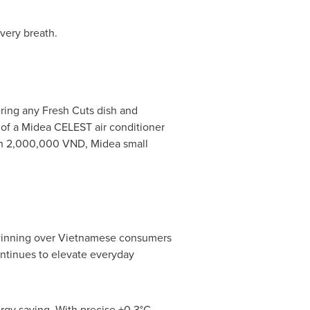
very breath.
ering any Fresh Cuts dish and
 of a Midea CELEST air conditioner
orth 2,000,000 VND, Midea small
inning over Vietnamese consumers
ontinues to elevate everyday
gy saving. With precise ±0.3°C