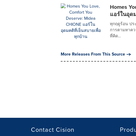
Homes You
แอร์ในอุดม
ทุกฤดูร้อน ปร
การตามหาความเ
ที่คิด...
More Releases From This Source
Contact Cision
Prod