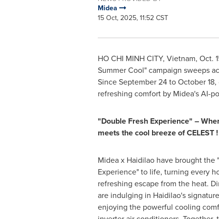
Midea
15 Oct, 2025, 11:52 CST
HO CHI MINH CITY, Vietnam
,
Oct. 
Summer Cool" campaign sweeps acros
Since September 24 to October 18, 
refreshing comfort by Midea's AI-pow
"Double Fresh Experience" – When 
meets the cool breeze
of CELEST
!
Midea x Haidilao have brought the 
Experience" to life, turning every h
refreshing escape from the heat. D
are indulging in Haidilao's signatur
enjoying the powerful cooling com
inverter air conditioners. Together,