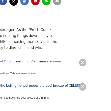
 stronger! As the "Fresh Cuts ×
 cooling things down in style.
while immersing themselves in the
 to dine, chill, and win.
bination of Vietnamese summer.
hot pot meets the cool breeze of CELEST!