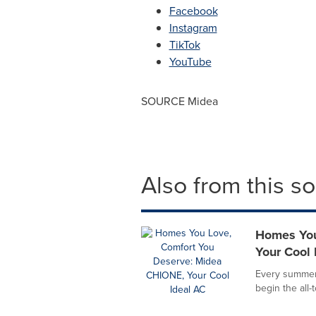
Facebook
Instagram
TikTok
YouTube
SOURCE Midea
Also from this s
Homes You
Your Cool 
Every summer,
begin the all-t