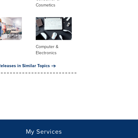
Cosmetics
Computer &
Electronics
eleases in Similar Topics
My Services