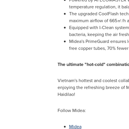
temperature regulation, it ba
The upgraded CoolFlash techn
maximum airflow of 665㎡/h and
Equipped with I-Clean system
bacteria, keeping the air fre
Midea's PrimeGuard ensures lo
free copper tubes, 70% fewer 
The ultimate "hot-cold" combinat
Vietnam's hottest and coolest collab
enjoying the refreshing breeze of M
Haidilao!
Follow Midea:
Midea