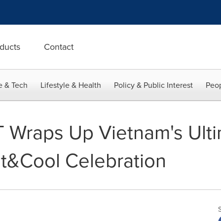
ducts
Contact
e & Tech
Lifestyle & Health
Policy & Public Interest
Peop
 Wraps Up Vietnam's Ult
ot&Cool Celebration