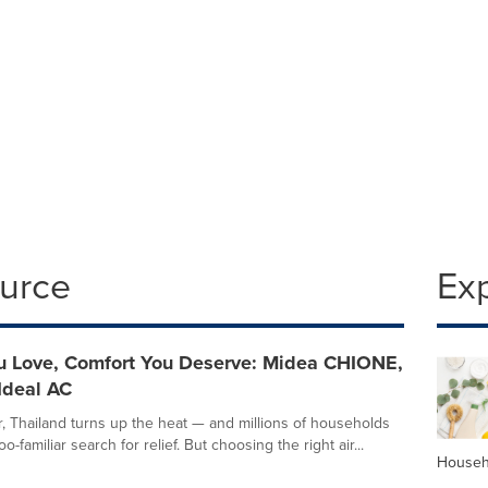
ource
Ex
 Love, Comfort You Deserve: Midea CHIONE,
Ideal AC
 Thailand turns up the heat — and millions of households
oo-familiar search for relief. But choosing the right air...
Househ