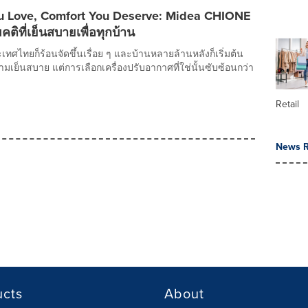
 Love, Comfort You Deserve: Midea CHIONE
คติที่เย็นสบายเพื่อทุกบ้าน
ะเทศไทยก็ร้อนจัดขึ้นเรื่อย ๆ และบ้านหลายล้านหลังก็เริ่มต้น
ย็นสบาย แต่การเลือกเครื่องปรับอากาศที่ใช่นั้นซับซ้อนกว่า
Retail
News R
ucts
About