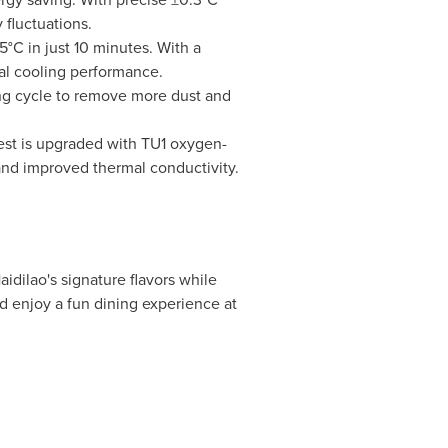
fluctuations.
C in just 10 minutes. With a
mal cooling performance.
ng cycle to remove more dust and
est is upgraded with TU1 oxygen-
 and improved thermal conductivity.
aidilao's signature flavors while
d enjoy a fun dining experience at