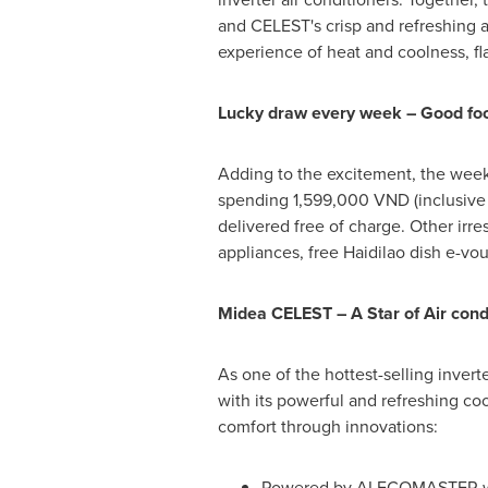
and CELEST's crisp and refreshing a
experience of heat and coolness, fl
Lucky draw every week – Good food
Adding to the excitement, the weekl
spending 1,599,000 VND (inclusive o
delivered free of charge. Other irr
appliances, free Haidilao dish e-vo
Midea CELEST –
A Star of Air con
As one of the hottest-selling invert
with its powerful and refreshing c
comfort through innovations:
Powered by AI ECOMASTER with