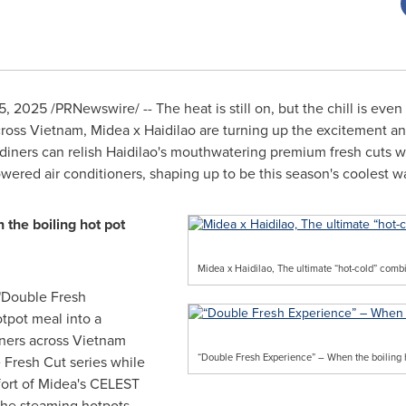
15, 2025
/PRNewswire/ -- The heat is still on, but the chill is even
s Vietnam, Midea x Haidilao are turning up the excitement and
diners can relish Haidilao's mouthwatering premium fresh cuts 
ered air conditioners, shaping up to be this season's coolest way
the boiling hot pot
Midea x Haidilao, The ultimate “hot-cold” com
"Double Fresh
otpot meal into a
iners across Vietnam
“Double Fresh Experience” – When the boiling 
e Fresh Cut series while
fort of Midea's CELEST
 the steaming hotpots