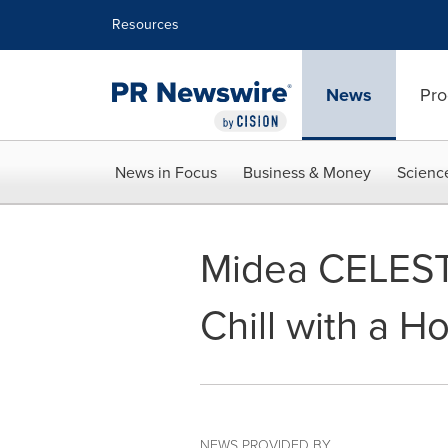
Accessibility Statement
Skip Navigation
Resources
News
Pro
News in Focus
Business & Money
Scienc
Midea CELEST
Chill with a H
NEWS PROVIDED BY