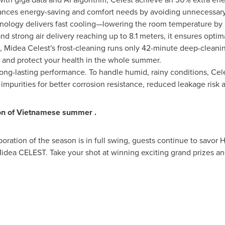
lances energy-saving and comfort needs by avoiding unnecessary 
ology delivers fast cooling—lowering the room temperature by 5°
 strong air delivery reaching up to 8.1 meters, it ensures opti
, Midea Celest's frost-cleaning runs only 42-minute deep-cleani
sh and protect your health in the whole summer.
ng-lasting performance. To handle humid, rainy conditions, Cel
impurities for better corrosion resistance, reduced leakage risk
ion of Vietnamese summer
.
oration of the season is in full swing, guests continue to savor H
idea CELEST. Take your shot at winning exciting grand prizes an