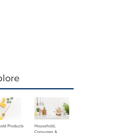
plore
old Products
Household,
Consumer &