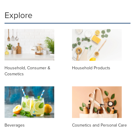
Explore
Household, Consumer &
Household Products
Cosmetics
Beverages
Cosmetics and Personal Care