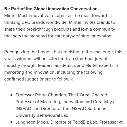
Be Part of the Global Innovation Conversation
Mintel Most Innovative recognizes the most forward-
thinking CPG brands worldwide. Mintel invites brands to
share their breakthrough products and join a community
that sets the standard for category-defining innovation.
Recognizing the brands that are rising to the challenge, this
year's winners will be selected by a stand-out jury of
industry thought leaders, academics and Mintel experts in
marketing and innovation, including the following
confirmed judges (more to follow!):
Professor
Pierre Chandon
, The L'Oréal Chaired
Professor of Marketing, Innovation and Creativity at
INSEAD and Director of the INSEAD Sorbonne
University Behavioural Lab
Junghoon Moon
, Director of FoodBiz Lab, Professor at