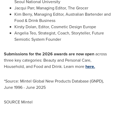
Seoul
National University
Jacqui Parr
, Managing Editor, The Grocer
Kim Berry, Managing Editor, Australian Bartender and
Food & Drink Business
Kirsty Dolan
, Editor, Cosmetic Design Europe
Angelia Teo
, Strategist, Coach, Storyteller, Future
Semiotic System Founder
Submissions for the 2026 awards are now open
across
three key categories: Beauty and Personal Care,
Household, and Food and Drink. Learn more
here.
*Source: Mintel Global New Products Database (GNPD),
June 1996
-
June 2025
SOURCE Mintel