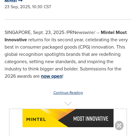
Mintel
23 Sep, 2025, 10:30 CST
SINGAPORE
,
Sept. 23, 2025
/PRNewswire/ --
Mintel Most
Innovative
returns for its second year, celebrating the very
best in consumer packaged goods (CPG) innovation. This
global recognition spotlights brands that are redefining
categories, setting new standards, and inspiring the
industry to think bigger and bolder. Submissions for the
2026 awards are
now open
!
Continue Reading