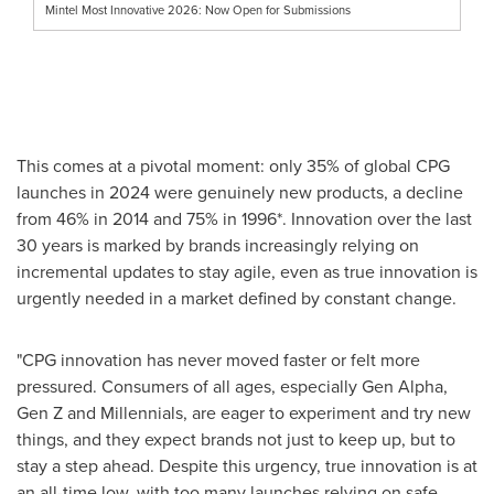
Mintel Most Innovative 2026: Now Open for Submissions
This comes at a pivotal moment: only 35% of global CPG
launches in 2024 were genuinely new products, a decline
from 46% in 2014 and 75% in 1996*. Innovation over the last
30 years is marked by brands increasingly relying on
incremental updates to stay agile, even as true innovation is
urgently needed in a market defined by constant change.
"CPG innovation has never moved faster or felt more
pressured. Consumers of all ages, especially Gen Alpha,
Gen Z and Millennials, are eager to experiment and try new
things, and they expect brands not just to keep up, but to
stay a step ahead. Despite this urgency, true innovation is at
an all-time low, with too many launches relying on safe,