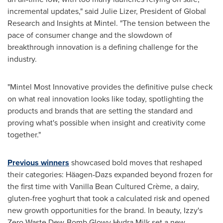
incremental updates," said
Julie Lizer
, President of Global
Research and Insights at Mintel. "The tension between the
pace of consumer change and the slowdown of
breakthrough innovation is a defining challenge for the
industry.
"Mintel Most Innovative provides the definitive pulse check
on what real innovation looks like today, spotlighting the
products and brands that are setting the standard and
proving what's possible when insight and creativity come
together."
Previous winners
showcased bold moves that reshaped
their categories: Häagen-Dazs expanded beyond frozen for
the first time with Vanilla Bean Cultured Crème, a dairy,
gluten-free yoghurt that took a calculated risk and opened
new growth opportunities for the brand. In beauty, Izzy's
Zero Waste Dew-Bomb Glowy Hydra Milk set a new