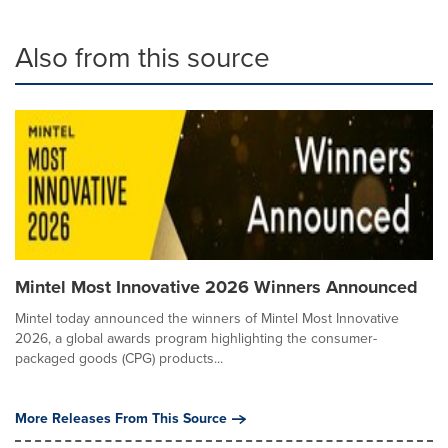
Also from this source
Mintel Most Innovative 2026 Winners Announced
Mintel today announced the winners of Mintel Most Innovative
2026, a global awards program highlighting the consumer-
packaged goods (CPG) products...
More Releases From This Source