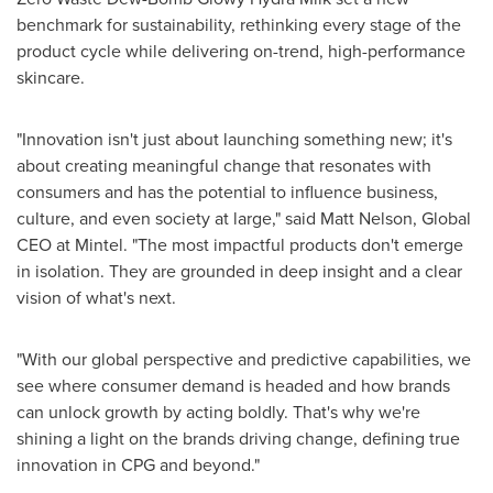
benchmark for sustainability, rethinking every stage of the
product cycle while delivering on-trend, high-performance
skincare.
"Innovation isn't just about launching something new; it's
about creating meaningful change that resonates with
consumers and has the potential to influence business,
culture, and even society at large," said
Matt Nelson
, Global
CEO at Mintel. "The most impactful products don't emerge
in isolation. They are grounded in deep insight and a clear
vision of what's next.
"With our global perspective and predictive capabilities, we
see where consumer demand is headed and how brands
can unlock growth by acting boldly. That's why we're
shining a light on the brands driving change, defining true
innovation in CPG and beyond."