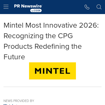
Accessibility Statement
Skip Navigation
Hamburger menu
Mintel Most Innovative 2026:
Recognizing the CPG
Products Redefining the
Future
NEWS PROVIDED BY