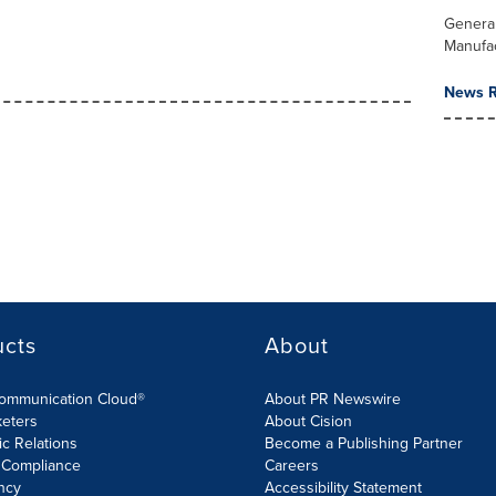
Genera
Manufa
News R
ucts
About
Communication Cloud®
About PR Newswire
keters
About Cision
ic Relations
Become a Publishing Partner
 Compliance
Careers
ncy
Accessibility Statement