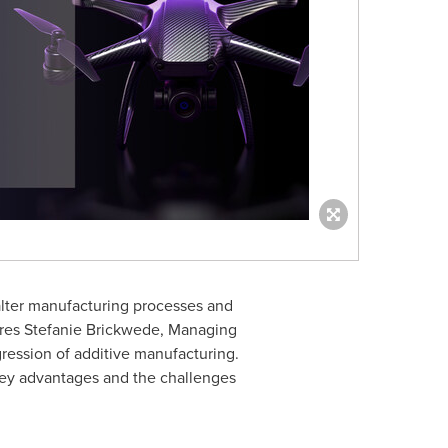
alter manufacturing processes and
res Stefanie Brickwede, Managing
ression of additive manufacturing.
 key advantages and the challenges