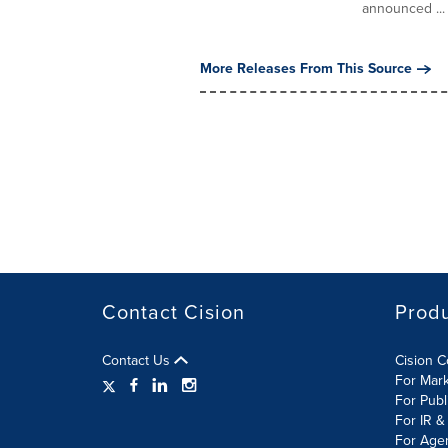
announced ...
More Releases From This Source
Contact Cision
Prod
Contact Us
Cision 
For Mar
For Publ
For IR &
For Age