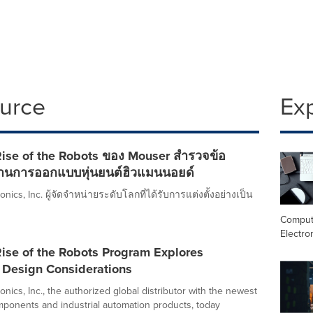
ource
Ex
ise of the Robots ของ Mouser สำรวจข้อ
านการออกแบบหุ่นยนต์ฮิวแมนนอยด์
nics, Inc. ผู้จัดจำหน่ายระดับโลกที่ได้รับการแต่งตั้งอย่างเป็น
Comput
Electro
ise of the Robots Program Explores
Design Considerations
nics, Inc., the authorized global distributor with the newest
mponents and industrial automation products, today