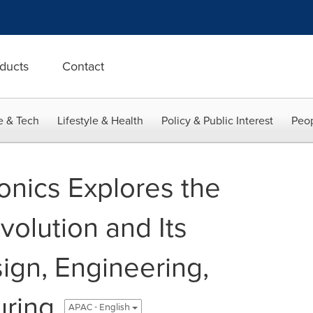
ducts
Contact
e & Tech
Lifestyle & Health
Policy & Public Interest
Peop
onics Explores the
volution and Its
ign, Engineering,
uring
APAC - English