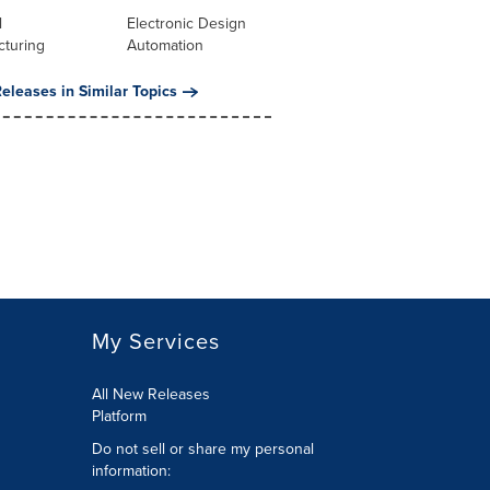
l
Electronic Design
cturing
Automation
eleases in Similar Topics
My Services
All New Releases
Platform
Do not sell or share my personal
information: