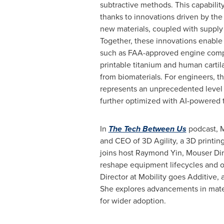
subtractive methods. This capabilit
thanks to innovations driven by the 
new materials, coupled with supply
Together, these innovations enable 
such as FAA-approved engine com
printable titanium and human carti
from biomaterials. For engineers, this
represents an unprecedented level
further optimized with AI-powered t
In
The Tech Between Us
podcast,
M
and CEO of 3D Agility, a 3D printing
joins host
Raymond Yin
, Mouser Di
reshape equipment lifecycles and 
Director at Mobility goes Additive,
She explores advancements in mater
for wider adoption.