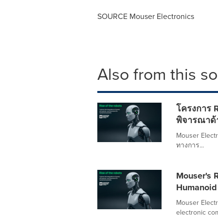
SOURCE Mouser Electronics
Also from this s
โครงการ R
พิจารณาด้
Mouser Electro
ทางการ...
Mouser's R
Humanoid 
Mouser Electro
electronic co