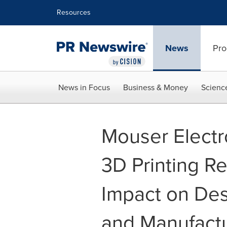
Accessibility Statement
Skip Navigation
Resources
News
Pro
News in Focus
Business & Money
Scienc
Mouser Electr
3D Printing Re
Impact on Des
and Manufact