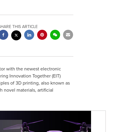
SHARE THIS ARTICLE
utor with the newest electronic
ring Innovation Together (EIT)
ples of 3D printing, also known as
ovel materials, artificial