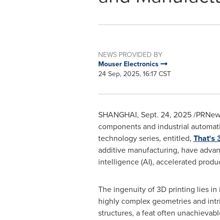
NEWS PROVIDED BY
Mouser Electronics
24 Sep, 2025, 16:17 CST
SHANGHAI
,
Sept. 24, 2025
/PRNews
components and industrial automatio
technology series, entitled,
That's 
additive manufacturing, have advanc
intelligence (AI), accelerated produ
The ingenuity of 3D printing lies in i
highly complex geometries and intri
structures, a feat often unachievab