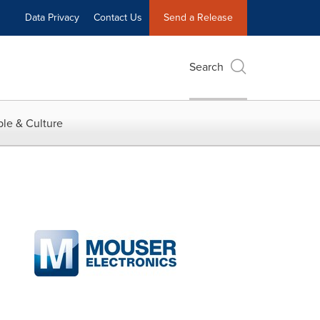
Data Privacy
Contact Us
Send a Release
Search
le & Culture