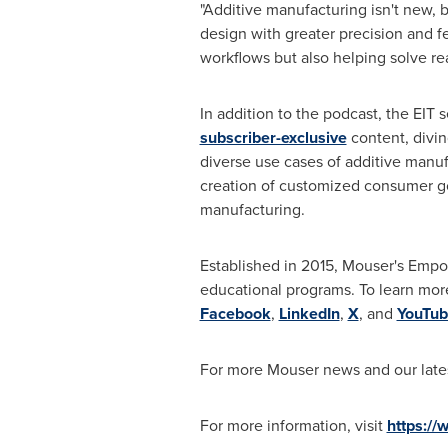
"Additive manufacturing isn't new, b
design with greater precision and f
workflows but also helping solve re
In addition to the podcast, the EIT 
subscriber-exclusive
content, divin
diverse use cases of additive manuf
creation of customized consumer goo
manufacturing.
Established in 2015, Mouser's Empo
educational programs. To learn more
Facebook
,
LinkedIn
,
X
, and
YouTub
For more Mouser news and our lates
For more information, visit
https:/