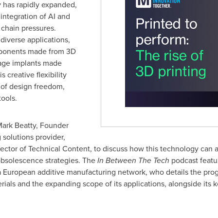
y has rapidly expanded,
integration of AI and
 chain pressures.
diverse applications,
ponents made from 3D
lage implants made
 creative flexibility
 of design freedom,
ools.
ark Beatty
, Founder
 solutions provider,
rector of Technical Content, to discuss how this technology can 
obsolescence strategies. The
In Between The Tech
podcast featu
 a European additive manufacturing network, who details the prog
ials and the expanding scope of its applications, alongside its