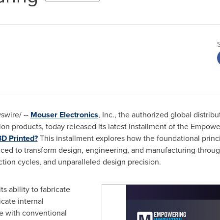
wire/ --
Mouser Electronics
, Inc., the authorized global distrib
n products, today released its latest installment of the Empowe
3D Printed?
This installment explores how the foundational princi
ed to transform design, engineering, and manufacturing through n
ction cycles, and unparalleled design precision.
ts ability to fabricate
cate internal
le with conventional