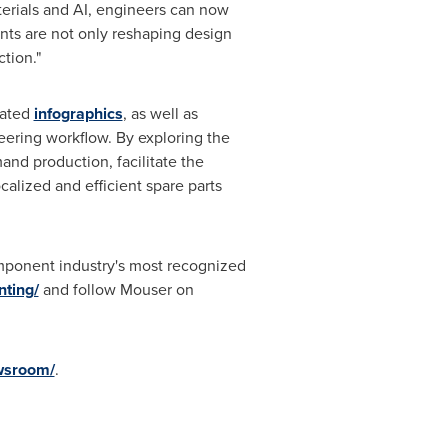
aterials and AI, engineers can now
nts are not only reshaping design
tion."
lated
infographics
, as well as
eering workflow. By exploring the
nd production, facilitate the
alized and efficient spare parts
mponent industry's most recognized
ting/
and follow Mouser on
wsroom/
.