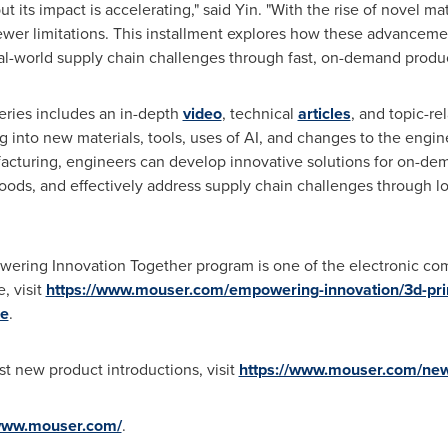
ut its impact is accelerating," said Yin. "With the rise of novel m
ewer limitations. This installment explores how these advanceme
al-world supply chain challenges through fast, on-demand produc
series includes an in-depth
video
, technical
articles
, and topic-re
g into new materials, tools, uses of AI, and changes to the engin
acturing, engineers can develop innovative solutions for on-dema
ds, and effectively address supply chain challenges through loc
wering Innovation Together program is one of the electronic co
, visit
https://www.mouser.com/empowering-innovation/3d-prin
e
.
t new product introductions, visit
https://www.mouser.com/ne
/www.mouser.com/
.