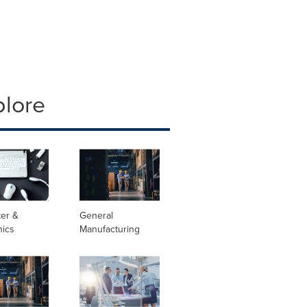
plore
er &
General
nics
Manufacturing