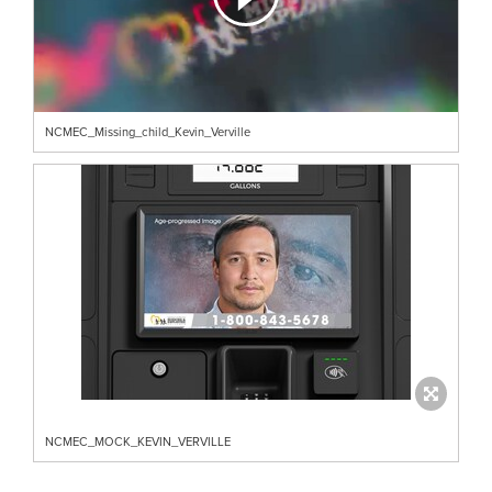
NCMEC_Missing_child_Kevin_Verville
NCMEC_MOCK_KEVIN_VERVILLE