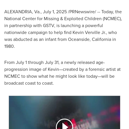
ALEXANDRIA, Va.
,
July 1, 2025
/PRNewswire/ -- Today, the
National Center for Missing & Exploited Children (NCMEC),
in partnership with GSTV, is launching a powerful
nationwide campaign to help find
Kevin Verville Jr.
, who
was abducted as an infant from
Oceanside, California
in
1980.
From
July 1 through July 31
, a newly released age-
progression image of Kevin—created by a forensic artist at
NCMEC to show what he might look like today—will be
broadcast coast to coast.