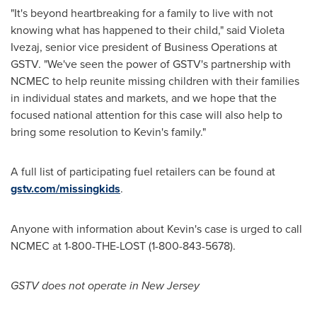
"It's beyond heartbreaking for a family to live with not
knowing what has happened to their child," said
Violeta
Ivezaj
, senior vice president of Business Operations at
GSTV. "We've seen the power of GSTV's partnership with
NCMEC to help reunite missing children with their families
in individual states and markets, and we hope that the
focused national attention for this case will also help to
bring some resolution to Kevin's family."
A full list of participating fuel retailers can be found at
gstv.com/missingkids
.
Anyone with information about Kevin's case is urged to call
NCMEC at 1-800-THE-LOST (1-800-843-5678).
GSTV does not operate in
New Jersey