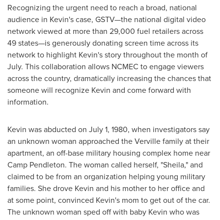
Recognizing the urgent need to reach a broad, national
audience in Kevin's case, GSTV—the national digital video
network viewed at more than 29,000 fuel retailers across
49 states—is generously donating screen time across its
network to highlight Kevin's story throughout the month of
July. This collaboration allows NCMEC to engage viewers
across the country, dramatically increasing the chances that
someone will recognize Kevin and come forward with
information.
Kevin was abducted on
July 1, 1980
, when investigators say
an unknown woman approached the Verville family at their
apartment, an off-base military housing complex home near
Camp Pendleton
. The woman called herself, "Sheila," and
claimed to be from an organization helping young military
families. She drove Kevin and his mother to her office and
at some point, convinced Kevin's mom to get out of the car.
The unknown woman sped off with baby Kevin who was