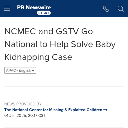
Accessibility Statement
Skip Navigation
Hamburger menu
NCMEC and GSTV Go
National to Help Solve Baby
Kidnapping Case
APAC - English
NEWS PROVIDED BY
The National Center for Missing & Exploited Children
01 Jul, 2025, 20:17 CST