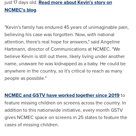
just 17 days old.
Read more about Kevin's story on
NCMEC's blog
.
"Kevin's family has endured 45 years of unimaginable pain,
believing his case was forgotten. Now, with national
attention, there's real hope for answers," said
Angeline
Hartmann
, director of Communications at NCMEC. "We
believe Kevin is still out there, likely living under another
name, unaware he was kidnapped as a baby. He could be
anywhere in the country, so it's critical to reach as many
people as possible."
NCMEC and GSTV have worked together since 2019
to
feature missing children on screens across the country. In
addition to this nationwide initiative, every month GSTV
gives NCMEC space on screens in 25 states to feature the
cases of missing children.