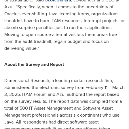
Azul. "Specifically, when it comes to the uncertainty of
Oracle's ever-shifting Java licensing terms, organizations
shouldn't have to burn ITAM resources, interrupt projects, or
absorb surprise penalties just to run their applications.
Moving to open-source alternatives lets them break free
from the audit treadmill, regain budget and focus on
delivering value."
About the Survey and Report
Dimensional Research, a leading market research firm,
administered the electronic survey from
February 11
–
March
3, 2025
. ITAM Forum and Azul authored the report based
on the survey results. The report data was compiled from a
total of 500 IT Asset Management and Software Asset
Management professionals across six continents who use
Java. All respondents had direct software asset
management responsibilities and were offered token