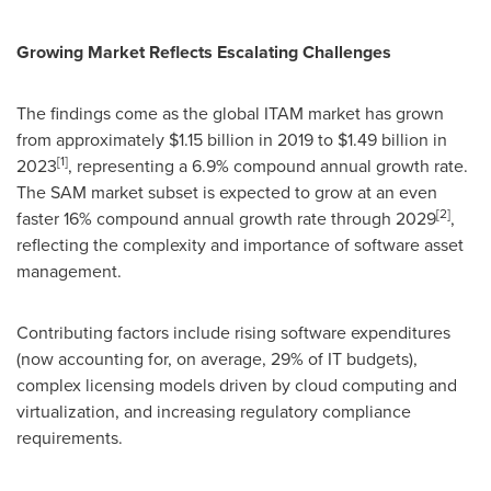
Growing Market Reflects Escalating Challenges
The findings come as the global ITAM market has grown
from approximately
$1.15 billion
in 2019 to
$1.49 billion
in
[1]
2023
, representing a 6.9% compound annual growth rate.
The SAM market subset is expected to grow at an even
[2]
faster 16% compound annual growth rate through 2029
,
reflecting the complexity and importance of software asset
management.
Contributing factors include rising software expenditures
(now accounting for, on average, 29% of IT budgets),
complex licensing models driven by cloud computing and
virtualization, and increasing regulatory compliance
requirements.