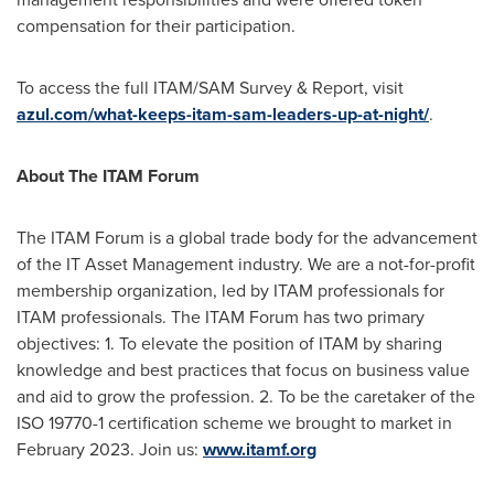
compensation for their participation.
To access the full ITAM/SAM Survey & Report, visit
azul.com/what-keeps-itam-sam-leaders-up-at-night/
.
About The ITAM Forum
The ITAM Forum is a global trade body for the advancement
of the IT Asset Management industry. We are a not-for-profit
membership organization, led by ITAM professionals for
ITAM professionals. The ITAM Forum has two primary
objectives: 1. To elevate the position of ITAM by sharing
knowledge and best practices that focus on business value
and aid to grow the profession. 2. To be the caretaker of the
ISO 19770-1 certification scheme we brought to market in
February 2023
. Join us:
www.itamf.org