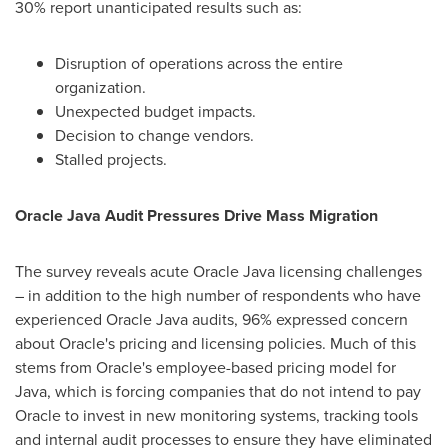
30% report unanticipated results such as:
Disruption of operations across the entire
organization.
Unexpected budget impacts.
Decision to change vendors.
Stalled projects.
Oracle Java Audit Pressures Drive Mass Migration
The survey reveals acute Oracle Java licensing challenges
– in addition to the high number of respondents who have
experienced Oracle Java audits, 96% expressed concern
about Oracle's pricing and licensing policies. Much of this
stems from Oracle's employee-based pricing model for
Java, which is forcing companies that do not intend to pay
Oracle to invest in new monitoring systems, tracking tools
and internal audit processes to ensure they have eliminated