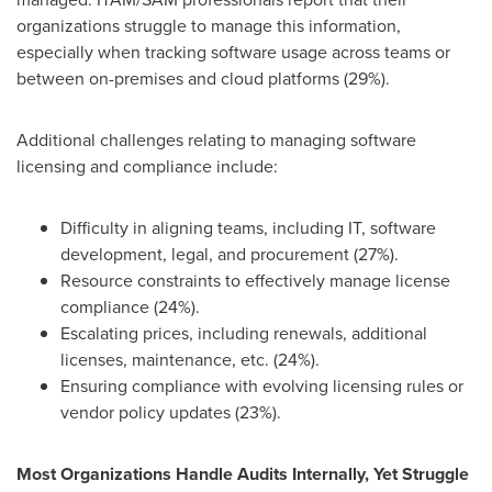
organizations struggle to manage this information,
especially when tracking software usage across teams or
between on-premises and cloud platforms (29%).
Additional challenges relating to managing software
licensing and compliance include:
Difficulty in aligning teams, including IT, software
development, legal, and procurement (27%).
Resource constraints to effectively manage license
compliance (24%).
Escalating prices, including renewals, additional
licenses, maintenance, etc. (24%).
Ensuring compliance with evolving licensing rules or
vendor policy updates (23%).
Most Organizations Handle Audits Internally, Yet Struggle