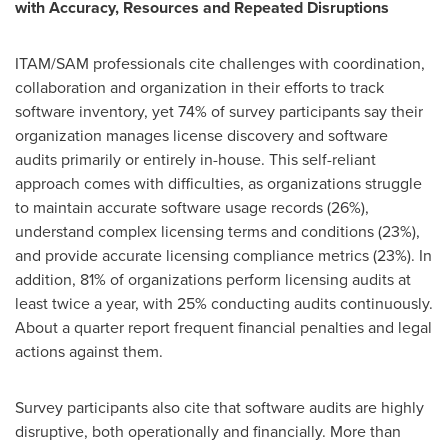
with Accuracy, Resources and Repeated Disruptions
ITAM/SAM professionals cite challenges with coordination,
collaboration and organization in their efforts to track
software inventory, yet 74% of survey participants say their
organization manages license discovery and software
audits primarily or entirely in-house. This self-reliant
approach comes with difficulties, as organizations struggle
to maintain accurate software usage records (26%),
understand complex licensing terms and conditions (23%),
and provide accurate licensing compliance metrics (23%). In
addition, 81% of organizations perform licensing audits at
least twice a year, with 25% conducting audits continuously.
About a quarter report frequent financial penalties and legal
actions against them.
Survey participants also cite that software audits are highly
disruptive, both operationally and financially. More than