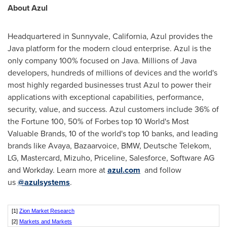
About Azul
Headquartered in
Sunnyvale, California
, Azul provides the
Java platform for the modern cloud enterprise. Azul is the
only company 100% focused on Java. Millions of Java
developers, hundreds of millions of devices and the world's
most highly regarded businesses trust Azul to power their
applications with exceptional capabilities, performance,
security, value, and success. Azul customers include 36% of
the Fortune 100, 50% of Forbes top 10 World's Most
Valuable Brands, 10 of the world's top 10 banks, and leading
brands like Avaya, Bazaarvoice, BMW, Deutsche Telekom,
LG, Mastercard, Mizuho, Priceline, Salesforce, Software AG
and Workday. Learn more at
azul.com
and follow
us
@azulsyste
ms
.
[1]
Zion Market Research
[2]
Markets and Markets