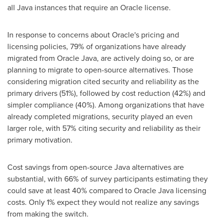
all Java instances that require an Oracle license.
In response to concerns about Oracle's pricing and
licensing policies, 79% of organizations have already
migrated from Oracle Java, are actively doing so, or are
planning to migrate to open-source alternatives. Those
considering migration cited security and reliability as the
primary drivers (51%), followed by cost reduction (42%) and
simpler compliance (40%). Among organizations that have
already completed migrations, security played an even
larger role, with 57% citing security and reliability as their
primary motivation.
Cost savings from open-source Java alternatives are
substantial, with 66% of survey participants estimating they
could save at least 40% compared to Oracle Java licensing
costs. Only 1% expect they would not realize any savings
from making the switch.