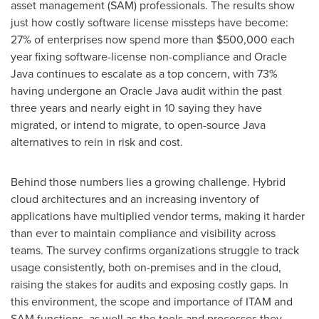
asset management (SAM) professionals. The results show
just how costly software license missteps have become:
27% of enterprises now spend more than
$500,000
each
year fixing software-license non-compliance and Oracle
Java continues to escalate as a top concern, with 73%
having undergone an Oracle Java audit within the past
three years and nearly eight in 10 saying they have
migrated, or intend to migrate, to open-source Java
alternatives to rein in risk and cost.
Behind those numbers lies a growing challenge. Hybrid
cloud architectures and an increasing inventory of
applications have multiplied vendor terms, making it harder
than ever to maintain compliance and visibility across
teams. The survey confirms organizations struggle to track
usage consistently, both on-premises and in the cloud,
raising the stakes for audits and exposing costly gaps. In
this environment, the scope and importance of ITAM and
SAM functions, as well as the tools and processes they