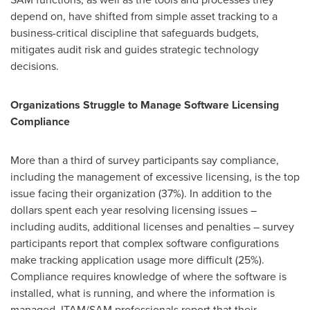
depend on, have shifted from simple asset tracking to a
business-critical discipline that safeguards budgets,
mitigates audit risk and guides strategic technology
decisions.
Organizations Struggle to Manage Software Licensing
Compliance
More than a third of survey participants say compliance,
including the management of excessive licensing, is the top
issue facing their organization (37%). In addition to the
dollars spent each year resolving licensing issues –
including audits, additional licenses and penalties – survey
participants report that complex software configurations
make tracking application usage more difficult (25%).
Compliance requires knowledge of where the software is
installed, what is running, and where the information is
managed. ITAM/SAM professionals report that their