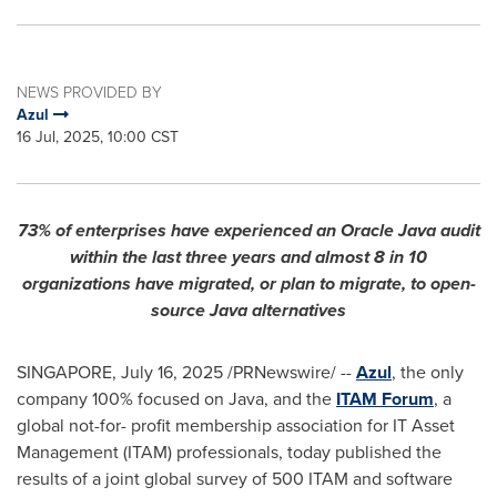
NEWS PROVIDED BY
Azul
16 Jul, 2025, 10:00 CST
73% of enterprises have experienced an Oracle Java audit
within the last three years and almost 8 in 10
organizations have migrated, or plan to migrate, to open-
source Java alternatives
SINGAPORE
,
July 16, 2025
/PRNewswire/ --
Azul
, the only
company 100% focused on Java, and the
ITAM Forum
, a
global not-for- profit membership association for IT Asset
Management (ITAM) professionals, today published the
results of a joint global survey of 500 ITAM and software