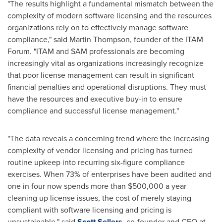
"The results highlight a fundamental mismatch between the
complexity of modern software licensing and the resources
organizations rely on to effectively manage software
compliance," said
Martin Thompson
, founder of the ITAM
Forum. "ITAM and SAM professionals are becoming
increasingly vital as organizations increasingly recognize
that poor license management can result in significant
financial penalties and operational disruptions. They must
have the resources and executive buy-in to ensure
compliance and successful license management."
"The data reveals a concerning trend where the increasing
complexity of vendor licensing and pricing has turned
routine upkeep into recurring six-figure compliance
exercises. When 73% of enterprises have been audited and
one in four now spends more than
$500,000
a year
cleaning up license issues, the cost of merely staying
compliant with software licensing and pricing is
unsustainable," said
Scott Sellers
, co-founder and CEO at