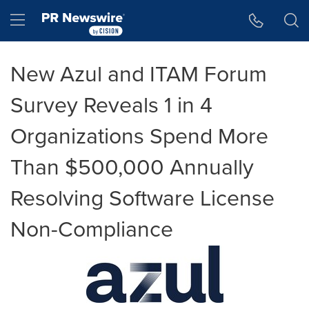
Accessibility Statement
Skip Navigation
Hamburger menu
New Azul and ITAM Forum
Survey Reveals 1 in 4
Organizations Spend More
Than $500,000 Annually
Resolving Software License
Non-Compliance