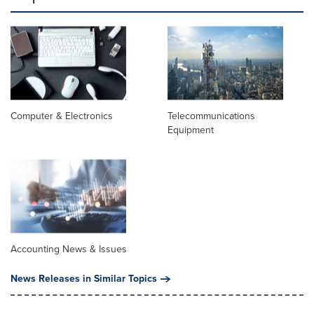
Computer & Electronics
Telecommunications
Equipment
Accounting News & Issues
News Releases in Similar Topics