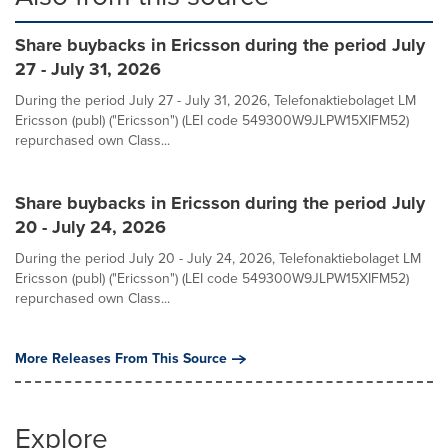
Share buybacks in Ericsson during the period July
27 - July 31, 2026
During the period July 27 - July 31, 2026, Telefonaktiebolaget LM
Ericsson (publ) ("Ericsson") (LEI code 549300W9JLPW15XIFM52)
repurchased own Class...
Share buybacks in Ericsson during the period July
20 - July 24, 2026
During the period July 20 - July 24, 2026, Telefonaktiebolaget LM
Ericsson (publ) ("Ericsson") (LEI code 549300W9JLPW15XIFM52)
repurchased own Class...
More Releases From This Source
Explore