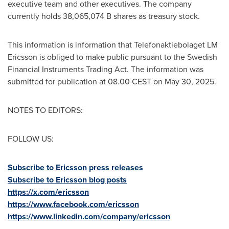
executive team and other executives. The company
currently holds 38,065,074 B shares as treasury stock.
This information is information that Telefonaktiebolaget LM
Ericsson is obliged to make public pursuant to the Swedish
Financial Instruments Trading Act. The information was
submitted for publication at 08.00 CEST on
May 30, 2025
.
NOTES TO EDITORS:
FOLLOW US:
Subscribe to Ericsson press releases
Subscribe to Ericsson blog posts
https://x.com/ericsson
https://www.facebook.com/ericsson
https://www.linkedin.com/company/ericsson