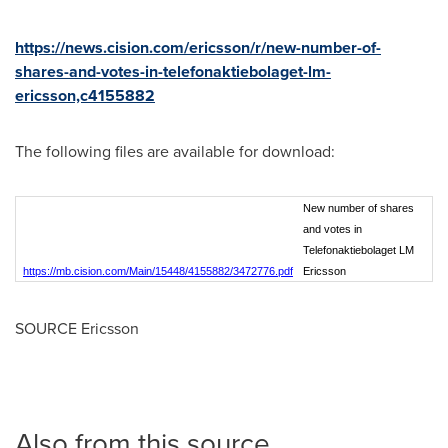
https://news.cision.com/ericsson/r/new-number-of-
shares-and-votes-in-telefonaktiebolaget-lm-
ericsson,c4155882
The following files are available for download:
New number of shares
and votes in
Telefonaktiebolaget LM
https://mb.cision.com/Main/15448/4155882/3472776.pdf
Ericsson
SOURCE Ericsson
Also from this source