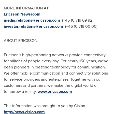
MORE INFORMATION AT:
Ericsson Newsroom
media.relations@ericsson.com
(+46 10 719 69 92)
investor.relations@ericsson.com
(+46 10 719 00 00)
ABOUT ERICSSON:
Ericsson's high-performing networks provide connectivity
for billions of people every day. For nearly 150 years, we've
been pioneers in creating technology for communication.
We offer mobile communication and connectivity solutions
for service providers and enterprises. Together with our
customers and partners, we make the digital world of
tomorrow a reality.
www.ericsson.com
This information was brought to you by Cision
http://news.cision.com