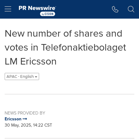
Accessibility Statement
Skip Navigation
Hamburger menu
New number of shares and
votes in Telefonaktiebolaget
LM Ericsson
APAC - English
NEWS PROVIDED BY
Ericsson
30 May, 2025, 14:22 CST