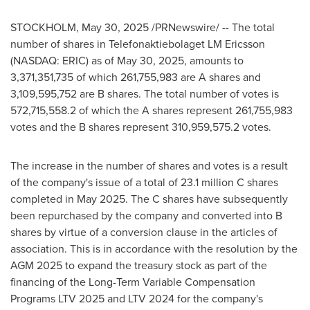
STOCKHOLM
,
May 30, 2025
/PRNewswire/ -- The total
number of shares in Telefonaktiebolaget LM Ericsson
(NASDAQ: ERIC) as of May 30, 2025, amounts to
3,371,351,735 of which 261,755,983 are A shares and
3,109,595,752 are B shares. The total number of votes is
572,715,558.2 of which the A shares represent 261,755,983
votes and the B shares represent 310,959,575.2 votes.
The increase in the number of shares and votes is a result
of the company's issue of a total of 23.1 million C shares
completed in
May 2025
. The C shares have subsequently
been repurchased by the company and converted into B
shares by virtue of a conversion clause in the articles of
association. This is in accordance with the resolution by the
AGM 2025 to expand the treasury stock as part of the
financing of the Long-Term Variable Compensation
Programs LTV 2025 and LTV 2024 for the company's