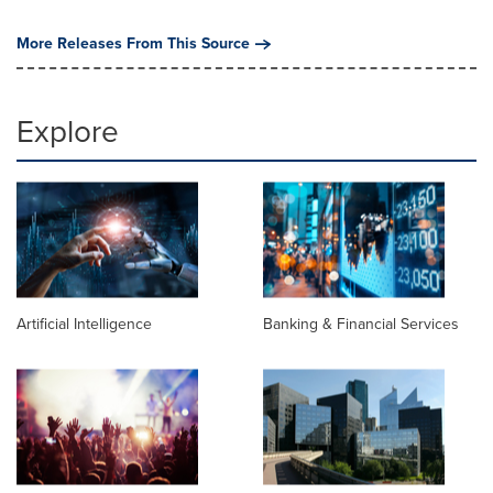
More Releases From This Source
Explore
Artificial Intelligence
Banking & Financial Services