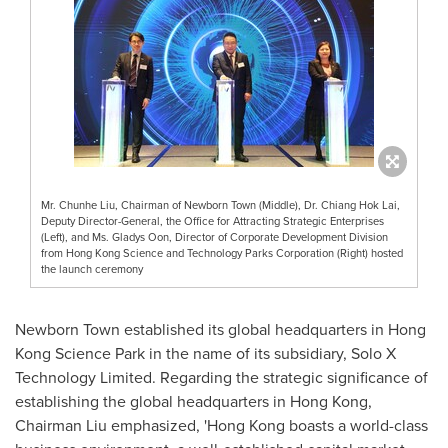
Mr. Chunhe Liu, Chairman of Newborn Town (Middle), Dr. Chiang Hok Lai,
Deputy Director-General, the Office for Attracting Strategic Enterprises
(Left), and Ms. Gladys Oon, Director of Corporate Development Division
from Hong Kong Science and Technology Parks Corporation (Right) hosted
the launch ceremony
Newborn Town established its global headquarters in Hong
Kong Science Park in the name of its subsidiary, Solo X
Technology Limited. Regarding the strategic significance of
establishing the global headquarters in
Hong Kong
,
Chairman Liu emphasized, '
Hong Kong
boasts a world-class