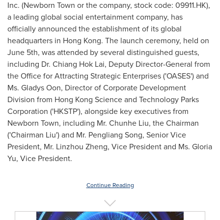
Inc. (Newborn Town or the company, stock code: 09911.HK),
a leading global social entertainment company, has
officially announced the establishment of its global
headquarters in
Hong Kong
. The launch ceremony, held on
June 5th
, was attended by several distinguished guests,
including Dr.
Chiang Hok Lai
, Deputy Director-General from
the Office for Attracting Strategic Enterprises ('OASES') and
Ms. Gladys Oon, Director of Corporate Development
Division from Hong Kong Science and Technology Parks
Corporation ('HKSTP'), alongside key executives from
Newborn Town, including Mr.
Chunhe Liu
, the Chairman
('Chairman Liu') and Mr. Pengliang Song, Senior Vice
President, Mr. Linzhou Zheng, Vice President and Ms.
Gloria
Yu
, Vice President.
Continue Reading