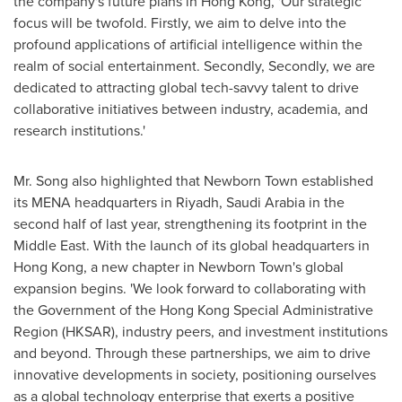
the company's future plans in
Hong Kong
, 'Our strategic
focus will be twofold. Firstly, we aim to delve into the
profound applications of artificial intelligence within the
realm of social entertainment. Secondly, Secondly, we are
dedicated to attracting global tech-savvy talent to drive
collaborative initiatives between industry, academia, and
research institutions.'
Mr. Song also highlighted that Newborn Town established
its MENA headquarters in
Riyadh, Saudi Arabia
in the
second half of last year, strengthening its footprint in the
Middle East
. With the launch of its global headquarters in
Hong Kong
, a new chapter in Newborn Town's global
expansion begins. 'We look forward to collaborating with
the Government of the Hong Kong Special Administrative
Region (HKSAR), industry peers, and investment institutions
and beyond. Through these partnerships, we aim to drive
innovative developments in society, positioning ourselves
as a global technology enterprise that exerts a positive