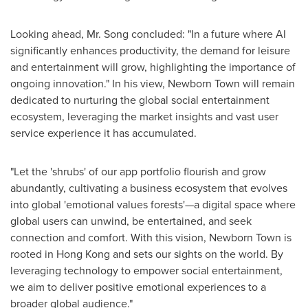
Looking ahead, Mr. Song concluded: "In a future where AI
significantly enhances productivity, the demand for leisure
and entertainment will grow, highlighting the importance of
ongoing innovation." In his view, Newborn Town will remain
dedicated to nurturing the global social entertainment
ecosystem, leveraging the market insights and vast user
service experience it has accumulated.
"Let the 'shrubs' of our app portfolio flourish and grow
abundantly, cultivating a business ecosystem that evolves
into global 'emotional values forests'—a digital space where
global users can unwind, be entertained, and seek
connection and comfort. With this vision, Newborn Town is
rooted in
Hong Kong
and sets our sights on the world. By
leveraging technology to empower social entertainment,
we aim to deliver positive emotional experiences to a
broader global audience."