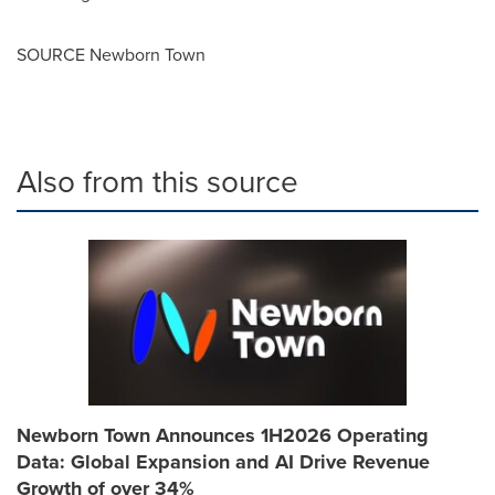
SOURCE Newborn Town
Also from this source
Newborn Town Announces 1H2026 Operating
Data: Global Expansion and AI Drive Revenue
Growth of over 34%