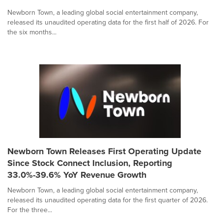
Newborn Town, a leading global social entertainment company,
released its unaudited operating data for the first half of 2026. For
the six months...
Newborn Town Releases First Operating Update
Since Stock Connect Inclusion, Reporting
33.0%-39.6% YoY Revenue Growth
Newborn Town, a leading global social entertainment company,
released its unaudited operating data for the first quarter of 2026.
For the three...