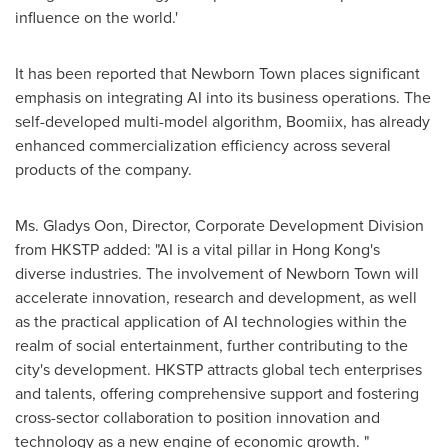
influence on the world.'
It has been reported that Newborn Town places significant
emphasis on integrating AI into its business operations. The
self-developed multi-model algorithm, Boomiix, has already
enhanced commercialization efficiency across several
products of the company.
Ms. Gladys Oon, Director, Corporate Development Division
from HKSTP added: "AI is a vital pillar in
Hong Kong's
diverse industries. The involvement of Newborn Town will
accelerate innovation, research and development, as well
as the practical application of AI technologies within the
realm of social entertainment, further contributing to the
city's development. HKSTP attracts global tech enterprises
and talents, offering comprehensive support and fostering
cross-sector collaboration to position innovation and
technology as a new engine of economic growth. "