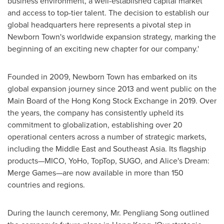
business environment, a well-established capital market
and access to top-tier talent. The decision to establish our
global headquarters here represents a pivotal step in
Newborn Town's worldwide expansion strategy, marking the
beginning of an exciting new chapter for our company.'
Founded in 2009, Newborn Town has embarked on its
global expansion journey since 2013 and went public on the
Main Board of the Hong Kong Stock Exchange in 2019. Over
the years, the company has consistently upheld its
commitment to globalization, establishing over 20
operational centers across a number of strategic markets,
including the
Middle East
and
Southeast Asia
. Its flagship
products—MICO, YoHo, TopTop, SUGO, and Alice's Dream:
Merge Games—are now available in more than 150
countries and regions.
During the launch ceremony, Mr. Pengliang Song outlined