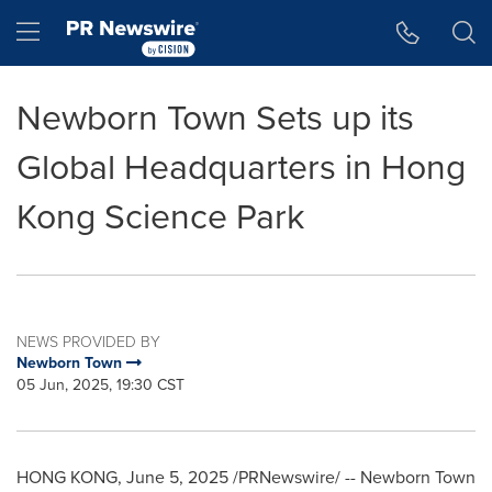
Accessibility Statement
Skip Navigation
Hamburger menu
Newborn Town Sets up its
Global Headquarters in Hong
Kong Science Park
NEWS PROVIDED BY
Newborn Town
05 Jun, 2025, 19:30 CST
HONG KONG
,
June 5, 2025
/PRNewswire/ -- Newborn Town