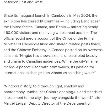
between East and West.
Since its inaugural launch in Cambodia in May 2024, the
exhibition has toured 19 countries — including Bangladesh,
the United States, Canada, and Benin — attracting nearly
460,000 visitors and receiving widespread acclaim. The
official social media account of the Office of the Prime
Minister of Cambodia liked and shared related posts twice,
and the Chinese Embassy in Canada posted on its overseas
account: "Ningbo has showcased its unparalleled beauty
and charm to Canadian audiences. While the city's name
means 'a peaceful sea with calm waves,' its passion for
international exchange is as vibrant as splashing water."
"Ningbo's history, told through light, shadow and
photography, symbolizes China's opening-up and stands as
a testament to the city's journey alongside the world," said
Marcel Leijzar, Deputy Director of the Department of