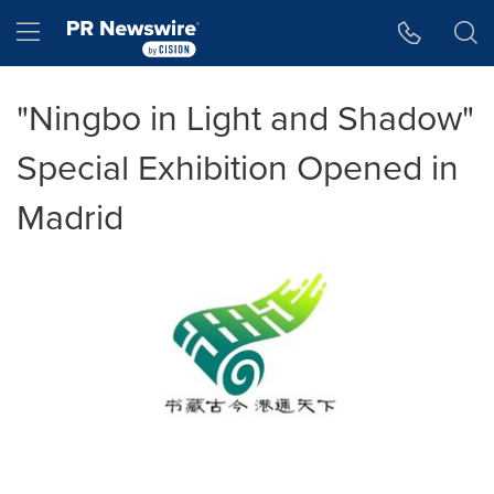
Accessibility Statement
Skip Navigation
Hamburger menu
"Ningbo in Light and Shadow"
Special Exhibition Opened in
Madrid