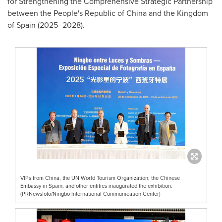
for Strengthening the Comprehensive Strategic Partnership
between the People's Republic of China and the Kingdom
of Spain (2025–2028).
VIPs from China, the UN World Tourism Organization, the Chinese
Embassy in Spain, and other entities inaugurated the exhibition.
(PRNewsfoto/Ningbo International Communication Center)