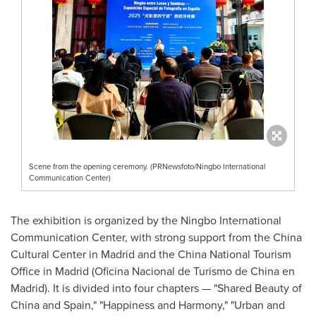
Scene from the opening ceremony. (PRNewsfoto/Ningbo International
Communication Center)
The exhibition is organized by the Ningbo International
Communication Center, with strong support from the China
Cultural Center in Madrid and the China National Tourism
Office in Madrid (Oficina Nacional de Turismo de China en
Madrid). It is divided into four chapters — "Shared Beauty of
China and Spain," "Happiness and Harmony," "Urban and