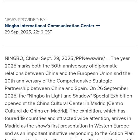
NEWS PROVIDED BY
Ningbo International Communication Center
29 Sep, 2025, 22:16 CST
NINGBO, China
,
Sept. 29, 2025
/PRNewswire/ -- The year
2025 marks both the 50th anniversary of diplomatic
relations between China and the European Union and the
20th anniversary of the Comprehensive Strategic
Partnership between China and Spain. On 26 September
2025, the "Ningbo in Light and Shadow" Special Exhibition
opened at the China Cultural Center in Madrid (Centro
Cultural de China en Madrid). The exhibition, which has
toured 19 countries and attracted wide attention, arrives in
Madrid as the show's first presentation in Western Europe
and as an important initiative responding to the Action Plan