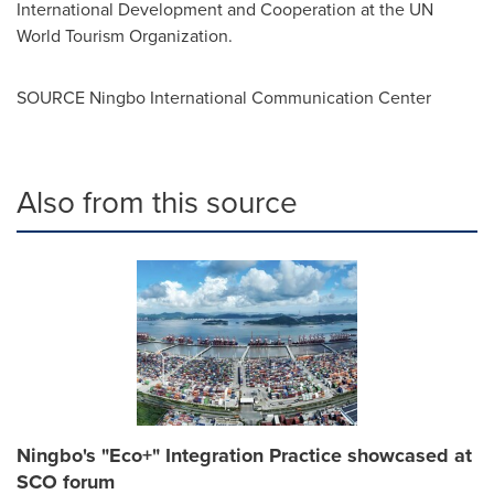
International Development and Cooperation at the UN
World Tourism Organization.
SOURCE Ningbo International Communication Center
Also from this source
Ningbo's "Eco+" Integration Practice showcased at
SCO forum