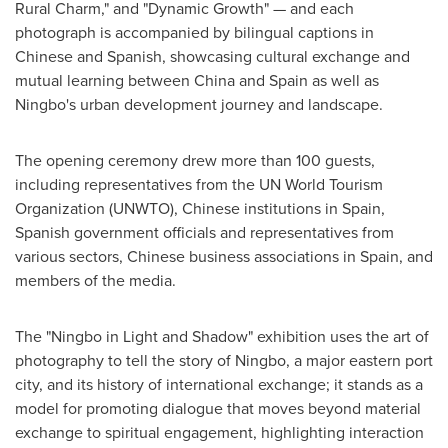
Rural Charm," and "Dynamic Growth" — and each
photograph is accompanied by bilingual captions in
Chinese and Spanish, showcasing cultural exchange and
mutual learning between China and Spain as well as
Ningbo's urban development journey and landscape.
The opening ceremony drew more than 100 guests,
including representatives from the UN World Tourism
Organization (UNWTO), Chinese institutions in Spain,
Spanish government officials and representatives from
various sectors, Chinese business associations in Spain, and
members of the media.
The "Ningbo in Light and Shadow" exhibition uses the art of
photography to tell the story of Ningbo, a major eastern port
city, and its history of international exchange; it stands as a
model for promoting dialogue that moves beyond material
exchange to spiritual engagement, highlighting interaction