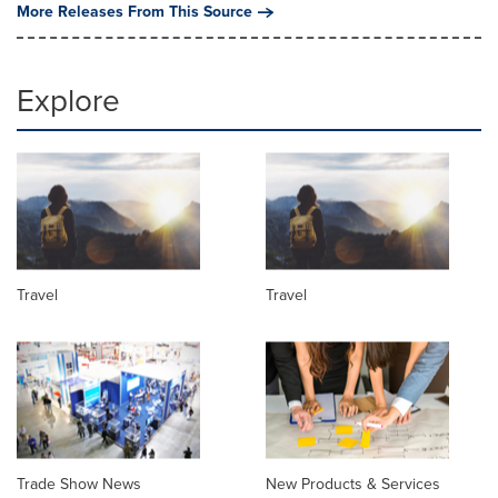
More Releases From This Source
Explore
Travel
Travel
Trade Show News
New Products & Services