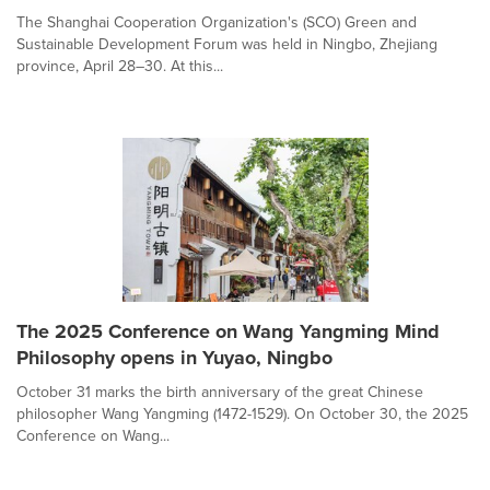
The Shanghai Cooperation Organization's (SCO) Green and
Sustainable Development Forum was held in Ningbo, Zhejiang
province, April 28–30. At this...
The 2025 Conference on Wang Yangming Mind
Philosophy opens in Yuyao, Ningbo
October 31 marks the birth anniversary of the great Chinese
philosopher Wang Yangming (1472-1529). On October 30, the 2025
Conference on Wang...