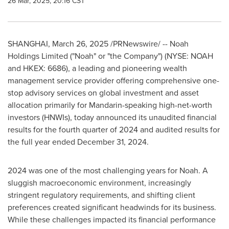
26 Mar, 2025, 20:16 CST
SHANGHAI
,
March 26, 2025
/PRNewswire/ -- Noah
Holdings Limited ("Noah" or "the Company") (NYSE: NOAH
and HKEX: 6686), a leading and pioneering wealth
management service provider offering comprehensive one-
stop advisory services on global investment and asset
allocation primarily for Mandarin-speaking high-net-worth
investors (HNWIs), today announced its unaudited financial
results for the fourth quarter of 2024 and audited results for
the full year ended
December 31, 2024
.
2024 was one of the most challenging years for Noah. A
sluggish macroeconomic environment, increasingly
stringent regulatory requirements, and shifting client
preferences created significant headwinds for its business.
While these challenges impacted its financial performance