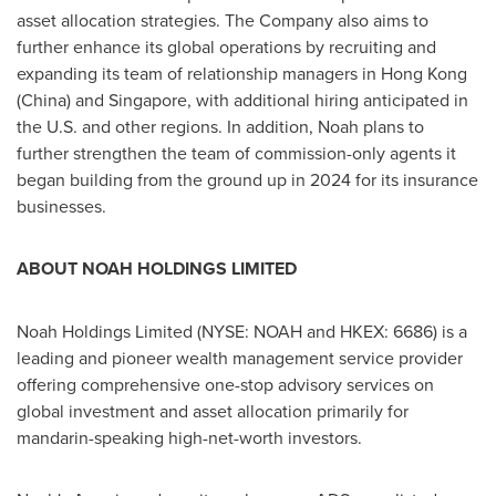
asset allocation strategies. The Company also aims to
further enhance its global operations by recruiting and
expanding its team of relationship managers in
Hong Kong
(
China
) and
Singapore
, with additional hiring anticipated in
the U.S. and other regions. In addition, Noah plans to
further strengthen the team of commission-only agents it
began building from the ground up in 2024 for its insurance
businesses.
ABOUT NOAH HOLDINGS LIMITED
Noah Holdings Limited (NYSE: NOAH and HKEX: 6686) is a
leading and pioneer wealth management service provider
offering comprehensive one-stop advisory services on
global investment and asset allocation primarily for
mandarin-speaking high-net-worth investors.