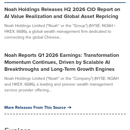
Noah Holdings Releases H2 2026 CIO Report on
AI Value Realization and Global Asset Repricing
Noah Holdings Limited ("Noah" or the "Group") (NYSE: NOAH |
HKEX: 6686), a global wealth management firm dedicated to
connecting the global Chinese...
Noah Reports Q1 2026 Earnings: Transformation
Momentum Continues, Driven by Scalable AI
Breakthroughs and Long-Term Growth Engines
Noah Holdings Limited ("Noah" or the "Company") (NYSE: NOAH
and HKEX: 6686), a leading and pioneer wealth management
service provider offering...
More Releases From This Source