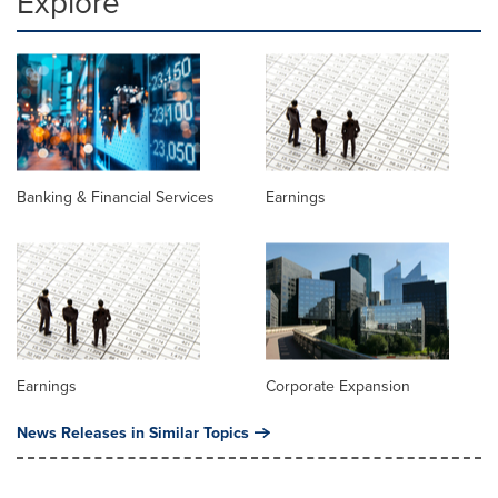
Explore
Banking & Financial Services
Earnings
Earnings
Corporate Expansion
News Releases in Similar Topics