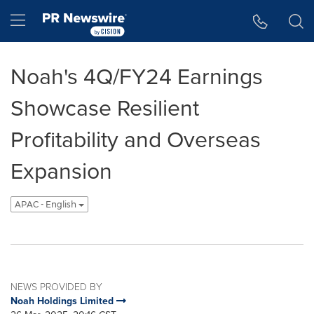
Accessibility Statement
Skip Navigation
Hamburger menu
Noah's 4Q/FY24 Earnings
Showcase Resilient
Profitability and Overseas
Expansion
APAC - English
NEWS PROVIDED BY
Noah Holdings Limited