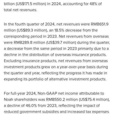
billion
(
US$171.5 million
) in 2024, accounting for 48% of
total net revenues.
In the fourth quarter of 2024, net revenues were
RMB651.9
million
(
US$89.3 million
), an 18.5% decrease from the
corresponding period in 2023. Net revenues from overseas
were
RMB289.8 million
(
US$39.7 million
) during the quarter,
a decrease from the same period in 2023 primarily due to a
decline in the distribution of overseas insurance products.
Excluding insurance products, net revenues from overseas
investment products grew on a year-over-year basis during
the quarter and year, reflecting the progress it has made in
expanding its portfolio of alternative investment products.
For full-year 2024, Non-GAAP net income attributable to
Noah shareholders was
RMB550.2 million
(
US$75.4 million
),
a decline of 46.0% from 2023, reflecting the impact of
reduced government subsidies and increased tax expenses