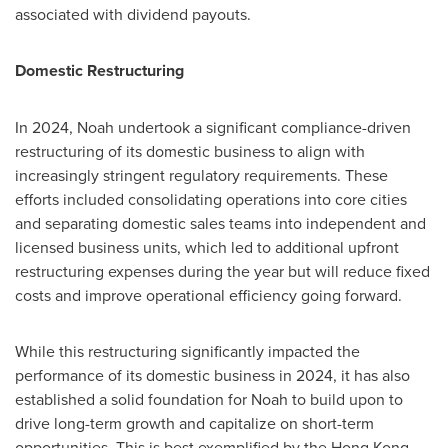
associated with dividend payouts.
Domestic Restructuring
In 2024, Noah undertook a significant compliance-driven
restructuring of its domestic business to align with
increasingly stringent regulatory requirements. These
efforts included consolidating operations into core cities
and separating domestic sales teams into independent and
licensed business units, which led to additional upfront
restructuring expenses during the year but will reduce fixed
costs and improve operational efficiency going forward.
While this restructuring significantly impacted the
performance of its domestic business in 2024, it has also
established a solid foundation for Noah to build upon to
drive long-term growth and capitalize on short-term
opportunities. This is best exemplified by the
Hong Kong