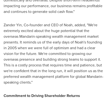
domestically and overseas. Despite short-term headwinds
impacting our performance, our business remains profitable
and continues to generate solid cash flow."
Zander Yin
, Co-founder and CEO of Noah, added, "We're
extremely excited about the huge potential that the
overseas Mandarin-speaking wealth management market
presents. It reminds us of the early days of Noah's founding
in 2005 when we were full of optimism and had a clear
vision for the future. We're committed to growing our
overseas presence and building strong teams to support it.
This is a costly process that requires time and patience, but
we're confident that in the long run, it will position us as the
preferred wealth management platform for global Mandarin-
speaking clients."
Commitment to Driving Shareholder Returns