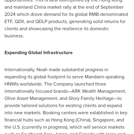
and mainland
China
market rally at the end of
September
2024
which drove demand for its global RMB-denominated
ETF, QDII, and QDLP products, generating solid returns for
clients and showcasing the resilience its domestic
business.
Expanding Global Infrastructure
Internationally, Noah made substantial progress in
expanding its global footprint to serve Mandarin-speaking
HNWIs worldwide. The Company launched three
internationally focused brands—ARK Wealth Management,
Olive Asset Management, and Glory Family Heritage—to
provide tailored solutions for existing clients and expand
into new markets. Booking centers were established in key
financial hubs such as
Hong Kong
(
China
),
Singapore
, and
the U.S. (currently in progress), which will service markets