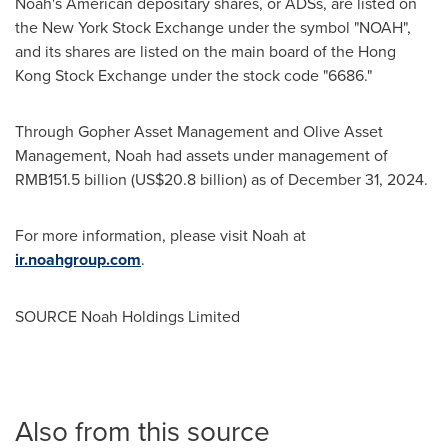
Noah's American depositary shares, or ADSs, are listed on
the New York Stock Exchange under the symbol "NOAH",
and its shares are listed on the main board of the Hong
Kong Stock Exchange under the stock code "6686."
Through Gopher Asset Management and Olive Asset
Management, Noah had assets under management of
RMB151.5 billion
(
US$20.8 billion
) as of
December 31, 2024
.
For more information, please visit Noah at
ir.noahgroup.com
.
SOURCE Noah Holdings Limited
Also from this source