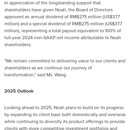
In appreciation of the longstanding support that
shareholders have given Noah, the Board of Directors
approved an annual dividend of
RMB275 million
(
US$37.7
million
) and a special dividend of
RMB275 million
(
US$37.7
million
), representing a total payout equivalent to 100% of
full-year 2024 non-GAAP net income attributable to Noah
shareholders.
"We remain committed to delivering value to our clients and
shareholders as we continue our journey of
transformation," said Ms. Wang.
2025 Outlook
Looking ahead to 2025, Noah plans to build on its progress
by expanding its client base both domestically and overseas
while continuing to diversify its product offerings to provide
clients with more competitive investment portfolios and