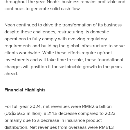
throughout the year, Noah's business remains profitable and
continues to generate solid cash flow.
Noah continued to drive the transformation of its business
despite these challenges, restructuring its domestic
operations to fully comply with evolving regulatory
requirements and building the global infrastructure to serve
clients worldwide. While these efforts require upfront
investments and will take time to scale, these foundational
changes will position it for sustainable growth in the years
ahead.
Financial Highlights
For full-year 2024, net revenues were
RMB2.6 billion
(
US$356.3 million
), a 21.1% decrease compared to 2023,
primarily due to a decrease in insurance product
distribution. Net revenues from overseas were
RMB1.3