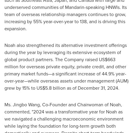
such as
Southeast Asia
,
Japan
, and
Canada
with large and
underserved communities of Mandarin-speaking HNWIs. Its
team of overseas relationship managers continues to grow,
increasing by 55% year-over-year to 138, and is driving this
expansion.
Noah also strengthened its alternative investment offerings
during the year by leveraging its extensive ecosystem of
global product partners. The Company raised
US$663
million
for overseas private equity, private credit, and other
primary market funds—a significant increase of 44.9% year-
over-year—while overseas assets under management (AUM)
grew by 15% to
US$5.8 billion
as of
December 31, 2024
.
Ms.
Jingbo Wang
, Co-Founder and Chairwoman of Noah,
commented, "2024 was a transformative year for Noah as
we navigated a challenging macroeconomic environment
while laying the foundation for long-term growth both