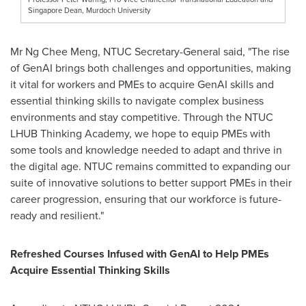
Singapore Dean, Murdoch University
Mr
Ng Chee Meng
, NTUC Secretary-General said, "The rise
of GenAI brings both challenges and opportunities, making
it vital for workers and PMEs to acquire GenAI skills and
essential thinking skills to navigate complex business
environments and stay competitive. Through the NTUC
LHUB Thinking Academy, we hope to equip PMEs with
some tools and knowledge needed to adapt and thrive in
the digital age. NTUC remains committed to expanding our
suite of innovative solutions to better support PMEs in their
career progression, ensuring that our workforce is future-
ready and resilient."
Refreshed Courses Infused with GenAI to Help PMEs
Acquire Essential Thinking Skills