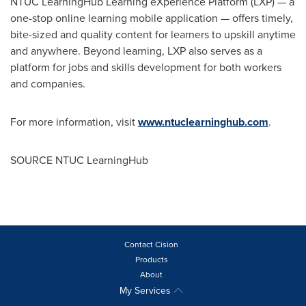
NTUC LearningHub Learning eXperience Platform (LXP) — a
one-stop online learning mobile application — offers timely,
bite-sized and quality content for learners to upskill anytime
and anywhere. Beyond learning, LXP also serves as a
platform for jobs and skills development for both workers
and companies.
For more information, visit
www.ntuclearninghub.com
.
SOURCE NTUC LearningHub
Contact Cision
Products
About
My Services