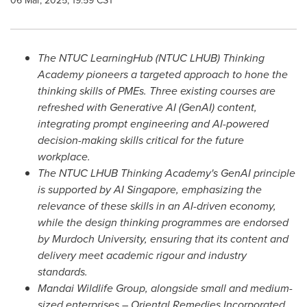
06 Mar, 2025, 19:59 CST
The NTUC LearningHub (NTUC LHUB) Thinking
Academy pioneers a targeted approach to hone the
thinking skills of PMEs.
Three existing courses are
refreshed with Generative AI (GenAI) content,
integrating prompt engineering and AI-powered
decision-making skills critical for the future
workplace.
The NTUC LHUB Thinking Academy's GenAI principle
is supported by AI Singapore, emphasizing the
relevance of these skills in an AI-driven economy,
while the design thinking programmes are endorsed
by Murdoch University, ensuring that its content and
delivery meet academic rigour and industry
standards.
Mandai Wildlife Group, alongside small and medium-
sized enterprises – Oriental Remedies Incorporated,