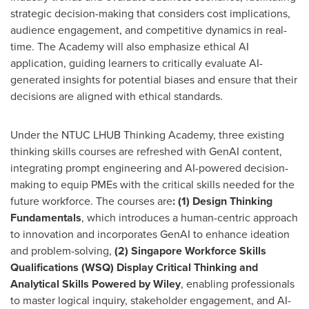
strategic decision-making that considers cost implications,
audience engagement, and competitive dynamics in real-
time. The Academy will also emphasize ethical AI
application, guiding learners to critically evaluate AI-
generated insights for potential biases and ensure that their
decisions are aligned with ethical standards.
Under the NTUC LHUB Thinking Academy, three existing
thinking skills courses are refreshed with GenAI content,
integrating prompt engineering and AI-powered decision-
making to equip PMEs with the critical skills needed for the
future workforce. The courses are
: (1) Design Thinking
Fundamentals
, which introduces a human-centric approach
to innovation and incorporates GenAI to enhance ideation
and problem-solving,
(2) Singapore Workforce Skills
Qualifications (WSQ) Display Critical Thinking and
Analytical Skills Powered by Wiley
, enabling professionals
to master logical inquiry, stakeholder engagement, and AI-