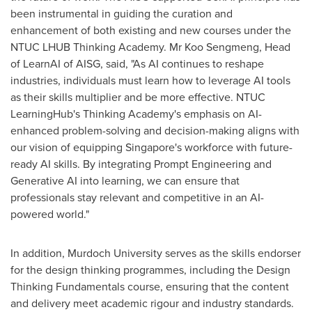
been instrumental in guiding the curation and
enhancement of both existing and new courses under the
NTUC LHUB Thinking Academy. Mr
Koo Sengmeng
, Head
of LearnAI of AISG, said, "As AI continues to reshape
industries, individuals must learn how to leverage AI tools
as their skills multiplier and be more effective. NTUC
LearningHub's Thinking Academy's emphasis on AI-
enhanced problem-solving and decision-making aligns with
our vision of equipping
Singapore's
workforce with future-
ready AI skills. By integrating Prompt Engineering and
Generative AI into learning, we can ensure that
professionals stay relevant and competitive in an AI-
powered world."
In addition, Murdoch University serves as the skills endorser
for the design thinking programmes, including the Design
Thinking Fundamentals course, ensuring that the content
and delivery meet academic rigour and industry standards.