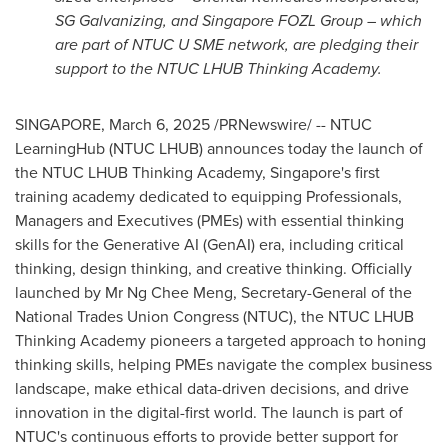
SG Galvanizing, and Singapore FOZL Group – which
are part of NTUC U SME network, are pledging their
support to the NTUC LHUB Thinking Academy.
SINGAPORE
,
March 6, 2025
/PRNewswire/ -- NTUC
LearningHub (NTUC LHUB) announces today the launch of
the NTUC LHUB Thinking Academy,
Singapore's
first
training academy dedicated to equipping Professionals,
Managers and Executives (PMEs) with essential thinking
skills for the Generative AI (GenAI) era, including critical
thinking, design thinking, and creative thinking. Officially
launched by Mr
Ng Chee Meng
, Secretary-General of the
National Trades Union Congress (NTUC), the NTUC LHUB
Thinking Academy pioneers a targeted approach to honing
thinking skills, helping PMEs navigate the complex business
landscape, make ethical data-driven decisions, and drive
innovation in the digital-first world. The launch is part of
NTUC's continuous efforts to provide better support for