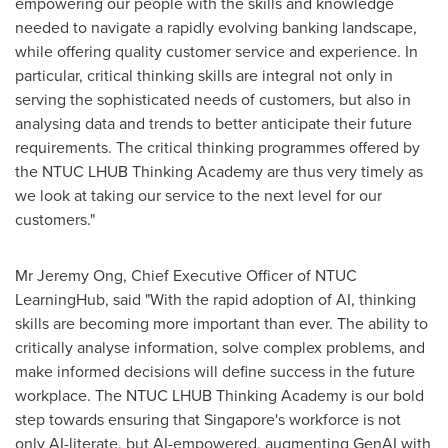
empowering our people with the skills and knowledge
needed to navigate a rapidly evolving banking landscape,
while offering quality customer service and experience. In
particular, critical thinking skills are integral not only in
serving the sophisticated needs of customers, but also in
analysing data and trends to better anticipate their future
requirements. The critical thinking programmes offered by
the NTUC LHUB Thinking Academy are thus very timely as
we look at taking our service to the next level for our
customers."
Mr
Jeremy Ong
, Chief Executive Officer of NTUC
LearningHub, said "With the rapid adoption of AI, thinking
skills are becoming more important than ever. The ability to
critically analyse information, solve complex problems, and
make informed decisions will define success in the future
workplace. The NTUC LHUB Thinking Academy is our bold
step towards ensuring that
Singapore's
workforce is not
only AI-literate, but AI-empowered, augmenting GenAI with