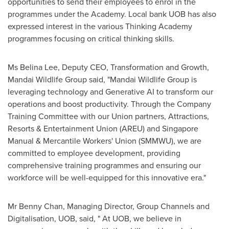
opportunities to send their employees to enrol in the
programmes under the Academy. Local bank UOB has also
expressed interest in the various Thinking Academy
programmes focusing on critical thinking skills.
Ms
Belina Lee
, Deputy CEO, Transformation and Growth,
Mandai Wildlife Group said, "Mandai Wildlife Group is
leveraging technology and Generative AI to transform our
operations and boost productivity. Through the Company
Training Committee with our Union partners, Attractions,
Resorts & Entertainment Union (AREU) and Singapore
Manual & Mercantile Workers' Union (SMMWU), we are
committed to employee development, providing
comprehensive training programmes and ensuring our
workforce will be well-equipped for this innovative era."
Mr
Benny Chan
, Managing Director, Group Channels and
Digitalisation, UOB, said, " At UOB, we believe in