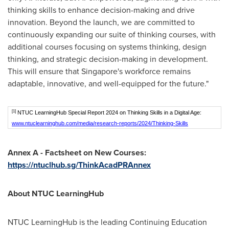
thinking skills to enhance decision-making and drive
innovation. Beyond the launch, we are committed to
continuously expanding our suite of thinking courses, with
additional courses focusing on systems thinking, design
thinking, and strategic decision-making in development.
This will ensure that
Singapore's
workforce remains
adaptable, innovative, and well-equipped for the future."
[1]
NTUC LearningHub Special Report 2024 on Thinking Skills in a Digital Age:
www.ntuclearninghub.com/media/research-reports/2024/Thinking-Skills
Annex A - Factsheet on New Courses:
https://ntuclhub.sg/ThinkAcadPRAnnex
About NTUC LearningHub
NTUC LearningHub is the leading Continuing Education