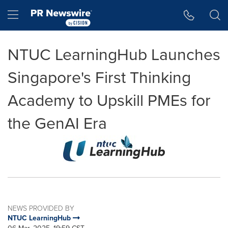
Accessibility Statement
Skip Navigation
Hamburger menu
NTUC LearningHub Launches
Singapore's First Thinking
Academy to Upskill PMEs for
the GenAI Era
NEWS PROVIDED BY
NTUC LearningHub