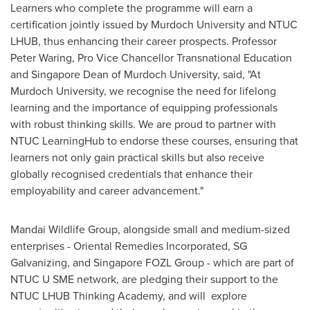
Learners who complete the programme will earn a
certification jointly issued by Murdoch University and NTUC
LHUB, thus enhancing their career prospects. Professor
Peter Waring
, Pro Vice Chancellor Transnational Education
and Singapore Dean of Murdoch University, said, "At
Murdoch University, we recognise the need for lifelong
learning and the importance of equipping professionals
with robust thinking skills. We are proud to partner with
NTUC LearningHub to endorse these courses, ensuring that
learners not only gain practical skills but also receive
globally recognised credentials that enhance their
employability and career advancement."
Mandai Wildlife Group, alongside small and medium-sized
enterprises - Oriental Remedies Incorporated, SG
Galvanizing, and Singapore FOZL Group - which are part of
NTUC U SME network, are pledging their support to the
NTUC LHUB Thinking Academy, and will explore