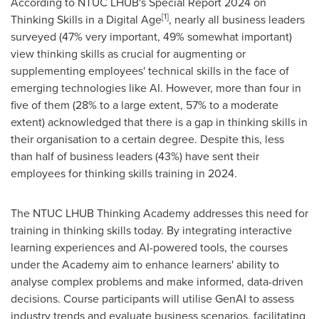
According to NTUC LHUB's Special Report 2024 on
[1]
Thinking Skills in a Digital Age
, nearly all business leaders
surveyed (47% very important, 49% somewhat important)
view thinking skills as crucial for augmenting or
supplementing employees' technical skills in the face of
emerging technologies like AI. However, more than four in
five of them (28% to a large extent, 57% to a moderate
extent) acknowledged that there is a gap in thinking skills in
their organisation to a certain degree. Despite this, less
than half of business leaders (43%) have sent their
employees for thinking skills training in 2024.
The NTUC LHUB Thinking Academy addresses this need for
training in thinking skills today. By integrating interactive
learning experiences and AI-powered tools, the courses
under the Academy aim to enhance learners' ability to
analyse complex problems and make informed, data-driven
decisions. Course participants will utilise GenAI to assess
industry trends and evaluate business scenarios, facilitating