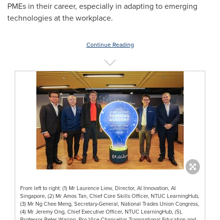
PMEs in their career, especially in adapting to emerging
technologies at the workplace.
Continue Reading
From left to right: (1) Mr Laurence Liew, Director, AI Innovation, AI
Singapore, (2) Mr Amos Tan, Chief Core Skills Officer, NTUC LearningHub,
(3) Mr Ng Chee Meng, Secretary-General, National Trades Union Congress,
(4) Mr Jeremy Ong, Chief Executive Officer, NTUC LearningHub, (5),
Professor Peter Waring, Pro Vice Chancellor Transnational Education and