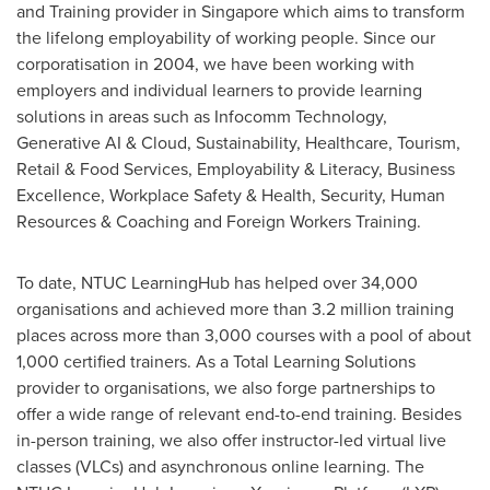
and Training provider in
Singapore
which aims to transform
the lifelong employability of working people. Since our
corporatisation in 2004, we have been working with
employers and individual learners to provide learning
solutions in areas such as Infocomm Technology,
Generative AI & Cloud, Sustainability, Healthcare, Tourism,
Retail & Food Services, Employability & Literacy, Business
Excellence, Workplace Safety & Health, Security, Human
Resources & Coaching and Foreign Workers Training.
To date, NTUC LearningHub has helped over 34,000
organisations and achieved more than 3.2 million training
places across more than 3,000 courses with a pool of about
1,000 certified trainers. As a Total Learning Solutions
provider to organisations, we also forge partnerships to
offer a wide range of relevant end-to-end training. Besides
in-person training, we also offer instructor-led virtual live
classes (VLCs) and asynchronous online learning. The