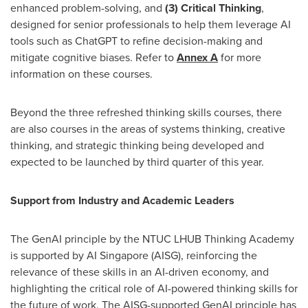
enhanced problem-solving, and
(3) Critical Thinking
,
designed for senior professionals to help them leverage AI
tools such as ChatGPT to refine decision-making and
mitigate cognitive biases. Refer to
Annex A
for more
information on these courses.
Beyond the three refreshed thinking skills courses, there
are also courses in the areas of systems thinking, creative
thinking, and strategic thinking being developed and
expected to be launched by third quarter of this year.
Support from Industry and Academic Leaders
The GenAI principle by the NTUC LHUB Thinking Academy
is supported by AI Singapore (AISG), reinforcing the
relevance of these skills in an AI-driven economy, and
highlighting the critical role of AI-powered thinking skills for
the future of work. The AISG-supported GenAI principle has