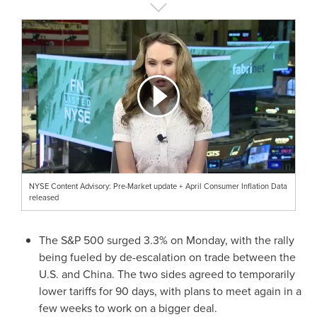
NYSE Content Advisory: Pre-Market update + April Consumer Inflation Data
released
The S&P 500 surged 3.3% on Monday, with the rally
being fueled by de-escalation on trade between the
U.S. and
China
. The two sides agreed to temporarily
lower tariffs for 90 days, with plans to meet again in a
few weeks to work on a bigger deal.