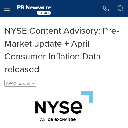
Accessibility Statement
Skip Navigation
Hamburger menu
NYSE Content Advisory: Pre-
Market update + April
Consumer Inflation Data
released
APAC - English