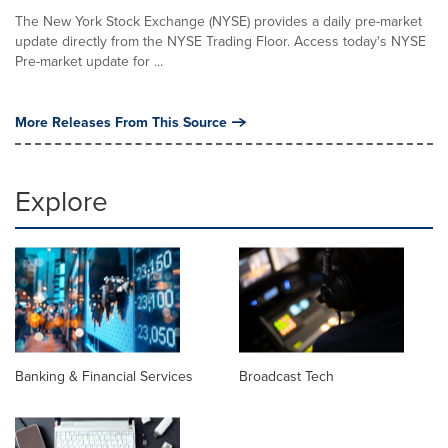
The New York Stock Exchange (NYSE) provides a daily pre-market
update directly from the NYSE Trading Floor. Access today's NYSE
Pre-market update for ...
More Releases From This Source
Explore
Banking & Financial Services
Broadcast Tech