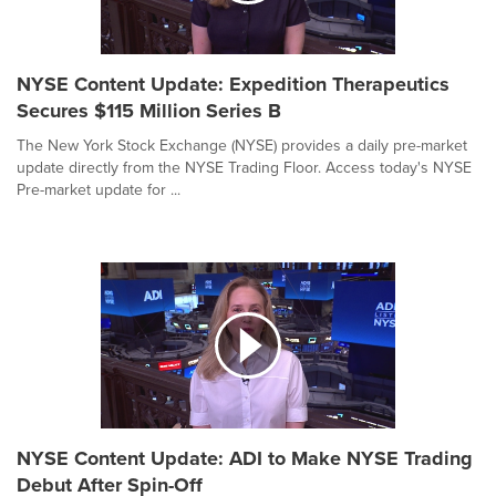
NYSE Content Update: Expedition Therapeutics
Secures $115 Million Series B
The New York Stock Exchange (NYSE) provides a daily pre-market
update directly from the NYSE Trading Floor. Access today's NYSE
Pre-market update for ...
NYSE Content Update: ADI to Make NYSE Trading
Debut After Spin-Off