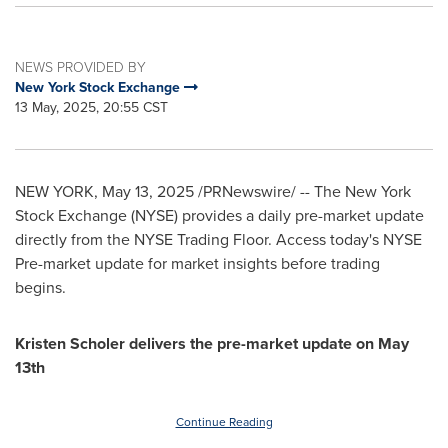
NEWS PROVIDED BY
New York Stock Exchange
13 May, 2025, 20:55 CST
NEW YORK
,
May 13, 2025
/PRNewswire/ -- The New York
Stock Exchange (NYSE) provides a daily pre-market update
directly from the NYSE Trading Floor. Access today's NYSE
Pre-market update for market insights before trading
begins.
Kristen Scholer
delivers the pre-market update on
May
13th
Continue Reading