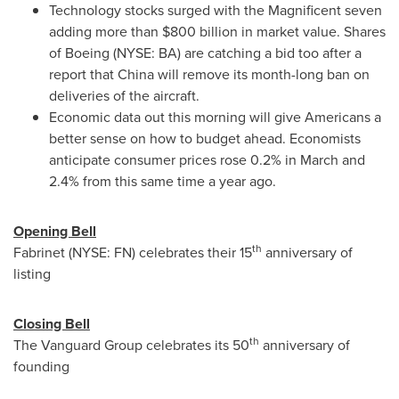
Technology stocks surged with the Magnificent seven
adding more than
$800 billion
in market value. Shares
of Boeing (NYSE: BA) are catching a bid too after a
report that
China
will remove its month-long ban on
deliveries of the aircraft.
Economic data out this morning will give Americans a
better sense on how to budget ahead. Economists
anticipate consumer prices rose 0.2% in March and
2.4% from this same time a year ago.
Opening Bell
th
Fabrinet (NYSE: FN) celebrates their 15
anniversary of
listing
Closing Bell
th
The Vanguard Group celebrates its 50
anniversary of
founding