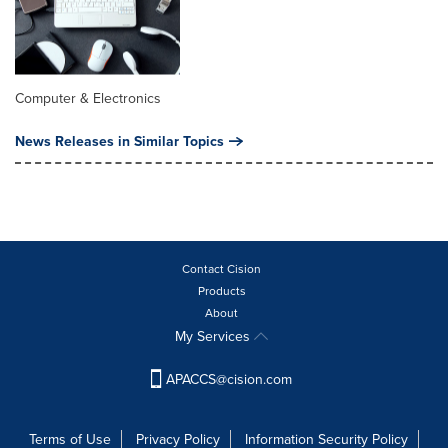
Computer & Electronics
News Releases in Similar Topics
Contact Cision
Products
About
My Services
APACCS@cision.com
Terms of Use
Privacy Policy
Information Security Policy