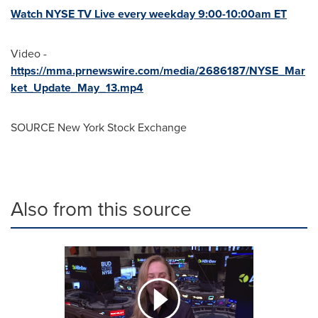
Watch NYSE TV Live every weekday
9:00-10:00am ET
Video -
https://mma.prnewswire.com/media/2686187/NYSE_Mar
ket_Update_May_13.mp4
SOURCE New York Stock Exchange
Also from this source