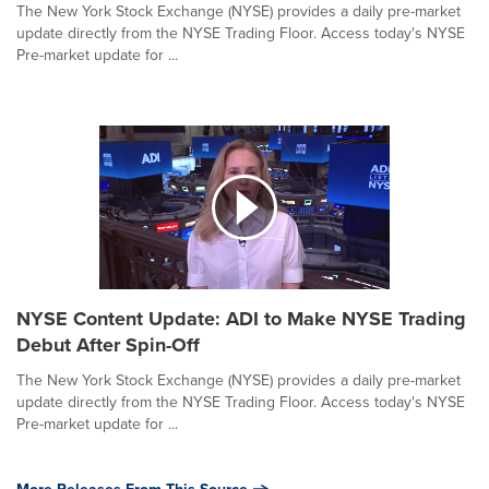
The New York Stock Exchange (NYSE) provides a daily pre-market
update directly from the NYSE Trading Floor. Access today's NYSE
Pre-market update for ...
NYSE Content Update: ADI to Make NYSE Trading
Debut After Spin-Off
The New York Stock Exchange (NYSE) provides a daily pre-market
update directly from the NYSE Trading Floor. Access today's NYSE
Pre-market update for ...
More Releases From This Source