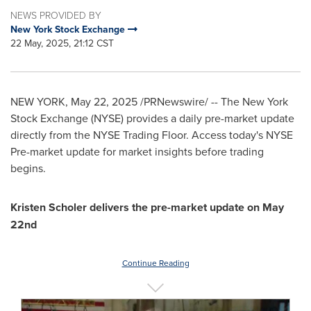
NEWS PROVIDED BY
New York Stock Exchange
22 May, 2025, 21:12 CST
NEW YORK
,
May 22, 2025
/PRNewswire/ -- The New York
Stock Exchange (NYSE) provides a daily pre-market update
directly from the NYSE Trading Floor. Access today's NYSE
Pre-market update for market insights before trading
begins.
Kristen Scholer
delivers the pre-market update on
May
22nd
Continue Reading