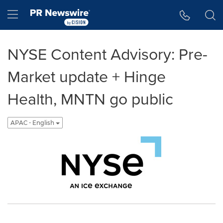
Accessibility Statement
Skip Navigation
Hamburger menu
NYSE Content Advisory: Pre-
Market update + Hinge
Health, MNTN go public
APAC - English