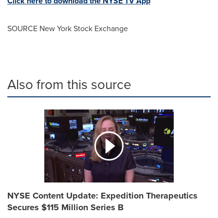
Click here to download the NYSE TV App
SOURCE New York Stock Exchange
Also from this source
NYSE Content Update: Expedition Therapeutics
Secures $115 Million Series B