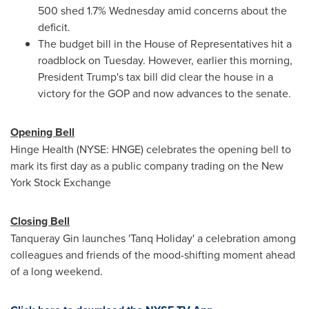
500 shed 1.7% Wednesday amid concerns about the
deficit.
The budget bill in the House of Representatives hit a
roadblock on Tuesday. However, earlier this morning,
President Trump's tax bill did clear the house in a
victory for the GOP and now advances to the senate.
Opening Bell
Hinge Health (NYSE: HNGE) celebrates the opening bell to
mark its first day as a public company trading on the New
York Stock Exchange
Closing Bell
Tanqueray Gin
launches 'Tanq Holiday' a celebration among
colleagues and friends of the mood-shifting moment ahead
of a long weekend.