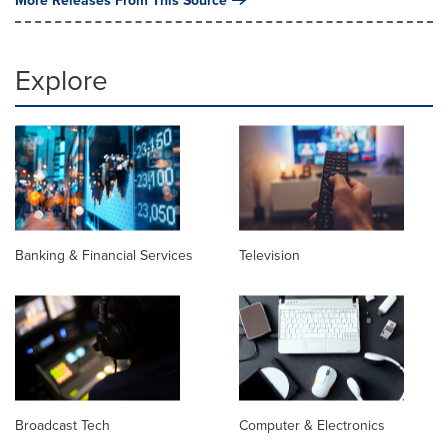
Explore
Banking & Financial Services
Television
Broadcast Tech
Computer & Electronics