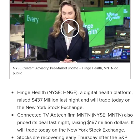
NYSE Content Advisory: Pre-Market update + Hinge Health, MNTN go
public
Hinge Health (NYSE: HNGE), a digital health platform,
raised
$437 Million
last night and will trade today on
the New York Stock Exchange.
Connected TV Adtech firm MNTN (NYSE: MNTN) also
priced its deal last night, raising
$187 million dollars
. It
will trade today on the New York Stock Exchange.
Stocks are recovering early Thursday after the S&P