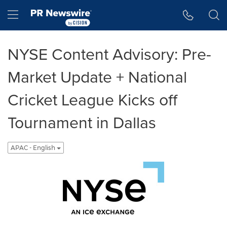
Accessibility Statement
Skip Navigation
Hamburger menu
NYSE Content Advisory: Pre-
Market Update + National
Cricket League Kicks off
Tournament in Dallas
APAC - English