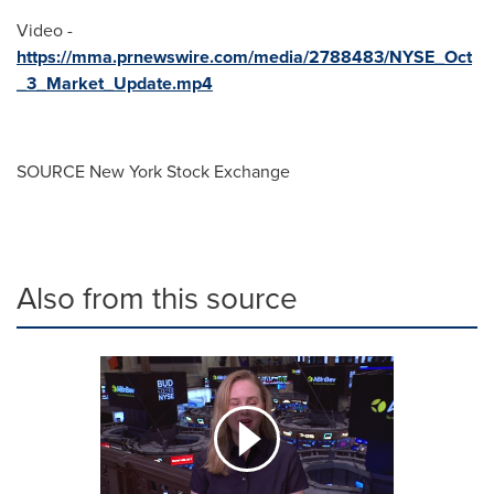
Video -
https://mma.prnewswire.com/media/2788483/NYSE_Oct
_3_Market_Update.mp4
SOURCE New York Stock Exchange
Also from this source