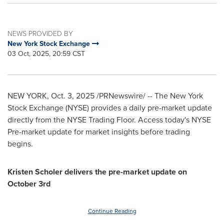
NEWS PROVIDED BY
New York Stock Exchange
03 Oct, 2025, 20:59 CST
NEW YORK
,
Oct. 3, 2025
/PRNewswire/ -- The New York
Stock Exchange (NYSE) provides a daily pre-market update
directly from the NYSE Trading Floor. Access today's NYSE
Pre-market update for market insights before trading
begins.
Kristen Scholer delivers the pre-market update on
October 3rd
Continue Reading