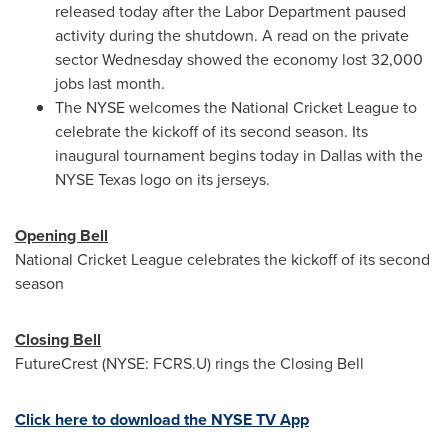
released today after the Labor Department paused
activity during the shutdown. A read on the private
sector Wednesday showed the economy lost 32,000
jobs last month.
The NYSE welcomes the National Cricket League to
celebrate the kickoff of its second season. Its
inaugural tournament begins today in Dallas with the
NYSE Texas logo on its jerseys.
Opening Bell
National Cricket League celebrates the kickoff of its second
season
Closing Bell
FutureCrest (NYSE: FCRS.U) rings the Closing Bell
Click here to download the NYSE TV App