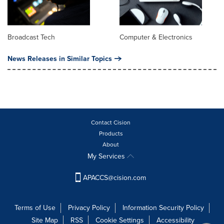
Broadcast Tech
Computer & Electronics
News Releases in Similar Topics
Contact Cision
Products
About
My Services
APACCS@cision.com
Terms of Use
Privacy Policy
Information Security Policy
Site Map
RSS
Cookie Settings
Accessibility