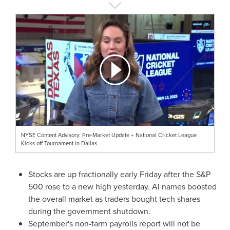
NYSE Content Advisory: Pre-Market Update + National Cricket League
Kicks off Tournament in Dallas
Stocks are up fractionally early Friday after the S&P
500 rose to a new high yesterday. AI names boosted
the overall market as traders bought tech shares
during the government shutdown.
September's non-farm payrolls report will not be