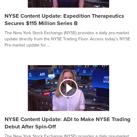
NYSE Content Update: Expedition Therapeutics
Secures $115 Million Series B
The New York Stock Exchange (NYSE) provides a daily pre-market
update directly from the NYSE Trading Floor. Access today's NYSE
Pre-market update for ...
NYSE Content Update: ADI to Make NYSE Trading
Debut After Spin-Off
The New York Stock Exchange (NYSE) provides a daily pre-market