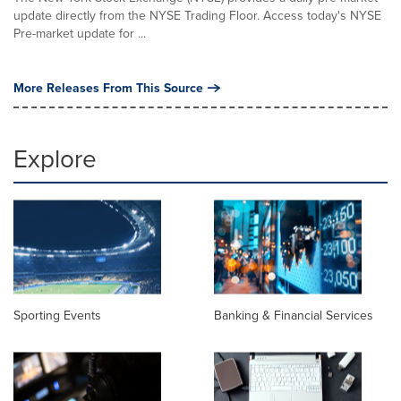
update directly from the NYSE Trading Floor. Access today's NYSE
Pre-market update for ...
More Releases From This Source
Explore
Sporting Events
Banking & Financial Services