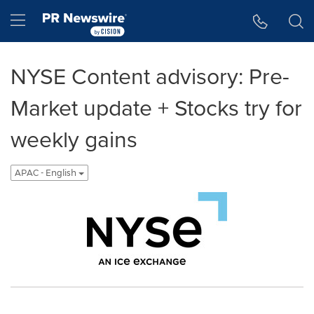
Accessibility Statement
Skip Navigation
Hamburger menu
NYSE Content advisory: Pre-
Market update + Stocks try for
weekly gains
APAC - English