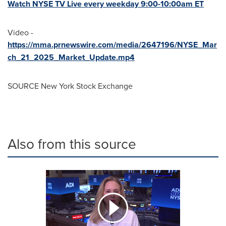
Watch NYSE TV Live every weekday
9:00-10:00am ET
Video -
https://mma.prnewswire.com/media/2647196/NYSE_Mar
ch_21_2025_Market_Update.mp4
SOURCE New York Stock Exchange
Also from this source