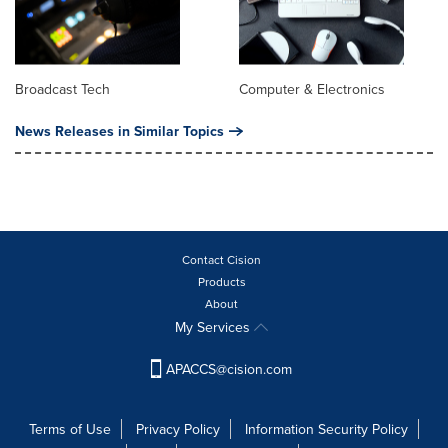
Broadcast Tech
Computer & Electronics
News Releases in Similar Topics
Contact Cision
Products
About
My Services
APACCS@cision.com
Terms of Use
Privacy Policy
Information Security Policy