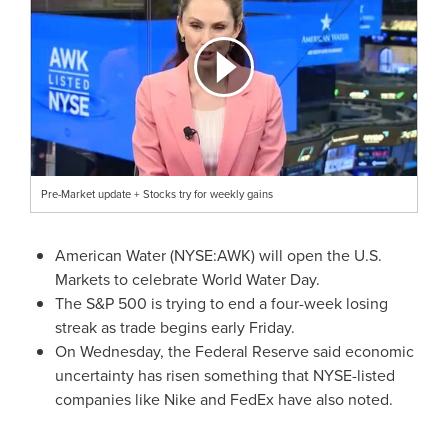
Pre-Market update + Stocks try for weekly gains
American Water (NYSE:AWK) will open the U.S.
Markets to celebrate World Water Day.
The S&P 500 is trying to end a four-week losing
streak as trade begins early Friday.
On Wednesday, the Federal Reserve said economic
uncertainty has risen something that NYSE-listed
companies like Nike and FedEx have also noted.