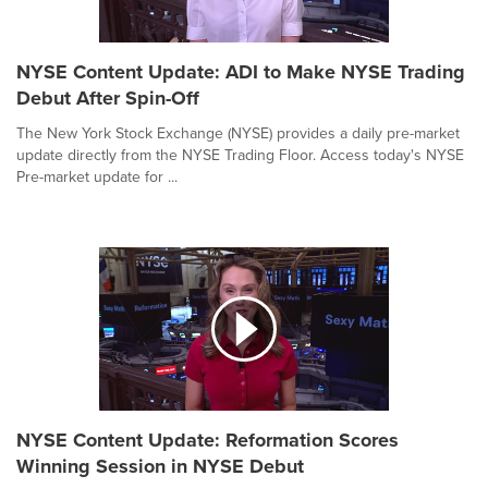
NYSE Content Update: ADI to Make NYSE Trading
Debut After Spin-Off
The New York Stock Exchange (NYSE) provides a daily pre-market
update directly from the NYSE Trading Floor. Access today's NYSE
Pre-market update for ...
NYSE Content Update: Reformation Scores
Winning Session in NYSE Debut