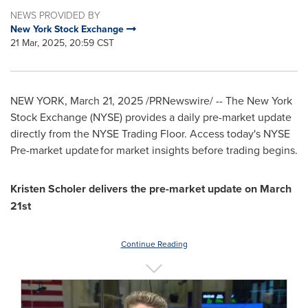
NEWS PROVIDED BY
New York Stock Exchange
21 Mar, 2025, 20:59 CST
NEW YORK
,
March 21, 2025
/PRNewswire/ -- The New York
Stock Exchange (NYSE) provides a daily pre-market update
directly from the NYSE Trading Floor. Access today's NYSE
Pre-market update for market insights before trading begins.
Kristen Scholer
delivers the pre-market update on
March
21st
Continue Reading