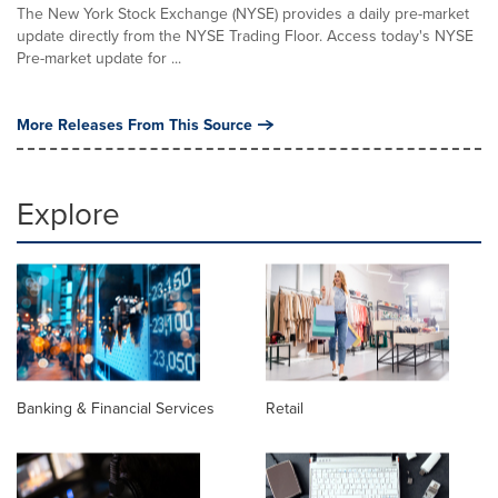
The New York Stock Exchange (NYSE) provides a daily pre-market
update directly from the NYSE Trading Floor. Access today's NYSE
Pre-market update for ...
More Releases From This Source
Explore
Banking & Financial Services
Retail