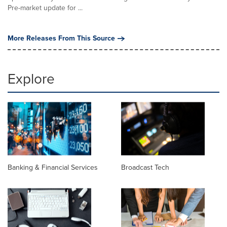
Pre-market update for ...
More Releases From This Source
Explore
Banking & Financial Services
Broadcast Tech