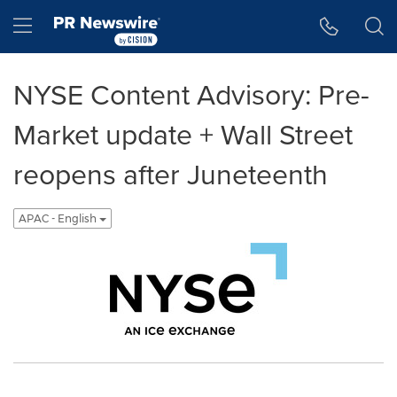
Accessibility Statement
Skip Navigation
Hamburger menu
NYSE Content Advisory: Pre-
Market update + Wall Street
reopens after Juneteenth
APAC - English