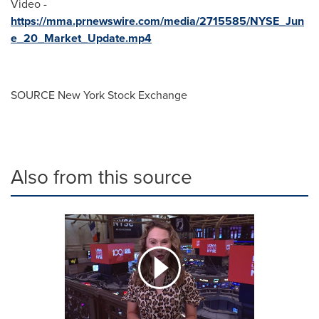
Video -
https://mma.prnewswire.com/media/2715585/NYSE_Jun
e_20_Market_Update.mp4
SOURCE New York Stock Exchange
Also from this source