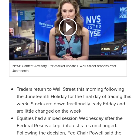
NYSE Content Advisory: Pre-Market update + Wall Street reopens after
Juneteenth
Traders return to Wall Street this morning following
the Juneteenth Holiday for the final day of trading this
week. Stocks are down fractionally early Friday and
are little changed on the week.
Equities had a mixed session Wednesday after the
Federal Reserve kept interest rates unchanged.
Following the decision, Fed Chair Powell said the