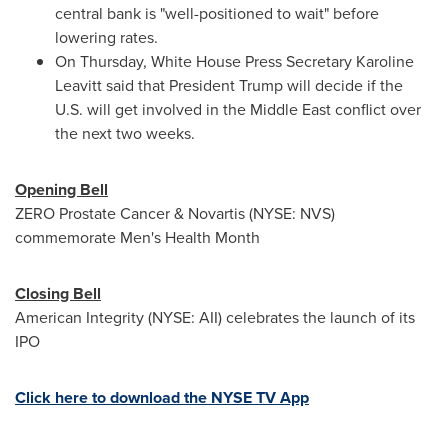
central bank is "well-positioned to wait" before
lowering rates.
On Thursday, White House Press Secretary
Karoline
Leavitt
said that President Trump will decide if the
U.S. will get involved in the
Middle East
conflict over
the next two weeks.
Opening Bell
ZERO Prostate Cancer & Novartis (NYSE: NVS)
commemorate Men's Health Month
Closing Bell
American Integrity (NYSE: AII) celebrates the launch of its
IPO
Click here to download the NYSE TV App