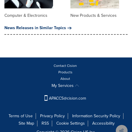
Computer & Electronics
New Products & Services
News Releases in Similar Topics
Contact Cision
Products
About
My Services
APACCS@cision.com
Terms of Use
Privacy Policy
Information Security Policy
Site Map
RSS
Cookie Settings
Accessibility