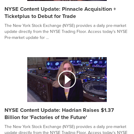
NYSE Content Update: Pinnacle Acquisition +
Ticketplus to Debut for Trade
The New York Stock Exchange (NYSE) provides a daily pre-market
update directly from the NYSE Trading Floor. Access today's NYSE
Pre-market update for ...
NYSE Content Update: Hadrian Raises $1.37
Billion for 'Factories of the Future'
The New York Stock Exchange (NYSE) provides a daily pre-market
update directly from the NYSE Trading Floor. Access today's NYSE