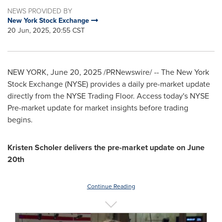
NEWS PROVIDED BY
New York Stock Exchange
20 Jun, 2025, 20:55 CST
NEW YORK
,
June 20, 2025
/PRNewswire/ -- The New York
Stock Exchange (NYSE) provides a daily pre-market update
directly from the NYSE Trading Floor. Access today's NYSE
Pre-market update for market insights before trading
begins.
Kristen Scholer
delivers the pre-market update on
June
20th
Continue Reading