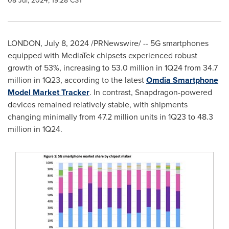
08 Jul, 2024, 19:28 CST
LONDON
,
July 8, 2024
/PRNewswire/ -- 5G smartphones
equipped with MediaTek chipsets experienced robust
growth of 53%, increasing to 53.0 million in 1Q24 from 34.7
million in 1Q23, according to the latest
Omdia Smartphone
Model Market Tracker
. In contrast, Snapdragon-powered
devices remained relatively stable, with shipments
changing minimally from 47.2 million units in 1Q23 to 48.3
million in 1Q24.