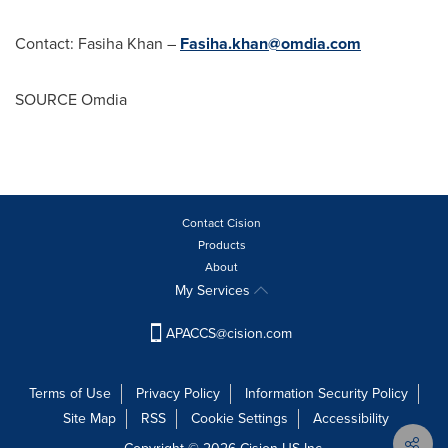
Contact:
Fasiha Khan
–
Fasiha.khan@omdia.com
SOURCE Omdia
Contact Cision
Products
About
My Services
APACCS@cision.com
Terms of Use
Privacy Policy
Information Security Policy
Site Map
RSS
Cookie Settings
Accessibility