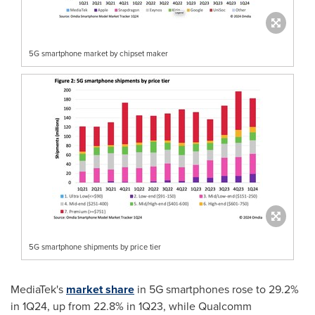
5G smartphone market by chipset maker
5G smartphone shipments by price tier
MediaTek's
market share
in 5G smartphones rose to 29.2%
in 1Q24, up from 22.8% in 1Q23, while Qualcomm