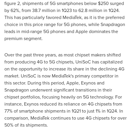
figure 2, shipments of 5G smartphones below
$250
surged
by 62%, from 38.7 million in 1Q23 to 62.8 million in 1Q24.
This has particularly favored MediaTek, as it is the preferred
choice in this price range for 5G phones, while Snapdragon
leads in mid-range 5G phones and Apple dominates the
premium segment.
Over the past three years, as most chipset makers shifted
from producing 4G to 5G chipsets, UniSoC has capitalized
on the opportunity to increase its share in the declining 4G
market. UniSoC is now MediaTek's primary competitor in
this sector. During this period, Apple, Exynos and
Snapdragon underwent significant transitions in their
chipset portfolios, focusing heavily on 5G technology. For
instance, Exynos reduced its reliance on 4G chipsets from
77% of smartphone shipments in 1Q21 to just 1% in 1Q24. In
comparison, MediaTek continues to use 4G chipsets for over
50% of its shipments.