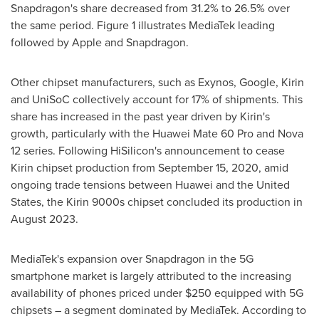
Snapdragon's share decreased from 31.2% to 26.5% over
the same period. Figure 1 illustrates MediaTek leading
followed by Apple and Snapdragon.
Other chipset manufacturers, such as Exynos, Google, Kirin
and UniSoC collectively account for 17% of shipments. This
share has increased in the past year driven by Kirin's
growth, particularly with the Huawei Mate 60 Pro and Nova
12 series. Following HiSilicon's announcement to cease
Kirin chipset production from
September 15, 2020
, amid
ongoing trade tensions between Huawei and
the United
States
, the Kirin 9000s chipset concluded its production in
August 2023
.
MediaTek's expansion over Snapdragon in the 5G
smartphone market is largely attributed to the increasing
availability of phones priced under
$250
equipped with 5G
chipsets – a segment dominated by MediaTek. According to