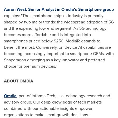
Aaron West
, Senior Analyst in Omdia's Smartphone group
explains: "The smartphone chipset industry is primarily
shaped by two major trends: the widespread adoption of 5G
and the expanding low-end segment. As 5G technology
becomes more affordable and is integrated into
smartphones priced below
$250
, MediaTek stands to
benefit the most. Conversely, on-device AI capabilities are
becoming increasingly important to smartphone OEMs, with
Snapdragon emerging as a key innovator and preferred
choice for premium devices."
ABOUT OMDIA
Omdia
, part of Informa Tech, is a technology research and
advisory group. Our deep knowledge of tech markets
combined with our actionable insights empower
organizations to make smart growth decisions.