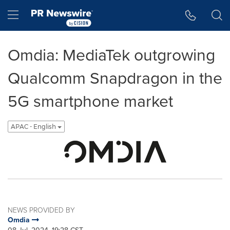
Accessibility Statement
Skip Navigation
Hamburger menu
Omdia: MediaTek outgrowing
Qualcomm Snapdragon in the
5G smartphone market
APAC - English
NEWS PROVIDED BY
Omdia