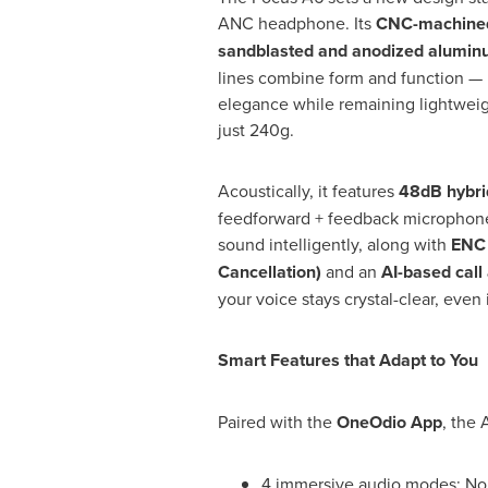
ANC headphone. Its
CNC-machined
sandblasted and anodized aluminu
lines combine form and function — 
elegance while remaining lightweig
just 240g.
Acoustically, it features
48dB hybr
feedforward + feedback microphone
sound intelligently, along with
ENC 
Cancellation)
and an
AI-based call
your voice stays crystal-clear, eve
Smart Features that Adapt to You
Paired with the
OneOdio App
, the 
4 immersive audio modes: Noi