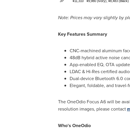
JP
¥11,310
¥9,980 (Ivory), ¥8,483 (Black)
Note: Prices may vary slightly by p
Key Features Summary
CNC-machined aluminum facep
48dB hybrid active noise canc
App-enabled EQ, OTA updates,
LDAC & Hi-Res certified audi
Dual-device Bluetooth 6.0 co
Elegant, foldable, and travel-
The OneOdio Focus A6 will be avai
resolution images, please contact
m
Who's OneOdio