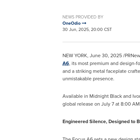
NEWS PROVIDED BY
OneOdio
30 Jun, 2025, 20:00 CST
NEW YORK
,
June 30, 2025
/PRNewsw
A6
, its most premium and design-fo
and a striking metal faceplate cra
unmistakable presence.
Available in Midnight Black and
Ivo
global release on
July 7
at
8:00 AM
Engineered Silence, Designed to 
The Focus A6 sets a new design sta