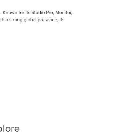
 Known for its Studio Pro, Monitor,
h a strong global presence, its
plore