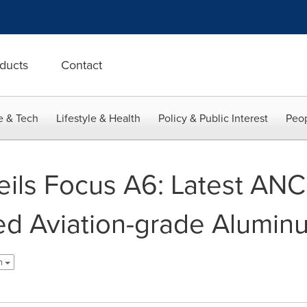
ducts
Contact
e & Tech
Lifestyle & Health
Policy & Public Interest
Peop
ils Focus A6: Latest AN
ed Aviation-grade Alumin
h