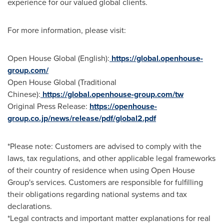
experience for our valued global clients.
For more information, please visit:
Open House Global (English):
https://global.openhouse-
group.com/
Open House Global (Traditional
Chinese):
https://global.openhouse-group.com/tw
Original Press Release:
https
://openhouse-
group.co.jp/news/release/pdf/global2.pdf
*Please note: Customers are advised to comply with the
laws, tax regulations, and other applicable legal frameworks
of their country of residence when using Open House
Group's services. Customers are responsible for fulfilling
their obligations regarding national systems and tax
declarations.
*Legal contracts and important matter explanations for real