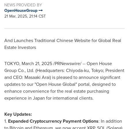
NEWS PROVIDED BY
OpenHouseGroup
21 Mar, 2025, 21:14 CST
And Launches Traditional Chinese Website for Global Real
Estate Investors
TOKYO
,
March 21, 2025
/PRNewswire/ -- Open House
Group Co., Ltd. (Headquarters: Chiyoda-ku,
Tokyo
; President
and CEO:
Masaaki Arai
) is pleased to announce significant
updates to our "Open House Global" portal, designed to
enhance convenience for the real estate purchasing
experience in
Japan
for international clients.
Key Updates:
1.
Expanded Cryptocurrency Payment Options
: In addition
to Bitcoin and Ethereum, we now accept XRP, SOL (Solana),