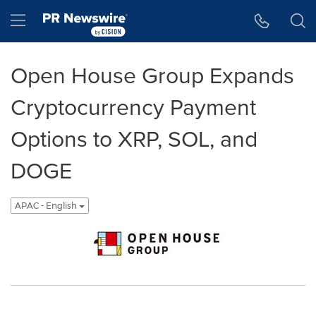
Accessibility Statement
Skip Navigation
Hamburger menu
Open House Group Expands
Cryptocurrency Payment
Options to XRP, SOL, and
DOGE
APAC - English