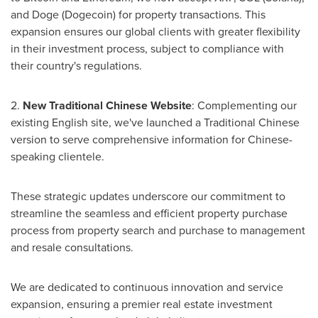
and Doge (Dogecoin) for property transactions. This
expansion ensures our global clients with greater flexibility
in their investment process, subject to compliance with
their country's regulations.
2.
New Traditional Chinese Website
: Complementing our
existing English site, we've launched a Traditional Chinese
version to serve comprehensive information for Chinese-
speaking clientele.
These strategic updates underscore our commitment to
streamline the seamless and efficient property purchase
process from property search and purchase to management
and resale consultations.
We are dedicated to continuous innovation and service
expansion, ensuring a premier real estate investment