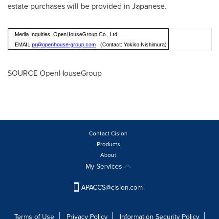
estate purchases will be provided in Japanese.
Media Inquiries OpenHouseGroup Co., Ltd.
EMAIL:
pr@openhouse-group.com
(Contact: Yokiko Nishimura)
SOURCE OpenHouseGroup
Contact Cision
Products
About
My Services
APACCS@cision.com
Terms of Use
Privacy Policy
Information Security Policy