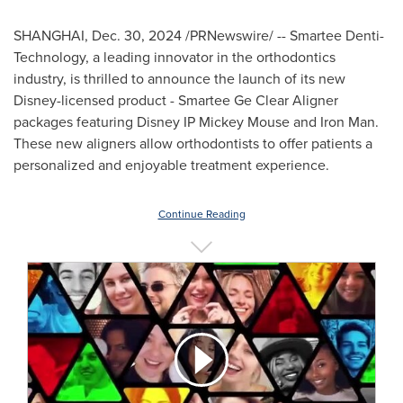
SHANGHAI
,
Dec. 30, 2024
/PRNewswire/ -- Smartee Denti-
Technology, a leading innovator in the orthodontics
industry, is thrilled to announce the launch of its new
Disney-licensed product - Smartee Ge Clear Aligner
packages featuring Disney IP Mickey Mouse and Iron Man.
These new aligners allow orthodontists to offer patients a
personalized and enjoyable treatment experience.
Continue Reading