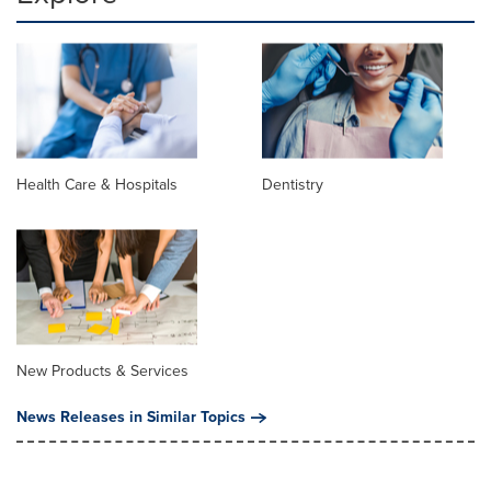
Health Care & Hospitals
Dentistry
New Products & Services
News Releases in Similar Topics