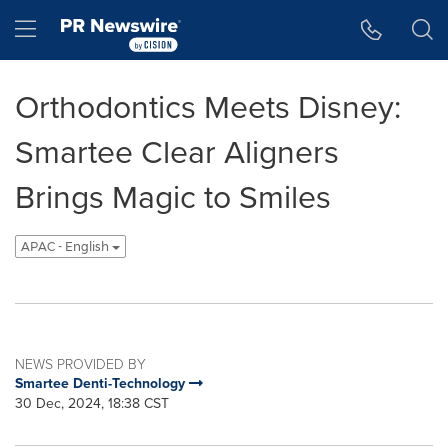
Accessibility Statement
Skip Navigation
Hamburger menu
Orthodontics Meets Disney:
Smartee Clear Aligners
Brings Magic to Smiles
APAC - English
NEWS PROVIDED BY
Smartee Denti-Technology
30 Dec, 2024, 18:38 CST