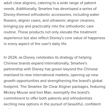
adult clear aligners, catering to a wide range of patient
needs. Additionally, Smartee has developed a series of
Disney-themed orthodontic accessories, including water
flossers, aligner cases, and ultrasonic aligner cleaners,
bringing joy and practicality into the orthodontic care
routine. These products not only elevate the treatment
experience but also reflect Disney's core value of happiness
in every aspect of the user's daily life.
In 2024, as Disney celebrates its strategy of helping
Chinese brands expand internationally, Smartee's
partnership with Disney has grown beyond the Chinese
mainland to new international markets, opening up new
growth opportunities and strengthening the brand's global
footprint. The Smartee Ge Clear Aligner packages, featuring
Mickey Mouse
and Iron Man, exemplify the brand's
commitment to offer both patients and orthodontists
exciting new options in the pursuit of beautiful, confident