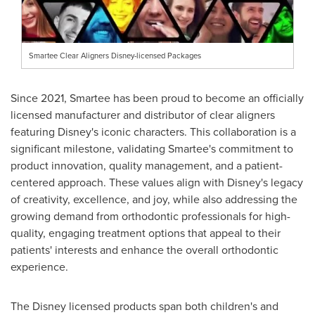
Smartee Clear Aligners Disney-licensed Packages
Since 2021, Smartee has been proud to become an officially
licensed manufacturer and distributor of clear aligners
featuring Disney's iconic characters. This collaboration is a
significant milestone, validating Smartee's commitment to
product innovation, quality management, and a patient-
centered approach. These values align with Disney's legacy
of creativity, excellence, and joy, while also addressing the
growing demand from orthodontic professionals for high-
quality, engaging treatment options that appeal to their
patients' interests and enhance the overall orthodontic
experience.
The Disney licensed products span both children's and