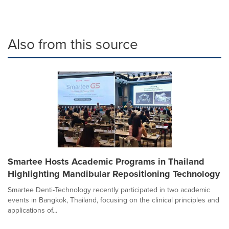
Also from this source
Smartee Hosts Academic Programs in Thailand
Highlighting Mandibular Repositioning Technology
Smartee Denti-Technology recently participated in two academic
events in Bangkok, Thailand, focusing on the clinical principles and
applications of...