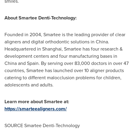
smiles.
About Smartee Denti-Technology:
Founded in 2004, Smartee is the leading provider of clear
aligners and digital orthodontic solutions in
China
.
Headquartered in
Shanghai
, Smartee has four research &
development centers and four manufacturing bases in
China
and
Spain
. By serving over 83,000 doctors in over 47
countries, Smartee has launched over 10 aligner products
catering to different malocclusion problems for children,
adolescents and adults.
Learn more about Smartee at:
https://smarteealigners.com/
SOURCE Smartee Denti-Technology