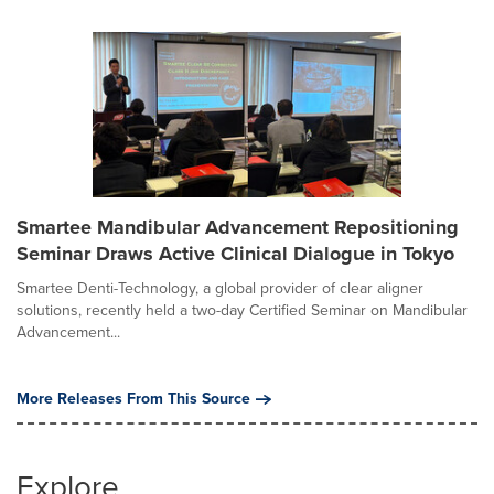
Smartee Mandibular Advancement Repositioning
Seminar Draws Active Clinical Dialogue in Tokyo
Smartee Denti-Technology, a global provider of clear aligner
solutions, recently held a two-day Certified Seminar on Mandibular
Advancement...
More Releases From This Source
Explore