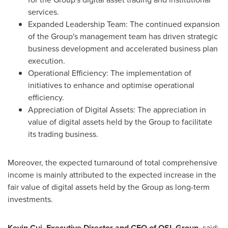
services.
Expanded Leadership Team: The continued expansion
of the Group's management team has driven strategic
business development and accelerated business plan
execution.
Operational Efficiency: The implementation of
initiatives to enhance and optimise operational
efficiency.
Appreciation of Digital Assets: The appreciation in
value of digital assets held by the Group to facilitate
its trading business.
Moreover, the expected turnaround of total comprehensive
income is mainly attributed to the expected increase in the
fair value of digital assets held by the Group as long-term
investments.
Kevin Cui
, Executive Director and CEO of OSL Group
, said: