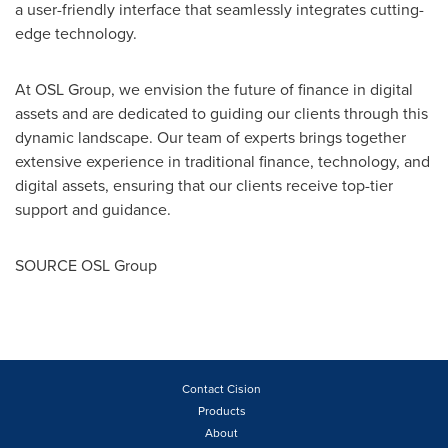
a user-friendly interface that seamlessly integrates cutting-
edge technology.
At OSL Group, we envision the future of finance in digital
assets and are dedicated to guiding our clients through this
dynamic landscape. Our team of experts brings together
extensive experience in traditional finance, technology, and
digital assets, ensuring that our clients receive top-tier
support and guidance.
SOURCE OSL Group
Contact Cision
Products
About