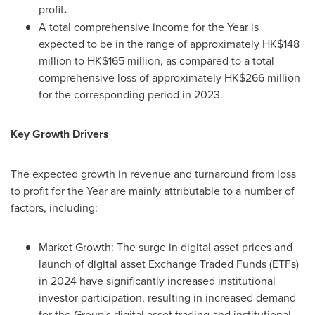
profit
.
A total comprehensive income for the Year is
expected to be in the range of approximately
HK$148
million
to
HK$165 million
, as compared to a total
comprehensive loss of approximately
HK$266 million
for the corresponding period in 2023.
Key Growth Drivers
The expected growth in revenue and turnaround from loss
to profit for the Year are mainly attributable to a number of
factors, including:
Market Growth: The surge in digital asset prices and
launch of digital asset Exchange Traded Funds (ETFs)
in 2024 have significantly increased institutional
investor participation, resulting in increased demand
for the Group's digital asset trading and institutional