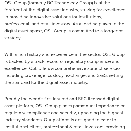
OSL Group (formerly BC Technology Group) is at the
forefront of the digital asset industry, striving for excellence
in providing innovative solutions for institutions,
professional, and retail investors. As a leading player in the
digital asset space, OSL Group is committed to a long-term
strategy.
With a rich history and experience in the sector, OSL Group
is backed by a track record of regulatory compliance and
excellence. OSL offers a comprehensive suite of services,
including brokerage, custody, exchange, and SaaS, setting
the standard for the digital asset industry.
Proudly the world's first insured and SFC-licensed digital
asset platform, OSL Group places paramount importance on
regulatory compliance and security, upholding the highest
industry standards. Our platform is designed to cater to
institutional client, professional & retail investors, providing