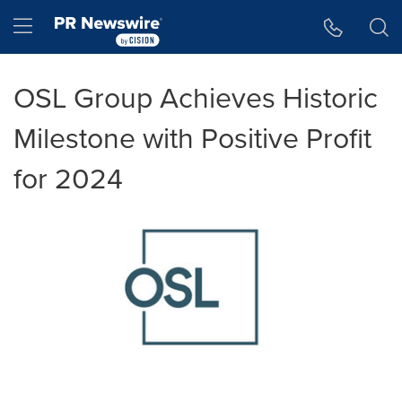
Accessibility Statement
Skip Navigation
Hamburger menu
OSL Group Achieves Historic
Milestone with Positive Profit
for 2024