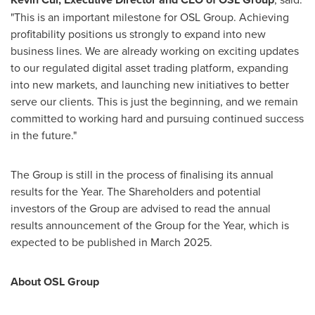
"This is an important milestone for OSL Group. Achieving
profitability positions us strongly to expand into new
business lines. We are already working on exciting updates
to our regulated digital asset trading platform, expanding
into new markets, and launching new initiatives to better
serve our clients. This is just the beginning, and we remain
committed to working hard and pursuing continued success
in the future."
The Group is still in the process of finalising its annual
results for the Year. The Shareholders and potential
investors of the Group are advised to read the annual
results announcement of the Group for the Year, which is
expected to be published in
March 2025
.
About OSL Group