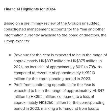
Financial Highlights for 2024
Based on a preliminary review of the Group's unaudited
consolidated management accounts for the Year and other
information currently available to the board of directors, the
Group expects:
Revenue for the Year is expected to be in the range of
approximately
HK$337 million
to
HK$375 million
in
2024, an increase of approximately 60% to 79%, as
compared to revenue of approximately
HK$210
million
for the corresponding period in 2023.
Profit from continuing operations for the Year is
expected to be in the range of approximately
HK$47
million
to
HK$52 million
, compared to a loss of
approximately
HK$250 million
for the corresponding
period in 2023, marking a turnaround from loss to