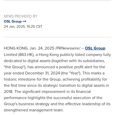
NEWS PROVIDED BY
OSL Group
24 Jan, 2025, 16:25 CST
HONG KONG
,
Jan. 24, 2025
/PRNewswire/ --
OSL Group
Limited (863.HK), a
Hong Kong
publicly listed company fully
dedicated to digital assets (together with its subsidiaries,
"the Group"), has announced a positive profit alert for the
year ended
December 31, 2024
(the "Year"). This marks a
historic milestone for the Group, achieving profitability for
the first time since its strategic transition to digital assets in
2018. The significant improvement in its financial
performance highlights the successful execution of the
Group's business strategy and the effective leadership of its
strengthened management team.