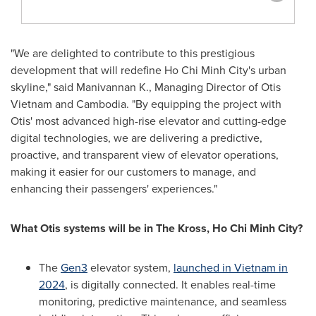
"We are delighted to contribute to this prestigious
development that will redefine
Ho Chi Minh City's
urban
skyline," said Manivannan K., Managing Director of Otis
Vietnam and
Cambodia
. "By equipping the project with
Otis' most advanced high-rise elevator and cutting-edge
digital technologies, we are delivering a predictive,
proactive, and transparent view of elevator operations,
making it easier for our customers to manage, and
enhancing their passengers' experiences."
What Otis systems will be in The Kross,
Ho Chi Minh City
?
The
Gen3
elevator system,
launched in
Vietnam
in
2024
, is digitally connected. It enables real-time
monitoring, predictive maintenance, and seamless