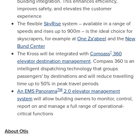
building integration. This enhances efficiency,
improves safety, and elevates the customer
experience
The flexible
SkyRise
system – available in a range of
speeds and rises up to
900m
– is the ideal choice for
skyscrapers, for example at
One Za'abeel
and the
New
Bund Center
®
The Kross will be integrated with
Compass
360
elevator destination management
. Compass 360 is an
intelligent dispatching technology that groups
passengers' by destinations and will reduce travelling
time up to 50% in peak travel periods
TM
An EMS Panorama
2.0 elevator management
system
will allow building owners to monitor, control,
report on and manage a full range of operational-
critical functions
About Otis