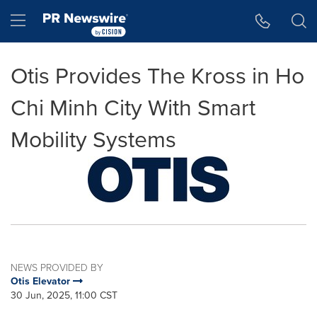
Accessibility Statement
Skip Navigation
Hamburger menu
Otis Provides The Kross in Ho
Chi Minh City With Smart
Mobility Systems
NEWS PROVIDED BY
Otis Elevator
30 Jun, 2025, 11:00 CST