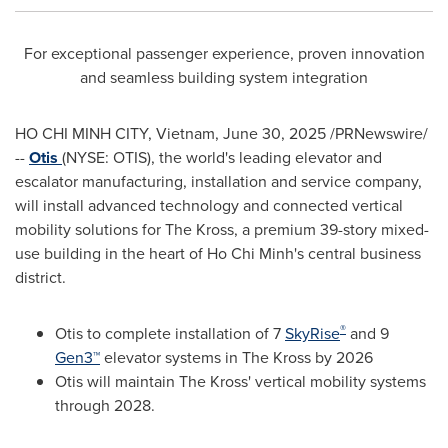
For exceptional passenger experience, proven innovation
and seamless building system integration
HO CHI MINH CITY, Vietnam
,
June 30, 2025
/PRNewswire/
--
Otis
(NYSE: OTIS), the world's leading elevator and
escalator manufacturing, installation and service company,
will install advanced technology and connected vertical
mobility solutions for The Kross, a premium 39-story mixed-
use building in the heart of
Ho Chi Minh's
central business
district.
®
Otis to complete installation of 7
SkyRise
and 9
Gen3™
elevator systems in The Kross by 2026
Otis will maintain The Kross' vertical mobility systems
through 2028.