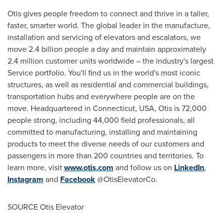
Otis gives people freedom to connect and thrive in a taller,
faster, smarter world. The global leader in the manufacture,
installation and servicing of elevators and escalators, we
move 2.4 billion people a day and maintain approximately
2.4 million customer units worldwide – the industry's largest
Service portfolio. You'll find us in the world's most iconic
structures, as well as residential and commercial buildings,
transportation hubs and everywhere people are on the
move. Headquartered in
Connecticut, USA
, Otis is 72,000
people strong, including 44,000 field professionals, all
committed to manufacturing, installing and maintaining
products to meet the diverse needs of our customers and
passengers in more than 200 countries and territories. To
learn more, visit
www.otis.com
and follow us on
LinkedIn
,
Instagram
and
Facebook
@OtisElevatorCo.
SOURCE Otis Elevator