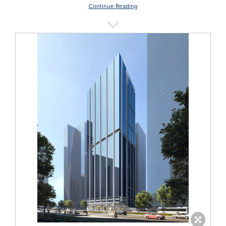
Continue Reading