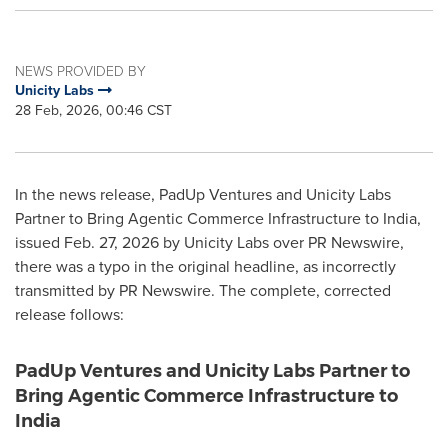
NEWS PROVIDED BY
Unicity Labs
28 Feb, 2026, 00:46 CST
In the news release, PadUp Ventures and Unicity Labs
Partner to Bring Agentic Commerce Infrastructure to India,
issued Feb. 27, 2026 by Unicity Labs over PR Newswire,
there was a typo in the original headline, as incorrectly
transmitted by PR Newswire. The complete, corrected
release follows:
PadUp Ventures and Unicity Labs Partner to
Bring Agentic Commerce Infrastructure to
India