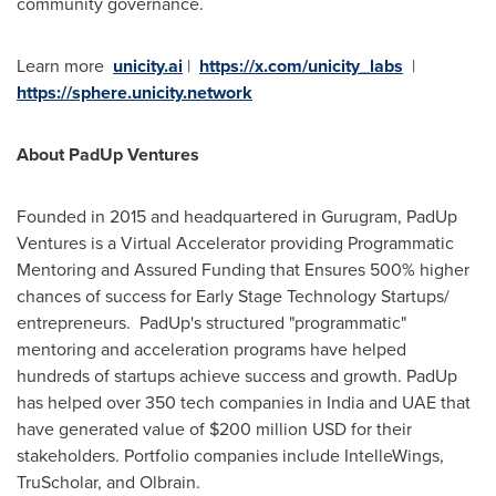
community governance.
Learn more
unicity.ai
|
https://x.com/unicity_labs
|
https://sphere.unicity.network
About PadUp Ventures
Founded in 2015 and headquartered in Gurugram, PadUp
Ventures is a Virtual Accelerator providing Programmatic
Mentoring and Assured Funding that Ensures 500% higher
chances of success for Early Stage Technology Startups/
entrepreneurs. PadUp's structured "programmatic"
mentoring and acceleration programs have helped
hundreds of startups achieve success and growth. PadUp
has helped over 350 tech companies in India and UAE that
have generated value of $200 million USD for their
stakeholders. Portfolio companies include IntelleWings,
TruScholar, and Olbrain.