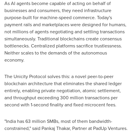
As AI agents become capable of acting on behalf of
businesses and consumers, they need infrastructure
purpose-built for machine-speed commerce. Today's
payment rails and marketplaces were designed for humans,
not millions of agents negotiating and settling transactions
simultaneously. Traditional blockchains create consensus
bottlenecks. Centralized platforms sacrifice trustlessness.
Neither scales to the demands of the autonomous
economy.
The Unicity Protocol solves this: a novel peer-to-peer
blockchain architecture that eliminates the shared ledger
entirely, enabling private negotiation, atomic settlement,
and throughput exceeding 300 million transactions per
second with 1-second finality and fixed microcent fees.
"India has 63 million SMBs, most of them bandwidth-
constrained," said Pankaj Thakar, Partner at PadUp Ventures.