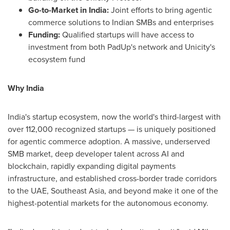
Go-to-Market in India:
Joint efforts to bring agentic
commerce solutions to Indian SMBs and enterprises
Funding:
Qualified startups will have access to
investment from both PadUp's network and Unicity's
ecosystem fund
Why India
India's startup ecosystem, now the world's third-largest with
over 112,000 recognized startups — is uniquely positioned
for agentic commerce adoption. A massive, underserved
SMB market, deep developer talent across AI and
blockchain, rapidly expanding digital payments
infrastructure, and established cross-border trade corridors
to the UAE, Southeast Asia, and beyond make it one of the
highest-potential markets for the autonomous economy.