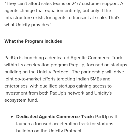
"They can't afford sales teams or 24/7 customer support. AI
agents change that equation entirely; but only if the
infrastructure exists for agents to transact at scale. That's
what Unicity provides."
What the Program Includes
PadUp is launching a dedicated Agentic Commerce Track
within its acceleration program PrepUp, focused on startups
building on the Unicity Protocol. The partnership will drive
joint go-to-market efforts targeting Indian SMBs and
enterprises, with qualified startups gaining access to
investment from both PadUp's network and Unicity's
ecosystem fund.
Dedicated Agentic Commerce Track:
PadUp will
launch a focused acceleration track for startups
building on the Unicity Protocol