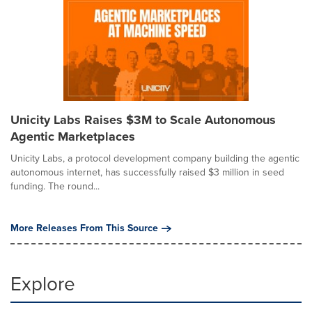
Unicity Labs Raises $3M to Scale Autonomous
Agentic Marketplaces
Unicity Labs, a protocol development company building the agentic
autonomous internet, has successfully raised $3 million in seed
funding. The round...
More Releases From This Source
Explore