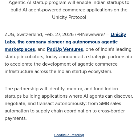
Agentic AI startup program will enable Indian startups to
build AI agent-powered commerce applications on the
Unicity Protocol
ZUG, Switzerland
,
Feb. 27, 2026
/PRNewswire/ --
Unicity
Labs, the company pioneering
autonomous agentic
marketplaces
, and
PadUp Ventures
, one of India's leading
startup incubators, today announced a strategic partnership
to accelerate the development of agentic commerce
infrastructure across the Indian startup ecosystem.
The partnership will identify, mentor, and fund Indian
startups building applications where AI agents can discover,
negotiate, and transact autonomously: from SMB sales
automation to supply chain coordination to cross-border
payments.
Continue Reading