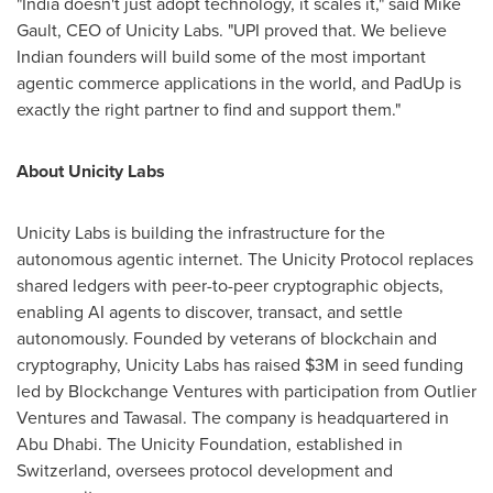
"India doesn't just adopt technology, it scales it," said Mike
Gault, CEO of Unicity Labs. "UPI proved that. We believe
Indian founders will build some of the most important
agentic commerce applications in the world, and PadUp is
exactly the right partner to find and support them."
About Unicity Labs
Unicity Labs is building the infrastructure for the
autonomous agentic internet. The Unicity Protocol replaces
shared ledgers with peer-to-peer cryptographic objects,
enabling AI agents to discover, transact, and settle
autonomously. Founded by veterans of blockchain and
cryptography, Unicity Labs has raised $3M in seed funding
led by Blockchange Ventures with participation from Outlier
Ventures and Tawasal. The company is headquartered in
Abu Dhabi. The Unicity Foundation, established in
Switzerland, oversees protocol development and