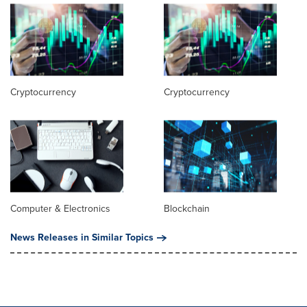
Cryptocurrency
Cryptocurrency
Computer & Electronics
Blockchain
News Releases in Similar Topics