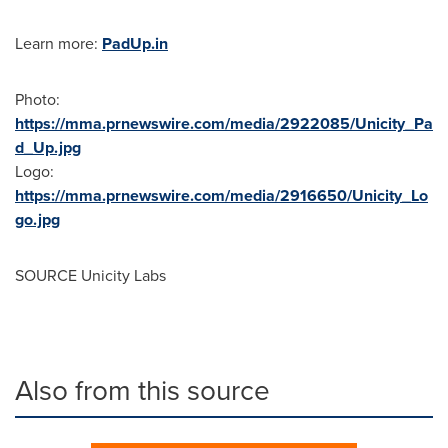
Learn more:
PadUp.in
Photo:
https://mma.prnewswire.com/media/2922085/Unicity_Pa
d_Up.jpg
Logo:
https://mma.prnewswire.com/media/2916650/Unicity_Lo
go.jpg
SOURCE Unicity Labs
Also from this source