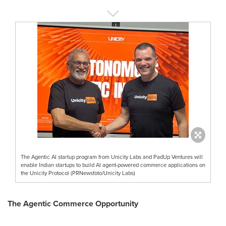
The Agentic AI startup program from Unicity Labs and PadUp Ventures will
enable Indian startups to build AI agent-powered commerce applications on
the Unicity Protocol (PRNewsfoto/Unicity Labs)
The Agentic Commerce Opportunity