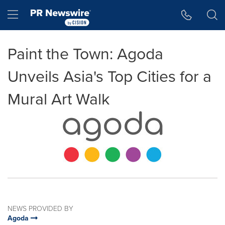
Accessibility Statement
Skip Navigation
Hamburger menu
Paint the Town: Agoda
Unveils Asia's Top Cities for a
Mural Art Walk
NEWS PROVIDED BY
Agoda