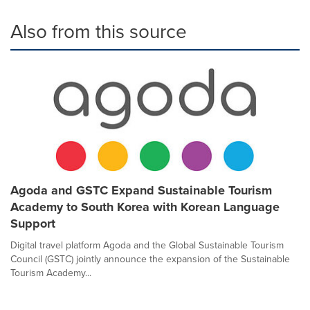
Also from this source
Agoda and GSTC Expand Sustainable Tourism
Academy to South Korea with Korean Language
Support
Digital travel platform Agoda and the Global Sustainable Tourism
Council (GSTC) jointly announce the expansion of the Sustainable
Tourism Academy...