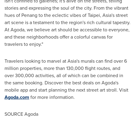
isn't confined to galleries; it's alive on the streets, telling
stories and expressing the soul of the city. From the vibrant
hues of
Penang
to the eclectic vibes of
Taipei
,
Asia's
street
art scene is a testament to the region's rich cultural tapestry.
At Agoda, we believe art should be accessible to everyone,
and these neighborhoods offer a colorful canvas for
travelers to enjoy."
Travelers looking to marvel at
Asia's
murals can find over 6
million properties, more than 130,000 flight routes, and
over 300,000 activities, all of which can be combined in
the same booking. Discover the best deals on Agoda's
mobile app and start planning the next street art stroll. Visit
Agoda.com
for more information.
SOURCE Agoda