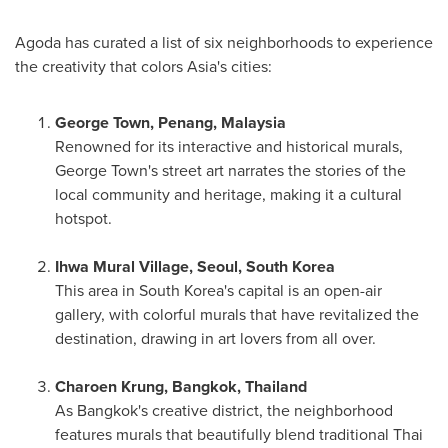
Agoda has curated a list of six neighborhoods to experience
the creativity that colors
Asia's
cities:
George Town
,
Penang, Malaysia
Renowned for its interactive and historical murals,
George Town's
street art narrates the stories of the
local community and heritage, making it a cultural
hotspot.
Ihwa Mural Village,
Seoul, South Korea
This area in
South Korea's
capital is an open-air
gallery, with colorful murals that have revitalized the
destination, drawing in art lovers from all over.
Charoen Krung,
Bangkok, Thailand
As
Bangkok's
creative district, the neighborhood
features murals that beautifully blend traditional Thai