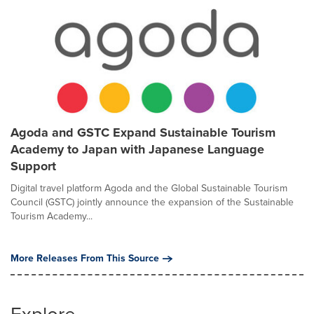
Agoda and GSTC Expand Sustainable Tourism
Academy to Japan with Japanese Language
Support
Digital travel platform Agoda and the Global Sustainable Tourism
Council (GSTC) jointly announce the expansion of the Sustainable
Tourism Academy...
More Releases From This Source