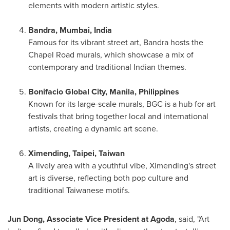
elements with modern artistic styles.
Bandra,
Mumbai, India
Famous for its vibrant street art, Bandra hosts the
Chapel Road murals, which showcase a mix of
contemporary and traditional Indian themes.
Bonifacio Global City,
Manila, Philippines
Known for its large-scale murals, BGC is a hub for art
festivals that bring together local and international
artists, creating a dynamic art scene.
Ximending,
Taipei, Taiwan
A lively area with a youthful vibe, Ximending's street
art is diverse, reflecting both pop culture and
traditional Taiwanese motifs.
Jun Dong
, Associate Vice President at Agoda
, said, "Art