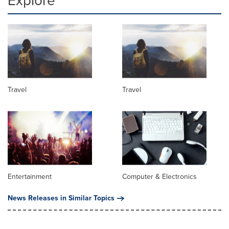
Explore
Travel
Travel
Entertainment
Computer & Electronics
News Releases in Similar Topics