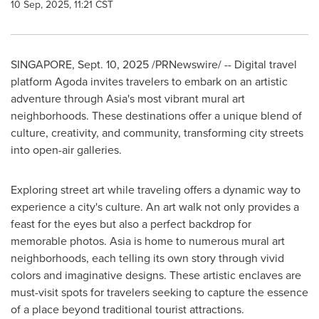
10 Sep, 2025, 11:21 CST
SINGAPORE
,
Sept. 10, 2025
/PRNewswire/ -- Digital travel
platform Agoda invites travelers to embark on an artistic
adventure through
Asia's
most vibrant mural art
neighborhoods. These destinations offer a unique blend of
culture, creativity, and community, transforming city streets
into open-air galleries.
Exploring street art while traveling offers a dynamic way to
experience a city's culture. An art walk not only provides a
feast for the eyes but also a perfect backdrop for
memorable photos.
Asia
is home to numerous mural art
neighborhoods, each telling its own story through vivid
colors and imaginative designs. These artistic enclaves are
must-visit spots for travelers seeking to capture the essence
of a place beyond traditional tourist attractions.