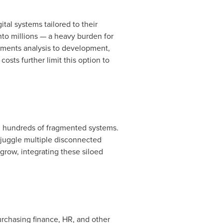
al systems tailored to their
nto millions
— a heavy burden for
rements analysis to development,
sts further limit this option to
in hundreds of fragmented systems.
s juggle multiple disconnected
grow, integrating these siloed
urchasing finance, HR, and other