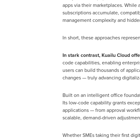
apps via their marketplaces. While 
subscriptions accumulate, compatibi
management complexity and hidden
In short, these approaches represent
In stark contrast, Kuailu Cloud offe
code capabilities, enabling enterpr
users can build thousands of applic
changes — truly advancing digitaliza
Built on an intelligent office found
Its low-code capability grants exce
applications — from approval workflo
scalable, demand-driven adjustment
Whether SMEs taking their first digi