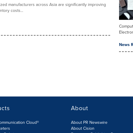
zed manufacturers across Asia are significantly improving
tory costs...
Comput
Electro
News R
ucts
About
Communication Cloud®
About PR Newswire
keters
About Cision