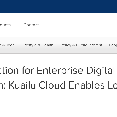
ducts
Contact
e & Tech
Lifestyle & Health
Policy & Public Interest
Peop
ion for Enterprise Digital
n: Kuailu Cloud Enables L