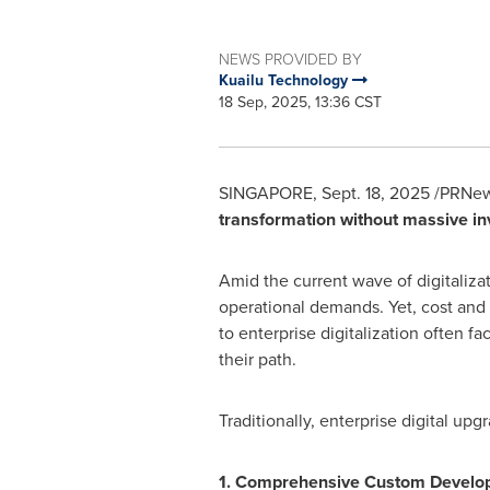
NEWS PROVIDED BY
Kuailu Technology
18 Sep, 2025, 13:36 CST
SINGAPORE
,
Sept. 18, 2025
/PRNew
transformation without massive in
Amid the current wave of digitaliza
operational demands. Yet, cost and 
to enterprise digitalization often 
their path.
Traditionally, enterprise digital up
1. Comprehensive Custom Developm