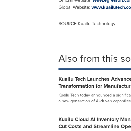
Official Website:
www.egretsoft.co
Global Website:
www.kuailutech.c
SOURCE Kuailu Technology
Also from this s
Kuailu Tech Launches Advance
Transformation for Manufactu
Kuailu Tech today announced a significa
a new generation of AI-driven capabilities
Kuailu Cloud AI Inventory Ma
Cut Costs and Streamline Ope