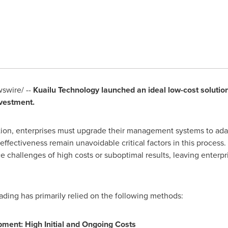
swire/ --
Kuailu Technology launched an ideal low-cost solution 
vestment.
tion, enterprises must upgrade their management systems to adap
effectiveness remain unavoidable critical factors in this proce
face challenges of high costs or suboptimal results, leaving ente
grading has primarily relied on the following methods:
ent: High Initial and Ongoing Costs