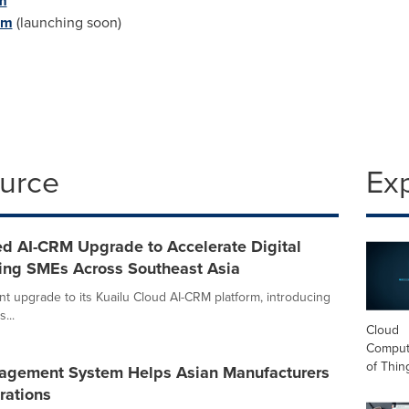
m
om
(launching soon)
ource
Ex
d AI-CRM Upgrade to Accelerate Digital
ring SMEs Across Southeast Asia
nt upgrade to its Kuailu Cloud AI-CRM platform, introducing
...
Cloud
Computi
of Thin
nagement System Helps Asian Manufacturers
rations