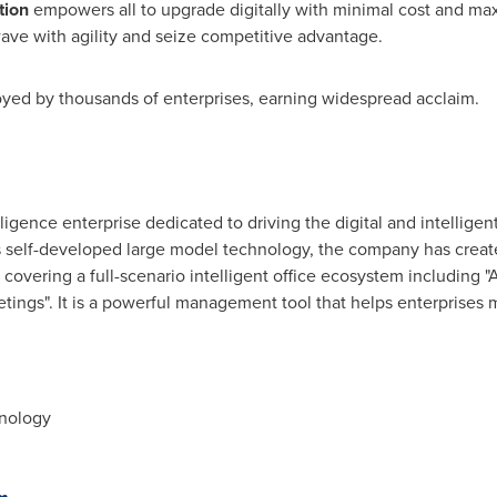
tion
empowers all to upgrade digitally with minimal cost and m
wave with agility and seize competitive advantage.
yed by thousands of enterprises, earning widespread acclaim.
telligence enterprise dedicated to driving the digital and intelligen
s self-developed large model technology, the company has create
s covering a full-scenario intelligent office ecosystem including "AI
etings". It is a powerful management tool that helps enterprises m
hnology