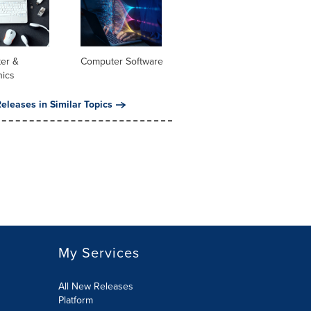
er &
Computer Software
nics
eleases in Similar Topics
My Services
All New Releases
Platform