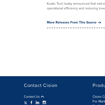
Kuailu Tech today announced that mid-si
operational efficiency and reducing inven
More Releases From This Source
Contact Cision
Prod
Contact Us
Cision 
For Mar