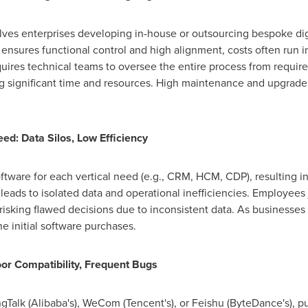
es enterprises developing in-house or outsourcing bespoke digit
 ensures functional control and high alignment, costs often run
i
equires technical teams to oversee the entire process from requi
significant time and resources. High maintenance and upgrade co
ed: Data Silos, Low Efficiency
ftware for each vertical need (e.g., CRM, HCM, CDP), resulting 
s leads to isolated data and operational inefficiencies. Employee
risking flawed decisions due to inconsistent data. As businesses 
e initial software purchases.
or Compatibility, Frequent Bugs
Talk (Alibaba's), WeCom (Tencent's), or Feishu (ByteDance's), p