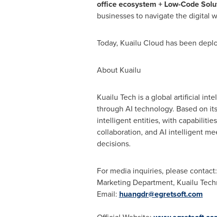
office ecosystem + Low-Code Solu
businesses to navigate the digital 
Today, Kuailu Cloud has been deplo
About Kuailu
Kuailu Tech is a global artificial in
through AI technology. Based on it
intelligent entities, with capabilitie
collaboration, and AI intelligent me
decisions.
For media inquiries, please contact:
Marketing Department, Kuailu Tec
Email:
huangdr@egretsoft.com