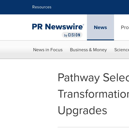
Accessibility Statement
Skip Navigation
Resources
News
Pro
News in Focus
Business & Money
Scienc
Pathway Select
Transformatio
Upgrades