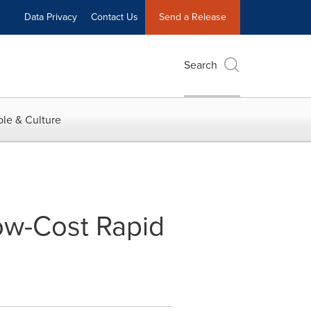
Data Privacy
Contact Us
Send a Release
Search
le & Culture
ow-Cost Rapid