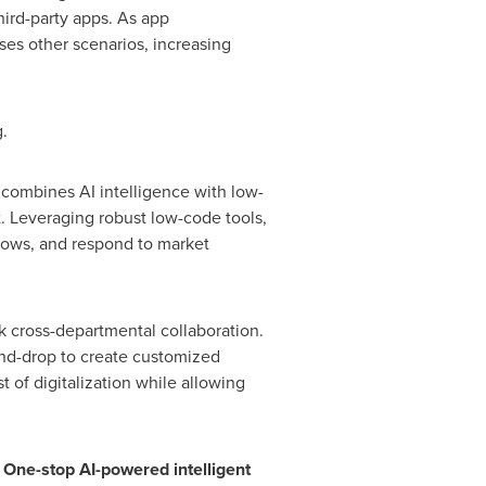
hird-party apps. As app
ses other scenarios, increasing
.
 combines AI intelligence with low-
t. Leveraging robust low-code tools,
flows, and respond to market
ck cross-departmental collaboration.
-and-drop to create customized
 of digitalization while allowing
 One-stop AI-powered intelligent