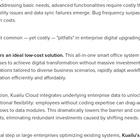
addressing basic needs, advanced functionalities require costly t
lity issues and data sync failures emerge. Bug frequency surpas
 costs.
 common — yet costly — "pitfalls" in enterprise digital upgrading
rs an ideal low-cost solution
.
This all-in-one smart office system
ises to achieve digital transformation without massive investmen
ations tailored to diverse business scenarios, rapidly adapt work
tion efficiently and affordably.
ation, Kuailu Cloud integrates underlying enterprise data to unlo
ptional flexibility: employees without coding expertise can drag
ws to data modules. This dramatically lowers the barrier and cost
s, eliminating redundant investments caused by shifting needs.
tal step or large enterprises optimizing existing systems,
Kuailu's