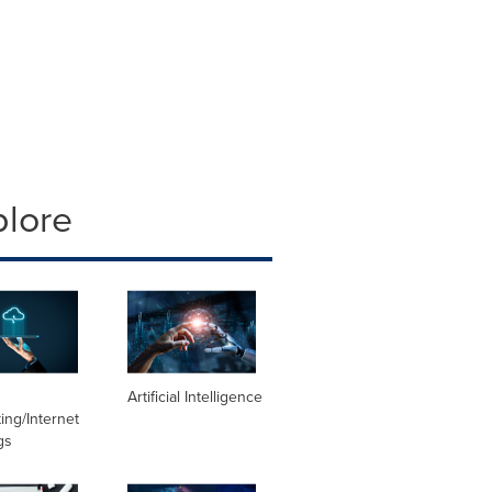
plore
Artificial Intelligence
ng/Internet
gs