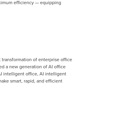
aximum efficiency — equipping
t transformation of enterprise office
d a new generation of AI office
 intelligent office, AI intelligent
ake smart, rapid, and efficient