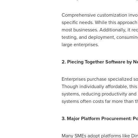
Comprehensive customization involv
specific needs. While this approach
most businesses. Additionally, it r
testing, and deployment, consuming 
large enterprises.
2. Piecing Together Software by Ne
Enterprises purchase specialized so
Though individually affordable, thi
systems, reducing productivity and 
systems often costs far more than th
3. Major Platform Procurement: Po
Many SMEs adopt platforms like Ding