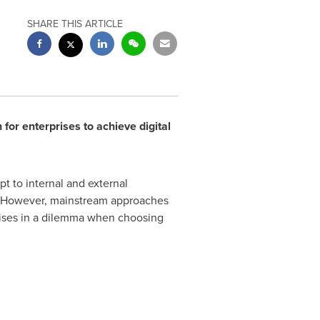
SHARE THIS ARTICLE
for enterprises to achieve digital
t to internal and external
ss. However, mainstream approaches
rprises in a dilemma when choosing