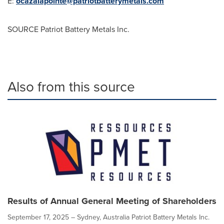
E:
ocazalapointe@patriotbatterymetals.com
SOURCE Patriot Battery Metals Inc.
Also from this source
Results of Annual General Meeting of Shareholders
September 17, 2025 – Sydney, Australia Patriot Battery Metals Inc.