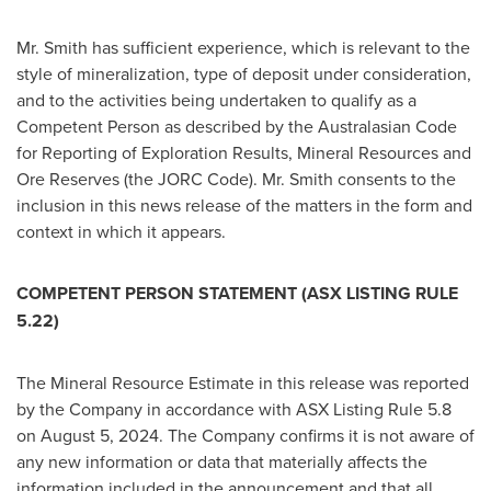
Mr. Smith has sufficient experience, which is relevant to the
style of mineralization, type of deposit under consideration,
and to the activities being undertaken to qualify as a
Competent Person as described by the Australasian Code
for Reporting of Exploration Results, Mineral Resources and
Ore Reserves (the JORC Code). Mr. Smith consents to the
inclusion in this news release of the matters in the form and
context in which it appears.
COMPETENT PERSON STATEMENT (ASX LISTING RULE
5.22)
The Mineral Resource Estimate in this release was reported
by the Company in accordance with ASX Listing Rule 5.8
on
August 5, 2024
. The Company confirms it is not aware of
any new information or data that materially affects the
information included in the announcement and that all