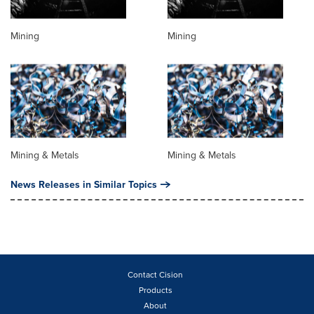
Mining
Mining
Mining & Metals
Mining & Metals
News Releases in Similar Topics
Contact Cision
Products
About