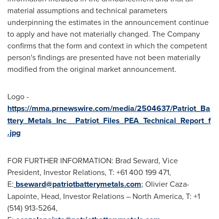
material assumptions and technical parameters
underpinning the estimates in the announcement continue
to apply and have not materially changed. The Company
confirms that the form and context in which the competent
person's findings are presented have not been materially
modified from the original market announcement.
Logo -
https://mma.prnewswire.com/media/2504637/Patriot_Ba
ttery_Metals_Inc__Patriot_Files_PEA_Technical_Report_f
.jpg
FOR FURTHER INFORMATION:
Brad Seward
, Vice
President, Investor Relations, T: +61 400 199 471,
E:
bseward@patriotbatterymetals.com
; Olivier Caza-
Lapointe, Head, Investor Relations – North America, T: +1
(514) 913-5264,