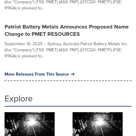
(the "Company") (TSX: PMET) (ASX: PMT) (OTCQX: PMETF) (FSE:
R9GA) is pleased to...
Patriot Battery Metals Announces Proposed Name
Change to PMET RESOURCES
September 16, 2025 – Sydney, Australia Patriot Battery Metals Inc.
(the "Company") (TSX: PMET) (ASX: PMT) (OTCQX: PMETF) (FSE:
R9GA) is pleased to...
More Releases From This Source
Explore