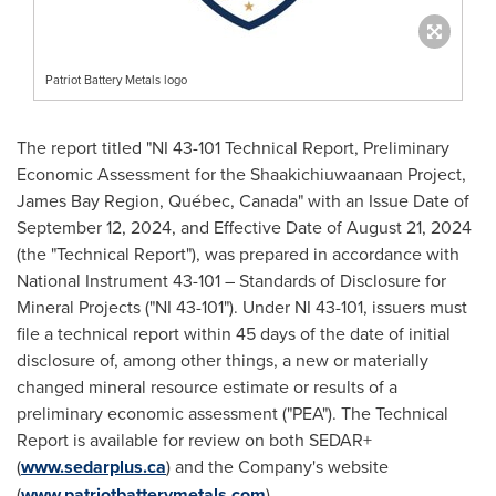
Patriot Battery Metals logo
The report titled "NI 43-101 Technical Report, Preliminary
Economic Assessment for the Shaakichiuwaanaan Project,
James Bay Region, Québec,
Canada
" with an Issue Date of
September 12, 2024
, and Effective Date of
August 21, 2024
(the "Technical Report"), was prepared in accordance with
National Instrument 43-101 – Standards of Disclosure for
Mineral Projects ("NI 43-101"). Under NI 43-101, issuers must
file a technical report within 45 days of the date of initial
disclosure of, among other things, a new or materially
changed mineral resource estimate or results of a
preliminary economic assessment ("PEA"). The Technical
Report is available for review on both SEDAR+
(
www.sedarplus.ca
) and the Company's website
(
www.patriotbatterymetals.com
).