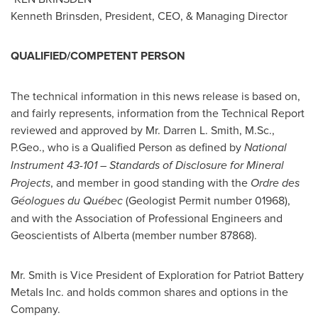
Kenneth Brinsden
, President, CEO, & Managing Director
QUALIFIED/COMPETENT PERSON
The technical information in this news release is based on,
and fairly represents, information from the Technical Report
reviewed and approved by Mr.
Darren L. Smith
, M.Sc.,
P.Geo., who is a Qualified Person as defined by
National
Instrument 43-101 – Standards of Disclosure for Mineral
Projects
, and member in good standing with the
Ordre des
Géologues du Québec
(Geologist Permit number 01968),
and with the Association of Professional Engineers and
Geoscientists of
Alberta
(member number 87868).
Mr. Smith is Vice President of Exploration for Patriot Battery
Metals Inc. and holds common shares and options in the
Company.