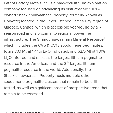
Patriot Battery Metals Inc. is a hard-rock lithium exploration
company focused on advancing its district-scale 100%-
owned Shaakichiuwaanaan Property (formerly known as
Corvette) located in the Eeyou Istchee James Bay region of
Québec,
Canada
, which is accessible year-round by all-
season road and is proximal to regional powerline
1
infrastructure. The Shaakichiuwaanaan Mineral Resource
,
which includes the CV5 & CV13 spodumene pegmatites,
totals 80.1 Mt at 1.44% Li
O Indicated, and 62.5 Mt at 1.31%
2
Li
O Inferred, and ranks as the largest lithium pegmatite
2
th
resource in the Americas, and the 8
largest lithium
pegmatite resource in the world. Additionally, the
Shaakichiuwaanaan Property hosts multiple other
spodumene pegmatite clusters that remain to be drill
tested, as well as significant areas of prospective trend that
remain to be assessed.
__________________________________
1
Shaakichiuwaanaan (CV5 & CV13) Mineral Resource Estimate (80.1 Mt at