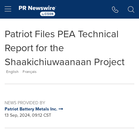
Accessibility Statement
Skip Navigation
Hamburger menu
Patriot Files PEA Technical
Report for the
Shaakichiuwaanaan Project
English
Français
NEWS PROVIDED BY
Patriot Battery Metals Inc.
13 Sep, 2024, 09:12 CST