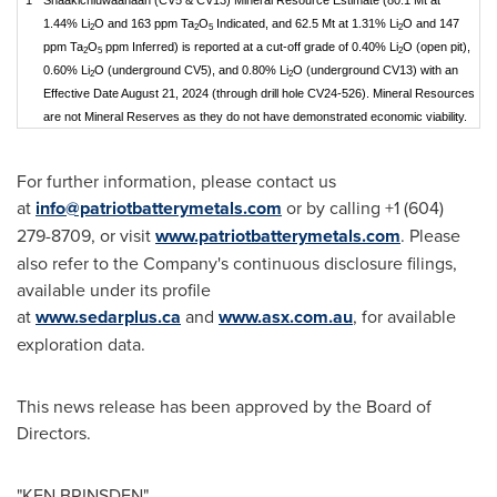
1.44% Li
O and 163 ppm Ta
O
Indicated, and 62.5 Mt at 1.31% Li
O and 147
2
2
5
2
ppm Ta
O
ppm Inferred) is reported at a cut-off grade of 0.40% Li
O (open pit),
2
5
2
0.60% Li
O (underground CV5), and 0.80% Li
O (underground CV13) with an
2
2
Effective Date August 21, 2024 (through drill hole CV24-526). Mineral Resources
are not Mineral Reserves as they do not have demonstrated economic viability.
For further information, please contact us
at
info@patriotbatterymetals.com
or by calling +1 (604)
279-8709, or visit
www.patriotbatterymetals.com
. Please
also refer to the Company's continuous disclosure filings,
available under its profile
at
www.sedarplus.ca
and
www.asx.com.au
, for available
exploration data.
This news release has been approved by the Board of
Directors.
"
KEN BRINSDEN
"