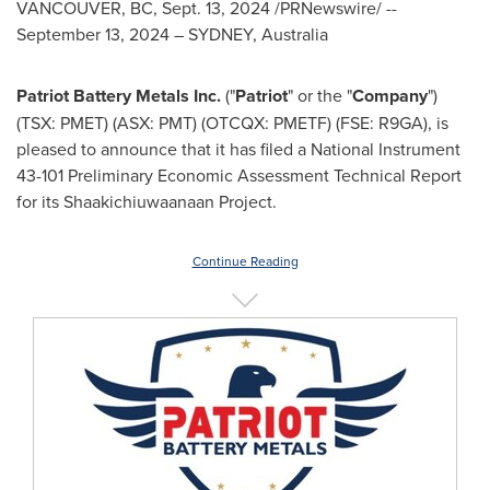
VANCOUVER, BC
,
Sept. 13, 2024
/
PRNewswire
/ --
September 13, 2024
–
SYDNEY, Australia
Patriot Battery Metals Inc.
("
Patriot
" or the "
Company
")
(TSX: PMET) (ASX: PMT) (OTCQX: PMETF) (FSE: R9GA), is
pleased to announce that it has filed a National Instrument
43-101 Preliminary Economic Assessment Technical Report
for its Shaakichiuwaanaan Project.
Continue Reading