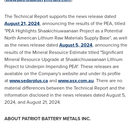
The Technical Report supports the news release dated
August 21, 2024
, announcing the results of the PEA, titled
"PEA Highlights Shaakichiuwaanaan Project as a Potential
North American Lithium Raw Materials Supply Base", as well
as the news release dated
August 5, 2024
, announcing the
results of the Mineral Resource Estimate titled "Significant
Mineral Resource Upgrade at Shaakichiuwaanaan Lithium
Project to Underpin Impending PEA". These releases are
available on the Company's website and under its profile
at
www.sedarplus.ca
and
www.asx.com.au
. There are no
material differences between the Technical Report and the
information disclosed in the news releases dated
August 5,
2024
, and August 21, 2024.
ABOUT PATRIOT BATTERY METALS INC.