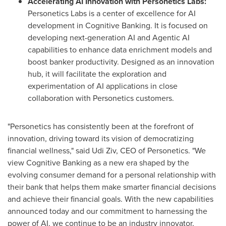
Accelerating AI Innovation with Personetics Labs:
Personetics Labs is a center of excellence for AI
development in Cognitive Banking. It is focused on
developing next-generation AI and Agentic AI
capabilities to enhance data enrichment models and
boost banker productivity. Designed as an innovation
hub, it will facilitate the exploration and
experimentation of AI applications in close
collaboration with Personetics customers.
"Personetics has consistently been at the forefront of
innovation, driving toward its vision of democratizing
financial wellness," said
Udi Ziv
, CEO of Personetics. "We
view Cognitive Banking as a new era shaped by the
evolving consumer demand for a personal relationship with
their bank that helps them make smarter financial decisions
and achieve their financial goals. With the new capabilities
announced today and our commitment to harnessing the
power of AI, we continue to be an industry innovator,