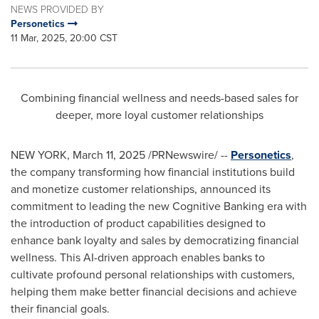
NEWS PROVIDED BY
Personetics
11 Mar, 2025, 20:00 CST
Combining financial wellness and needs-based sales for
deeper, more loyal customer relationships
NEW YORK
,
March 11, 2025
/PRNewswire/ --
Personetics
,
the company transforming how financial institutions build
and monetize customer relationships, announced its
commitment to leading the new Cognitive Banking era with
the introduction of product capabilities designed to
enhance bank loyalty and sales by democratizing financial
wellness. This AI-driven approach enables banks to
cultivate profound personal relationships with customers,
helping them make better financial decisions and achieve
their financial goals.