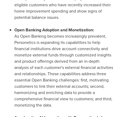
eligible customers who have recently increased their
home improvement spending and show signs of
potential balance issues.
Open Banking Adoption and Monetization:
As Open Banking becomes increasingly prevalent,
Personetics is expanding its capabilities to help
financial institutions drive account connectivity and
monetize external funds through customized insights
and product offerings derived from an in-depth
analysis of each customer's external financial activities
and relationships. These capabilities address three
essential Open Banking challenges: first, motivating
customers to link their external accounts; second,
harmonizing and enriching data to provide a
comprehensive financial view to customers; and third,
monetizing the data.