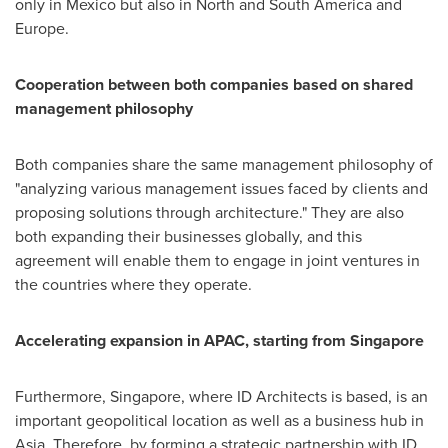
only in
Mexico
but also in North and
South America
and
Europe
.
Cooperation between both companies based on shared
management philosophy
Both companies share the same management philosophy of
"analyzing various management issues faced by clients and
proposing solutions through architecture." They are also
both expanding their businesses globally, and this
agreement will enable them to engage in joint ventures in
the countries where they operate.
Accelerating expansion in APAC, starting from
Singapore
Furthermore,
Singapore
, where ID Architects is based, is an
important geopolitical location as well as a business hub in
Asia
. Therefore, by forming a strategic partnership with ID