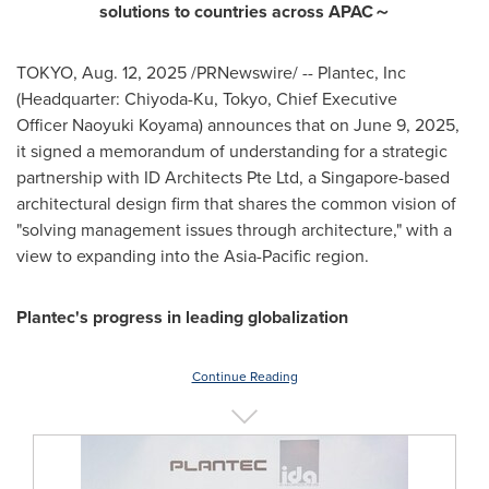
solutions to countries across APAC
～
TOKYO
,
Aug. 12, 2025
/PRNewswire/ -- Plantec, Inc
(Headquarter: Chiyoda-Ku,
Tokyo
, Chief Executive
Officer Naoyuki Koyama) announces that on
June 9, 2025
,
it signed a memorandum of understanding for a strategic
partnership with ID Architects Pte Ltd, a
Singapore
-based
architectural design firm that shares the common vision of
"solving management issues through architecture," with a
view to expanding into the
Asia-Pacific
region.
Plantec's progress in leading globalization
Continue Reading