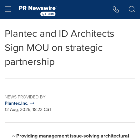
Accessibility Statement
Skip Navigation
Hamburger menu
Plantec and ID Architects
Sign MOU on strategic
partnership
NEWS PROVIDED BY
Plantec,Inc.
12 Aug, 2025, 18:22 CST
～
Providing management issue-solving architectural