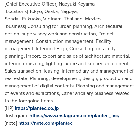
[Chief Executive Officer]
Naoyuki Koyama
[Locations]
Tokyo
,
Osaka
,
Nagoya
,
Sendai, Fukuoka, Vietnam,
Thailand
,
Mexico
[business] Consulting for urban planning, Architectural
design, supervisory work and construction, Project
management, Construction management, Facility
management, Interior design, Consulting for facility
planning, Import, export and sales of architecture material,
interior furnishing, lighting fixture and kitchen equipment,
Sales transaction, leasing, intermediary and management of
real estate, Planning, development, design, production and
management of digital contents, Planning and management
of events and exhibitions
,
Other ancillary business related
to the foregoing items
[HP]
https://plantec.co.jp
[Instagram]
https://www.instagram.com/plantec_inc/
[note]
https://note.com/plantec