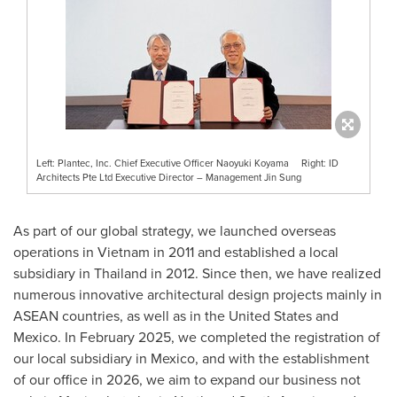
Left: Plantec, Inc. Chief Executive Officer Naoyuki Koyama Right: ID
Architects Pte Ltd Executive Director – Management Jin Sung
As part of our global strategy, we launched overseas
operations in
Vietnam
in 2011 and established a local
subsidiary in
Thailand
in 2012. Since then, we have realized
numerous innovative architectural design projects mainly in
ASEAN countries, as well as in
the United States
and
Mexico
. In
February 2025
, we completed the registration of
our local subsidiary in
Mexico
, and with the establishment
of our office in 2026, we aim to expand our business not