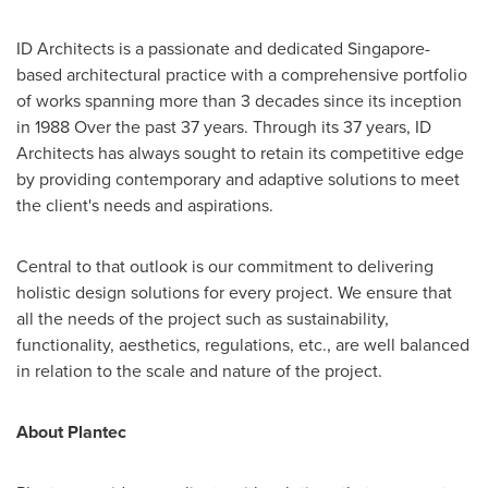
ID Architects is a passionate and dedicated
Singapore
-
based architectural practice with a comprehensive portfolio
of works spanning more than 3 decades since its inception
in 1988 Over the past 37 years. Through its 37 years, ID
Architects has always sought to retain its competitive edge
by providing contemporary and adaptive solutions to meet
the client's needs and aspirations.
Central to that outlook is our commitment to delivering
holistic design solutions for every project. We ensure that
all the needs of the project such as sustainability,
functionality, aesthetics, regulations, etc., are well balanced
in relation to the scale and nature of the project.
About Plantec