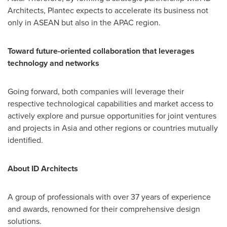
Architects, Plantec expects to accelerate its business not
only in ASEAN but also in the APAC region.
Toward future-oriented collaboration that leverages
technology and networks
Going forward, both companies will leverage their
respective technological capabilities and market access to
actively explore and pursue opportunities for joint ventures
and projects in
Asia
and other regions or countries mutually
identified.
About ID Architects
A
group of professionals with over 37 years of experience
and awards, renowned for their comprehensive design
solutions
.