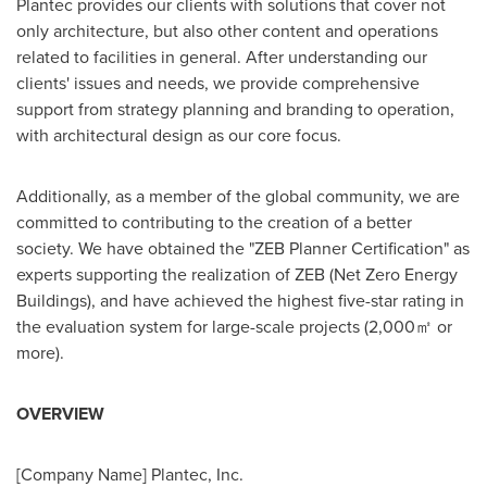
Plantec provides our clients with solutions that cover not
only architecture, but also other content and operations
related to facilities in general. After understanding our
clients' issues and needs, we provide comprehensive
support from strategy planning and branding to operation,
with architectural design as our core focus.
Additionally, as a member of the global community, we are
committed to contributing to the creation of a better
society. We have obtained the "ZEB Planner Certification" as
experts supporting the realization of ZEB (Net Zero Energy
Buildings), and have achieved the highest five-star rating in
the evaluation system for large-scale projects (2,000㎡ or
more).
OVERVIEW
[Company Name] Plantec, Inc.