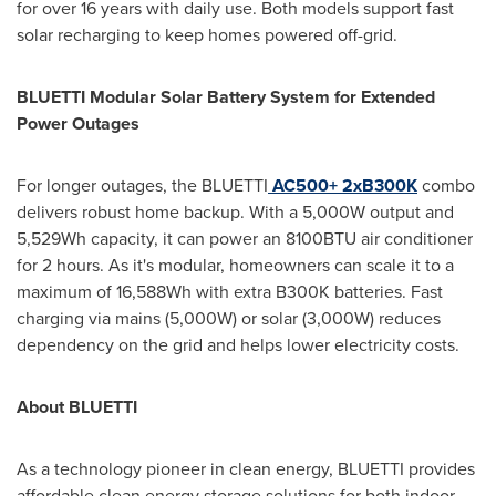
for over 16 years with daily use. Both models support fast
solar recharging to keep homes powered off-grid.
BLUETTI Modular Solar Battery System for Extended
Power Outages
For longer outages, the BLUETTI
AC500+ 2xB300K
combo
delivers robust home backup. With a 5,000W output and
5,529Wh capacity, it can power an 8100BTU air conditioner
for 2 hours. As it's modular, homeowners can scale it to a
maximum of 16,588Wh with extra B300K batteries. Fast
charging via mains (5,000W) or solar (3,000W) reduces
dependency on the grid and helps lower electricity costs.
About BLUETTI
As a technology pioneer in clean energy, BLUETTI provides
affordable clean energy storage solutions for both indoor