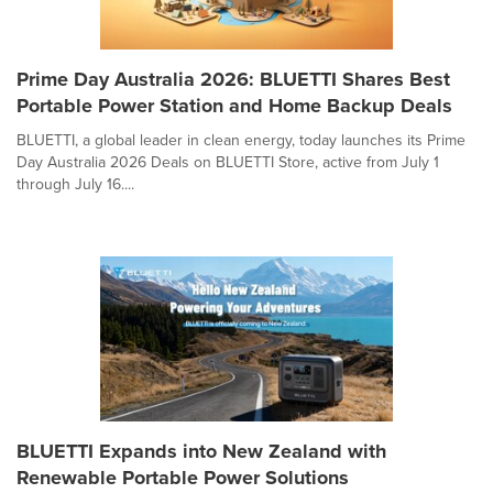
Prime Day Australia 2026: BLUETTI Shares Best
Portable Power Station and Home Backup Deals
BLUETTI, a global leader in clean energy, today launches its Prime
Day Australia 2026 Deals on BLUETTI Store, active from July 1
through July 16....
BLUETTI Expands into New Zealand with
Renewable Portable Power Solutions