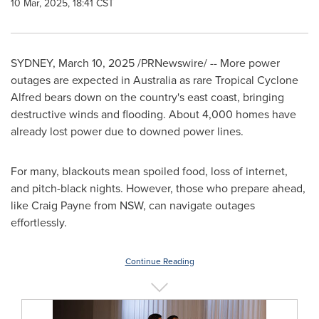
10 Mar, 2025, 18:41 CST
SYDNEY
,
March 10, 2025
/PRNewswire/ -- More power
outages are expected in
Australia
as rare Tropical Cyclone
Alfred bears down on the country's east coast, bringing
destructive winds and flooding. About 4,000 homes have
already lost power due to downed power lines.
For many, blackouts mean spoiled food, loss of internet,
and pitch-black nights. However, those who prepare ahead,
like
Craig Payne
from NSW, can navigate outages
effortlessly.
Continue Reading