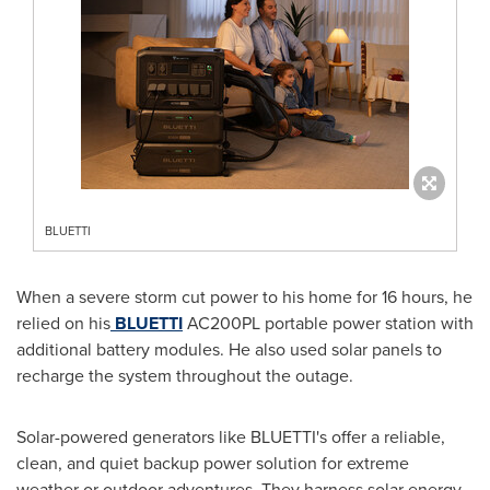
BLUETTI
When a severe storm cut power to his home for 16 hours, he
relied on his
BLUETTI
AC200PL portable power station with
additional battery modules. He also used solar panels to
recharge the system throughout the outage.
Solar-powered generators like BLUETTI's offer a reliable,
clean, and quiet backup power solution for extreme
weather or outdoor adventures. They harness solar energy