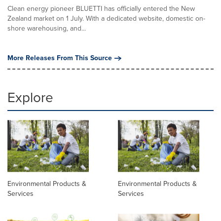
Clean energy pioneer BLUETTI has officially entered the New
Zealand market on 1 July. With a dedicated website, domestic on-
shore warehousing, and...
More Releases From This Source
Explore
Environmental Products &
Environmental Products &
Services
Services