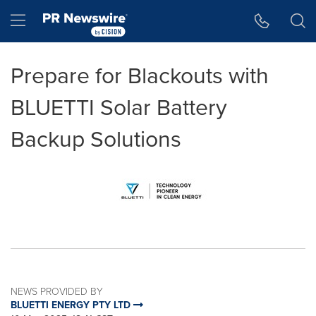
Accessibility Statement
Skip Navigation
Hamburger menu
Prepare for Blackouts with
BLUETTI Solar Battery
Backup Solutions
NEWS PROVIDED BY
BLUETTI ENERGY PTY LTD