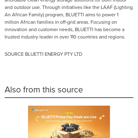
and outdoor use. Through initiatives like the LAAF (Lighting
An African Family) program, BLUETTI aims to power 1
million African families in off-grid areas. Focusing on
innovation and customer needs, BLUETTI has become a
trusted industry leader in over 110 countries and regions.
SOURCE BLUETTI ENERGY PTY LTD
Also from this source