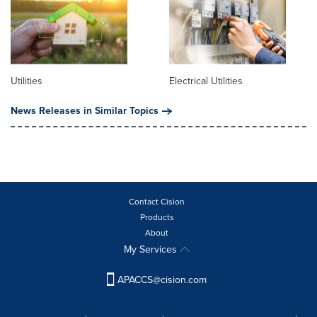
Utilities
Electrical Utilities
News Releases in Similar Topics
Contact Cision
Products
About
My Services
APACCS@cision.com