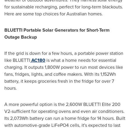
for sustainable recharging, perfect for long-term blackouts.
Here are some top choices for Australian homes.
BLUETTI Portable Solar Generators for Short-Term
Outage Backup
If the grid is down for a few hours, a portable power station
like BLUETTI
AC180
is what a home needs for essential
charging. It outputs 1,800W power to run most devices like
fans, fridges, lights, and coffee makers. With its 1,152Wh
battery, it keeps groceries fresh in the fridge for over 7
hours.
A more powerful option is the 2,600W BLUETTI Elite 200
V2-sufficient for operating ovens and even air conditioners.
Its 2,073Wh battery can run a home fridge for 14 hours. Built
with automotive-grade LiFePO4 cells, it's expected to last