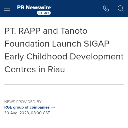
Accessibility Statement
Skip Navigation
Hamburger menu
PT. RAPP and Tanoto
Foundation Launch SIGAP
Early Childhood Development
Centres in Riau
NEWS PROVIDED BY
RGE group of companies
30 Aug, 2023, 08:00 CST