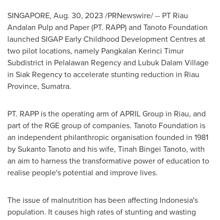
SINGAPORE
,
Aug. 30, 2023
/PRNewswire/ -- PT Riau
Andalan Pulp and Paper (PT. RAPP) and Tanoto Foundation
launched SIGAP Early Childhood Development Centres at
two pilot locations, namely Pangkalan Kerinci Timur
Subdistrict in Pelalawan Regency and Lubuk Dalam Village
in Siak Regency to accelerate stunting reduction in
Riau
Province
, Sumatra.
PT. RAPP is the operating arm of APRIL Group in
Riau
, and
part of the RGE group of companies. Tanoto Foundation is
an independent philanthropic organisation founded in 1981
by
Sukanto Tanoto
and his wife, Tinah Bingei Tanoto, with
an aim to harness the transformative power of education to
realise people's potential and improve lives.
The issue of malnutrition has been affecting
Indonesia's
population. It causes high rates of stunting and wasting