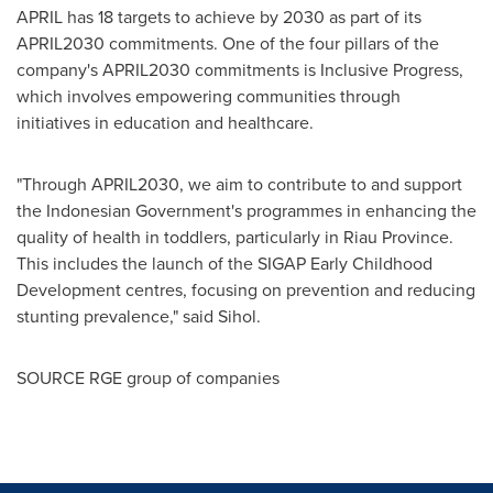
APRIL has 18 targets to achieve by 2030 as part of its
APRIL2030 commitments. One of the four pillars of the
company's APRIL2030 commitments is Inclusive Progress,
which involves empowering communities through
initiatives in education and healthcare.
"Through APRIL2030, we aim to contribute to and support
the Indonesian Government's programmes in enhancing the
quality of health in toddlers, particularly in
Riau Province
.
This includes the launch of the SIGAP Early Childhood
Development centres, focusing on prevention and reducing
stunting prevalence," said Sihol.
SOURCE RGE group of companies