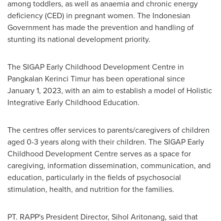
among toddlers, as well as anaemia and chronic energy
deficiency (CED) in pregnant women. The Indonesian
Government has made the prevention and handling of
stunting its national development priority.
The SIGAP Early Childhood Development Centre in
Pangkalan Kerinci Timur has been operational since
January 1, 2023
, with an aim to establish a model of Holistic
Integrative Early Childhood Education.
The centres offer services to parents/caregivers of children
aged 0-3 years along with their children. The SIGAP Early
Childhood Development Centre serves as a space for
caregiving, information dissemination, communication, and
education, particularly in the fields of psychosocial
stimulation, health, and nutrition for the families.
PT. RAPP's President Director, Sihol Aritonang, said that