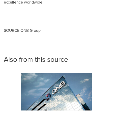
excellence worldwide.
SOURCE QNB Group
Also from this source