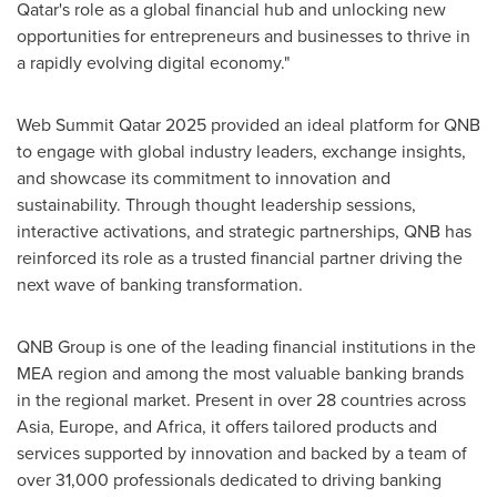
Qatar's
role as a global financial hub and unlocking new
opportunities for entrepreneurs and businesses to thrive in
a rapidly evolving digital economy."
Web Summit Qatar 2025 provided an ideal platform for QNB
to engage with global industry leaders, exchange insights,
and showcase its commitment to innovation and
sustainability. Through thought leadership sessions,
interactive activations, and strategic partnerships, QNB has
reinforced its role as a trusted financial partner driving the
next wave of banking transformation.
QNB Group is one of the leading financial institutions in the
MEA region and among the most valuable banking brands
in the regional market. Present in over 28 countries across
Asia
,
Europe
, and
Africa
, it offers tailored products and
services supported by innovation and backed by a team of
over 31,000 professionals dedicated to driving banking