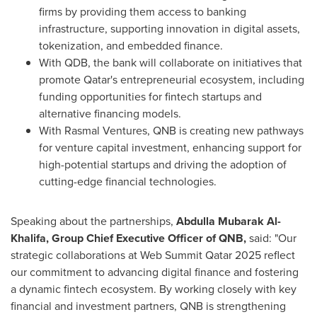
firms by providing them access to banking
infrastructure, supporting innovation in digital assets,
tokenization, and embedded finance.
With QDB, the bank will collaborate on initiatives that
promote
Qatar's
entrepreneurial ecosystem, including
funding opportunities for fintech startups and
alternative financing models.
With Rasmal Ventures, QNB is creating new pathways
for venture capital investment, enhancing support for
high-potential startups and driving the adoption of
cutting-edge financial technologies.
Speaking about the partnerships,
Abdulla Mubarak Al-
Khalifa
, Group Chief Executive Officer of QNB,
said: "Our
strategic collaborations at Web Summit Qatar 2025 reflect
our commitment to advancing digital finance and fostering
a dynamic fintech ecosystem. By working closely with key
financial and investment partners, QNB is strengthening