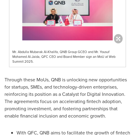
Mr. Abdulla Mubarak Al-Khalifa, QNB Group GCEO and Mr. Yousuf
Mohamed Al-Jaida, QFC CEO and Board Member sign an MoU at Web
Summit 2025.
Through these MoUs, QNB is unlocking new opportunities
for startups, SMEs, and technology-driven enterprises,
reinforcing its position as a Catalyst for Digital Innovation.
The agreements focus on accelerating fintech adoption,
promoting investment, and fostering partnerships that
enable financial inclusion and economic growth.
With QFC, QNB aims to facilitate the growth of fintech