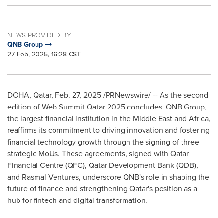
NEWS PROVIDED BY
QNB Group
27 Feb, 2025, 16:28 CST
DOHA, Qatar
,
Feb. 27, 2025
/PRNewswire/ -- As the second
edition of Web Summit Qatar 2025 concludes, QNB Group,
the largest financial institution in the
Middle East
and
Africa
,
reaffirms its commitment to driving innovation and fostering
financial technology growth through the signing of three
strategic MoUs. These agreements, signed with Qatar
Financial Centre (QFC), Qatar Development Bank (QDB),
and Rasmal Ventures, underscore QNB's role in shaping the
future of finance and strengthening
Qatar's
position as a
hub for fintech and digital transformation.