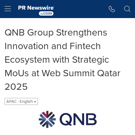
Accessibility Statement
Skip Navigation
Hamburger menu
QNB Group Strengthens
Innovation and Fintech
Ecosystem with Strategic
MoUs at Web Summit Qatar
2025
APAC - English