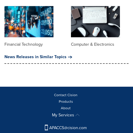
Financial Technology
Computer & Electronics
News Releases in Similar Topics
Contact Cision
Products
About
My Services
APACCS@cision.com