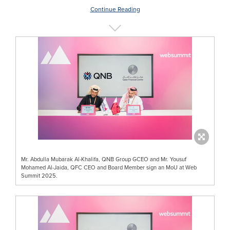
Continue Reading
Mr. Abdulla Mubarak Al-Khalifa, QNB Group GCEO and Mr. Yousuf
Mohamed Al-Jaida, QFC CEO and Board Member sign an MoU at Web
Summit 2025.