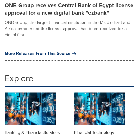
QNB Group receives Central Bank of Egypt license
approval for a new digital bank "ezbank"
QNB Group, the largest financial institution in the Middle East and
Africa, announced the license approval has been received for a
digital-first...
More Releases From This Source
Explore
Banking & Financial Services
Financial Technology