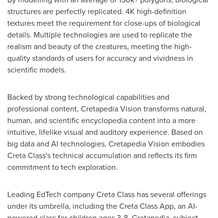
structures are perfectly replicated.
4K
high-definition
textures meet the requirement for close-ups of biological
details. Multiple technologies are used to replicate the
realism and beauty of the creatures, meeting the high-
quality standards of users for accuracy and vividness in
scientific models.
Backed by strong technological capabilities and
professional content, Cretapedia Vision transforms natural,
human, and scientific encyclopedia content into a more
intuitive, lifelike visual and auditory experience. Based on
big data and AI technologies, Cretapedia Vision embodies
Creta Class's
technical accumulation and reflects its firm
commitment to tech exploration.
Leading EdTech company
Creta Class
has several offerings
under its umbrella, including the Creta Class App, an AI-
powered class for children ages 3-8, Cretapedia, subject-