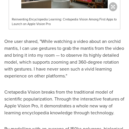
Reinventing Encyclopedia Learning: Cretapedia Vision Among First Apps to
Launch on Apple Vision Pro
One user shared, "While watching a video about an orchid
mantis, I can use gestures to grab the mantis from the video
and bring it into my room — to observe its highly detailed
model, which supports zooming and 360-degree rotation
with gestures. I have never seen such a vivid learning
experience on other platforms."
Cretapedia Vision breaks from the traditional model of
scientific popularization. Through the interactive features of
Apple Vision Pro, it demonstrates a whole new way of
learning encyclopedia knowledge through technology.
By modelling with an average of 150k+ polygons, biological