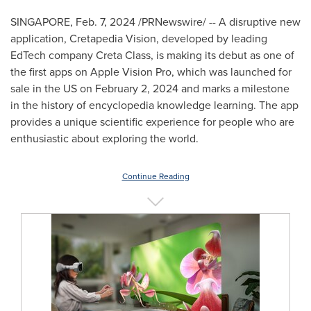
SINGAPORE
,
Feb. 7, 2024
/PRNewswire/ -- A disruptive new
application, Cretapedia Vision, developed by leading
EdTech company
Creta Class
, is making its debut as one of
the first apps on Apple Vision Pro, which was launched for
sale in the US on
February 2, 2024
and marks a milestone
in the history of encyclopedia knowledge learning. The app
provides a unique scientific experience for people who are
enthusiastic about exploring the world.
Continue Reading