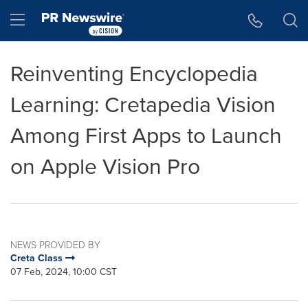
Accessibility Statement
Skip Navigation
Hamburger menu
Reinventing Encyclopedia
Learning: Cretapedia Vision
Among First Apps to Launch
on Apple Vision Pro
NEWS PROVIDED BY
Creta Class
07 Feb, 2024, 10:00 CST