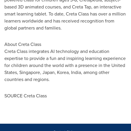
based 3D animated courses, and Creta Tap, an interactive
smart learning tablet. To date,
Creta Class
has over a million
learners worldwide and has received recognition from
global partners and families.
About
Creta Class
Creta Class
integrates AI technology and education
expertise to provide a fun and inspiring learning experience
for children around the world with a presence in
the United
States
,
Singapore
,
Japan
, Korea,
India
, among other
countries and regions.
SOURCE
Creta Class