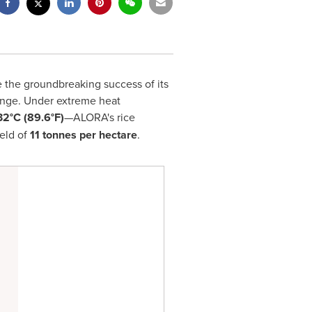
 the groundbreaking success of its
change. Under extreme heat
32°C (89.6°F)
—ALORA's rice
eld of
11 tonnes per hectare
.