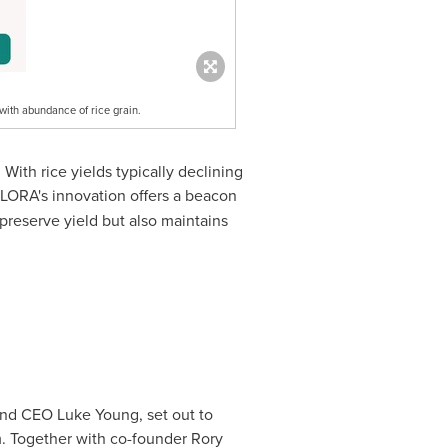
 with abundance of rice grain.
With rice yields typically declining
ALORA's innovation offers a beacon
preserve yield but also maintains
 and CEO
Luke Young
, set out to
em. Together with co-founder
Rory