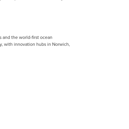
s and the world-first ocean
y, with innovation hubs in
Norwich,