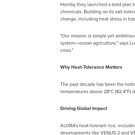
Hornby
they launched a bold plan to
chemicals. Building on its salt-tol
change, including heat stress in trad
"Our mission is simple yet ambitiou
system—ocean agriculture," says
Lu
crisis."
Why Heat-Tolerance Matters
The past decade has been the hotte
temperatures above 28°C (82.4°F) da
Driving Global Impact
ALORA's heat-tolerant rice, includin
developments like VENUS-2 and VEN