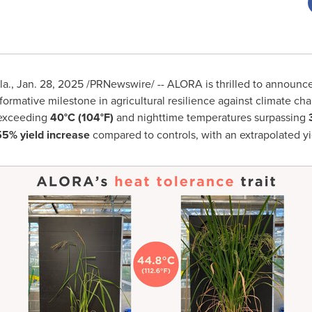
la.
,
Jan. 28, 2025
/PRNewswire/ -- ALORA is thrilled to announce
sformative milestone in agricultural resilience against climate 
 exceeding
40°C (104°F)
and nighttime temperatures surpassing
5% yield increase
compared to controls, with an extrapolated yi