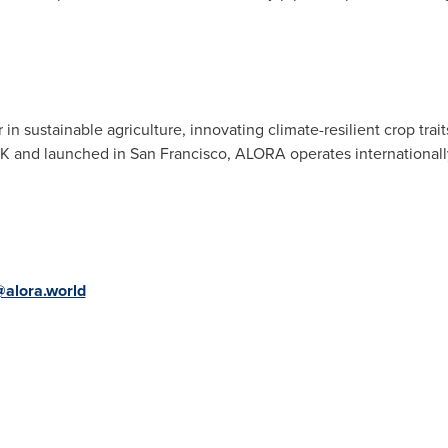
n sustainable agriculture, innovating climate-resilient crop trait
 UK and launched in
San Francisco
, ALORA operates internationall
alora.world