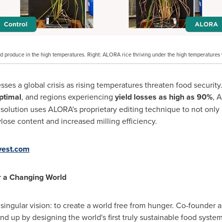
and produce in the high temperatures. Right: ALORA rice thriving under the high temperatures
s a global crisis as rising temperatures threaten food security. 
ptimal
, and regions experiencing
yield losses as high as 90%
, 
solution uses ALORA's proprietary editing technique to not only 
lose content and increased milling efficiency.
vest.com
r a Changing World
ingular vision: to create a world free from hunger. Co-founder
nd up by designing the world's first truly sustainable food syst