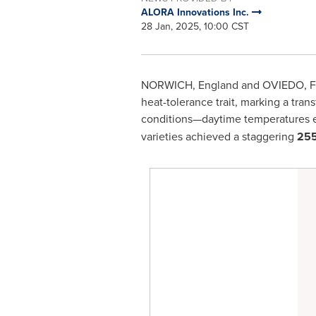
ALORA Innovations Inc.
28 Jan, 2025, 10:00 CST
NORWICH, England
and
OVIEDO, F
heat-tolerance trait, marking a tran
conditions—daytime temperatures
varieties achieved a staggering
255