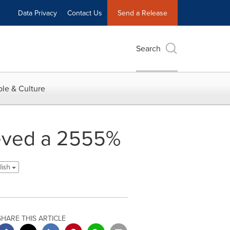
Data Privacy
Contact Us
Send a Release
Search
le & Culture
ieved a 2555%
lish
SHARE THIS ARTICLE