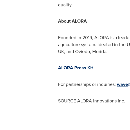
quality.
About ALORA
Founded in 2019, ALORA is a leader i
agriculture system. Ideated in the
UK
, and
Oviedo, Florida
.
ALORA Press Kit
For partnerships or inquiries:
wave@
SOURCE ALORA Innovations Inc.