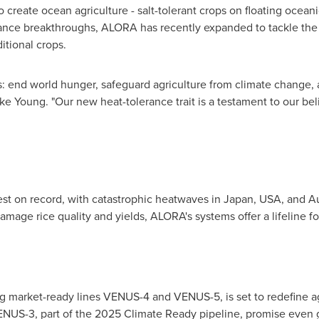
 create ocean agriculture - salt-tolerant crops on floating oceani
erance breakthroughs, ALORA has recently expanded to tackle the 
itional crops.
s: end world hunger, safeguard agriculture from climate change, a
ke Young
. "Our new heat-tolerance trait is a testament to our be
st on record, with catastrophic heatwaves in
Japan
,
USA
, and
Au
mage rice quality and yields, ALORA's systems offer a lifeline f
g market-ready lines VENUS-4 and VENUS-5, is set to redefine agr
US-3, part of the 2025 Climate Ready pipeline, promise even gr