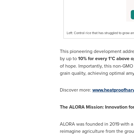
Left: Control rice that has struggled to grow 
This pioneering development addresse
by up to
10% for every 1°C above o
of hope. Importantly, this non-GMO 
grain quality, achieving optimal amy
Discover more:
www.heatproofhar
The ALORA Mission: Innovation fo
ALORA was founded in 2019 with a s
reimagine agriculture from the grou