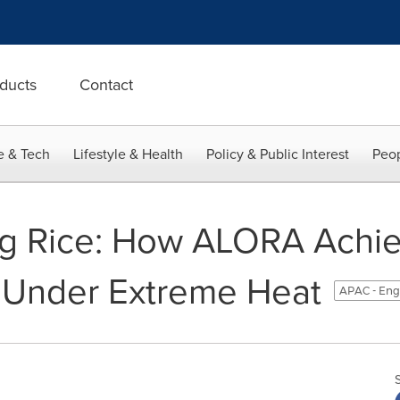
ducts
Contact
e & Tech
Lifestyle & Health
Policy & Public Interest
Peop
ing Rice: How ALORA Ach
eUnder Extreme Heat
APAC - Eng