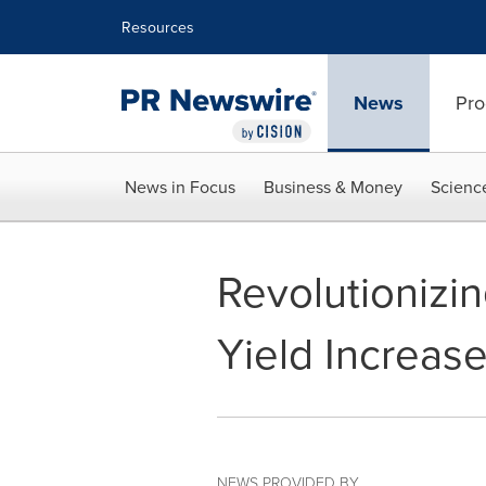
Accessibility Statement
Skip Navigation
Resources
News
Pro
News in Focus
Business & Money
Scienc
Revolutioniz
Yield Increas
NEWS PROVIDED BY