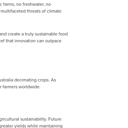
c farms, no freshwater, no
multifaceted threats of climate
nd create a truly sustainable food
lief that innovation can outpace
stralia
decimating crops. As
or farmers worldwide.
icultural sustainability. Future
eater yields while maintaining