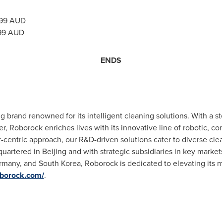
99
AUD
99
AUD
ENDS
ng brand renowned for its intelligent cleaning solutions. With a 
r, Roborock enriches lives with its innovative line of robotic, c
-centric approach, our R&D-driven solutions cater to diverse clea
quartered in
Beijing
and with strategic subsidiaries in key market
rmany
, and
South Korea
, Roborock is dedicated to elevating its
oborock.com/
.