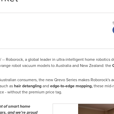
- Roborock, a global leader in ultra-intelligent home robotics de
d-range robot vacuum models to
Australia
and
New Zealand
: the
 Australian consumers, the new Qrevo Series makes Roborock's 
 such as
hair detangling
and
edge-to-edge mopping,
these mid-r
e - without the premium price tag.
nt of smart home
ears, and we're proud