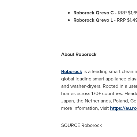
Roborock Qrevo C
- RRP
$1,6
Roborock Qrevo L
- RRP
$1,4
About Roborock
Roborock
is a leading smart cleani
global leading smart appliance playe
and washer-dryers. Rooted in a user
homes across 170+ countries. Head
Japan
,
the Netherlands
,
Poland
,
Ge
more information, visit
https://au.r
SOURCE Roborock