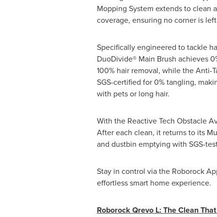
Mopping System extends to clean 
coverage, ensuring no corner is lef
Specifically engineered to tackle ha
DuoDivide® Main Brush achieves 0%
100% hair removal, while the Anti-T
SGS-certified for 0% tangling, makin
with pets or long hair.
With the Reactive Tech Obstacle A
After each clean, it returns to its 
and dustbin emptying with SGS-teste
Stay in control via the Roborock A
effortless smart home experience.
Roborock Qrevo L: The Clean That J