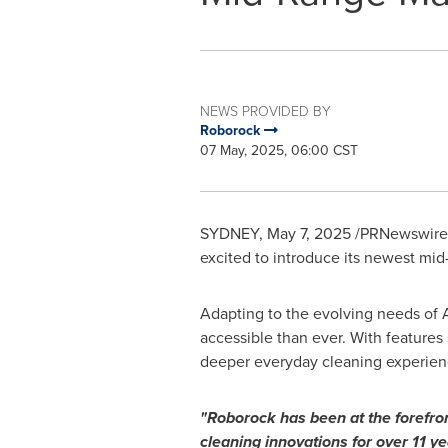
NEWS PROVIDED BY
Roborock
07 May, 2025, 06:00 CST
SYDNEY
,
May 7, 2025
/PRNewswire/ -
excited to introduce its newest mi
Adapting to the evolving needs of
accessible than ever. With features
deeper everyday cleaning experienc
"Roborock has been at the forefro
cleaning innovations for over 11 y