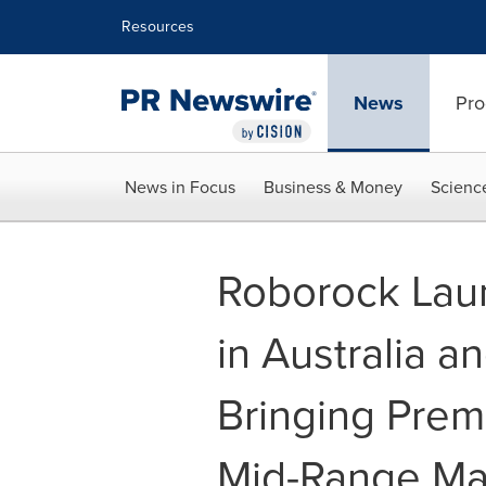
Accessibility Statement
Skip Navigation
Resources
News
Pro
News in Focus
Business & Money
Scienc
Roborock Lau
in Australia 
Bringing Prem
Mid-Range Ma