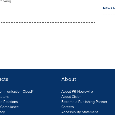
, yang ...
News R
ucts
About
Communication Cloud®
About PR Newswire
keters
About Cision
ic Relations
Become a Publishing Partner
 Compliance
Careers
ncy
Accessibility Statement