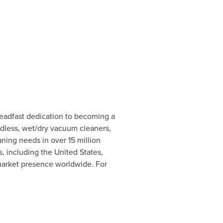
steadfast dedication to becoming a
ordless, wet/dry vacuum cleaners,
ning needs in over 15 million
s, including
the United States
,
 market presence worldwide. For