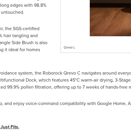
along edges with 98.8%
t untouched.
ir, the SGS-certified
 hair tangling and
angle Side Brush is also
Qrevo L
g it ideal for homes
voidance system, the Roborock Qrevo C navigates around everyd
Multifunctional Dock, which features 45°C warm-air drying, 3-Stage
d 99.9% pollen filtration, offering up to 7 weeks of hands-free
pp, and enjoy voice-command compatibility with Google Home, A
ust Fits.