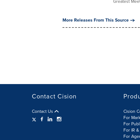
Greatest Meet"
More Releases From This Source
Contact Cision
Prod
Contact Us
Cision 
For Mar
For Publ
For IR &
For Age