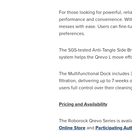
For those looking for powerful, rel
performance and convenience. With
messes with ease. Users can fine-tun
preferences.
The SGS-tested Anti-Tangle Side Br
system helps the Qrevo L move effo
The Multifunctional Dock includes 
filtration, delivering up to 7 weeks
users full control over their cleani
Pricing and Availability
The Roborock Qrevo Series is availa
Online Store
and
Participating Aut