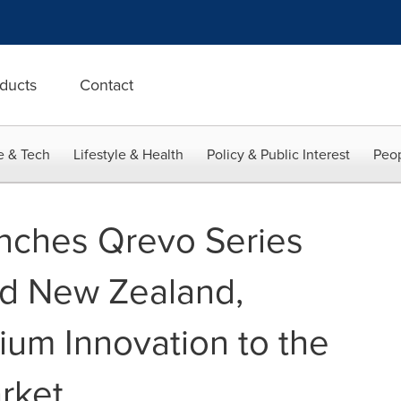
ducts
Contact
e & Tech
Lifestyle & Health
Policy & Public Interest
Peop
nches Qrevo Series
and New Zealand,
ium Innovation to the
rket