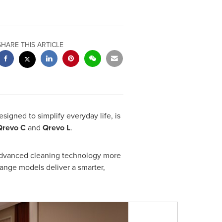
SHARE THIS ARTICLE
signed to simplify everyday life, is
Qrevo C
and
Qrevo L
.
advanced cleaning technology more
ange models deliver a smarter,