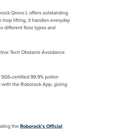
orock Qrevo L offers outstanding
op lifting, it handles everyday
o different floor types and
active Tech Obstacle Avoidance
 SGS-certified 99.9% pollen
ble with the Roborock App, giving
luding the
Roborock's Official