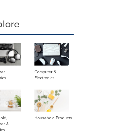
plore
mer
Computer &
nics
Electronics
old,
Household Products
er &
ics