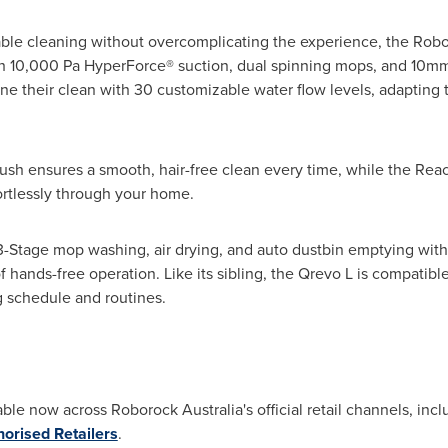
iable cleaning without overcomplicating the experience, the Rob
 10,000 Pa HyperForce® suction, dual spinning mops, and 10mm m
e their clean with 30 customizable water flow levels, adapting t
ush ensures a smooth, hair-free clean every time, while the Re
rtlessly through your home.
3-Stage mop washing, air drying, and auto dustbin emptying with
 of hands-free operation. Like its sibling, the Qrevo L is compati
ng schedule and routines.
ble now across Roborock Australia's official retail channels, inc
horised Retailers
.