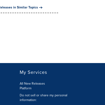
eleases in Similar Topics
My Services
All New Releases
Platform
Do not sell or share my personal
information: