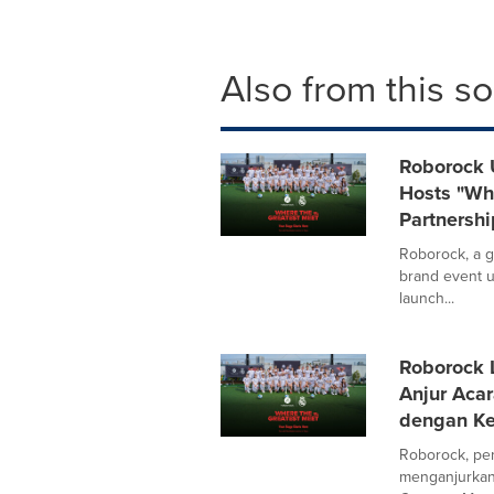
Also from this s
Roborock 
Hosts "Whe
Partnershi
Roborock, a g
brand event u
launch...
Roborock 
Anjur Aca
dengan Ke
Roborock, pen
menganjurkan