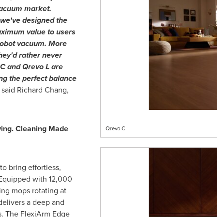
 vacuum market.
we've designed the
aximum value to users
 robot vacuum. More
hey'd rather never
o C and Qrevo L are
ing the perfect balance
"
said
Richard Chang
,
ving. Cleaning Made
Qrevo C
 bring effortless,
 Equipped with 12,000
ing mops rotating at
delivers a deep and
es. The FlexiArm Edge