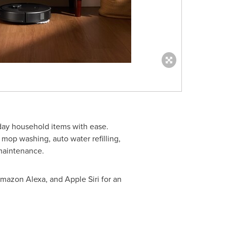
ay household items with ease.
 mop washing, auto water refilling,
 maintenance.
mazon Alexa, and Apple Siri for an