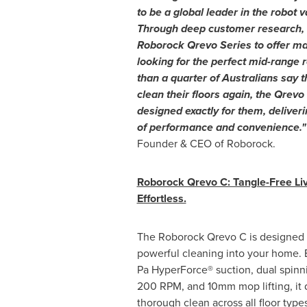
to be a global leader in the robot
Through deep customer research, 
Roborock Qrevo Series to offer m
looking for the perfect mid-range
than a quarter of Australians say t
clean their floors again, the Qrev
designed exactly for them, deliver
of performance and convenience.
Founder & CEO of Roborock.
Roborock Qrevo C: Tangle-Free Li
Effortless.
The Roborock Qrevo C is designed to
powerful cleaning into your home.
Pa HyperForce® suction, dual spinn
200 RPM, and 10mm mop lifting, it 
thorough clean across all floor typ