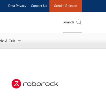
Data Privacy
Contact Us
Send a Release
Search
le & Culture