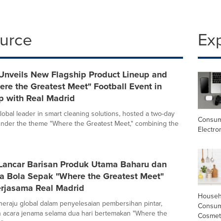
ource
Ex
Unveils New Flagship Product Lineup and
re the Greatest Meet" Football Event in
p with Real Madrid
lobal leader in smart cleaning solutions, hosted a two-day
Consu
nder the theme "Where the Greatest Meet," combining the
Electro
Lancar Barisan Produk Utama Baharu dan
ra Bola Sepak "Where the Greatest Meet"
rjasama Real Madrid
Househ
eraju global dalam penyelesaian pembersihan pintar,
Consum
 acara jenama selama dua hari bertemakan "Where the
Cosmet