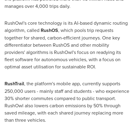
manages over 4,000 trips daily.
RushOwl's core technology is its AI-based dynamic routing
algorithm, called
RushOS
, which pools trip requests
together for shared, carbon-efficient journeys. One key
differentiator between RushOS and other mobility
providers' algorithms is RushOwl's focus on readying its
fleet software for autonomous vehicles, with a focus on
optimal asset utilisation for sustainable ROI.
RushTrail
, the platform's mobile app, currently supports
250,000 users - mainly staff and students - who experience
30% shorter commutes compared to public transport.
RushOwl also lowers carbon emissions by 50% through
saved mileage, with each shared journey replacing more
than three vehicles.