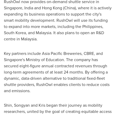
RushOwl now provides on-demand shuttle service in
Singapore
,
India
and
Hong Kong
(
China
)
, where it is actively
expanding its business operations to support the city's
smart mobility development. RushOwl will use its funding
to expand into more markets, including
the Philippines
,
South Korea
, and
Malaysia
. It also plans to open an R&D
centre in
Malaysia
.
Key partners include Asia Pacific Breweries, CBRE, and
Singapore's
Ministry of Education. The company has
secured eight-figure annual contracted revenues through
long-term agreements of at least 24 months. By offering a
dynamic, data-driven alternative to traditional fixed-fleet
shuttle providers, RushOwl enables clients to reduce costs
and emissions.
Shin, Songyan and Kris began their journey as mobility
researchers, united by the goal of creating equitable access