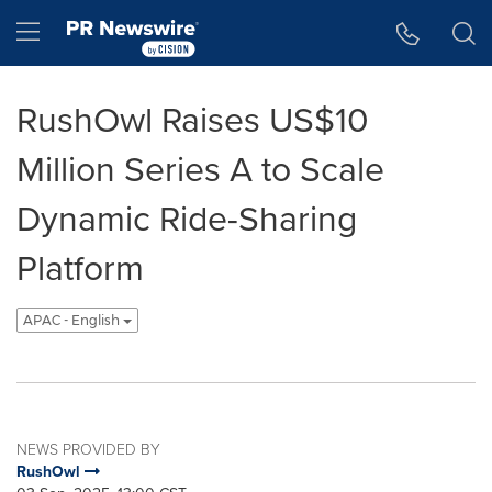
Accessibility Statement
Skip Navigation
Hamburger menu
RushOwl Raises US$10
Million Series A to Scale
Dynamic Ride-Sharing
Platform
APAC - English
NEWS PROVIDED BY
RushOwl