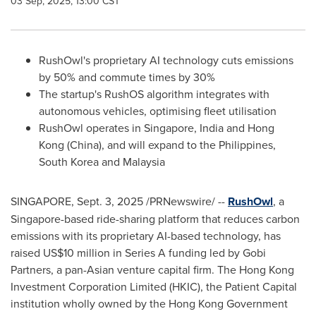
03 Sep, 2025, 13:00 CST
RushOwl's proprietary AI technology cuts emissions
by 50% and commute times by 30%
The startup's RushOS algorithm integrates with
autonomous vehicles, optimising fleet utilisation
RushOwl operates in
Singapore
,
India
and
Hong
Kong
(
China
)
, and will expand to
the Philippines
,
South Korea
and
Malaysia
SINGAPORE
,
Sept. 3, 2025
/PRNewswire/ --
RushOwl
, a
Singapore
-based ride-sharing platform that reduces carbon
emissions with its proprietary AI-based technology, has
raised
US$10 million
in Series A funding led by Gobi
Partners, a pan-Asian venture capital firm. The Hong Kong
Investment Corporation Limited (HKIC), the Patient Capital
institution wholly owned by the Hong Kong Government