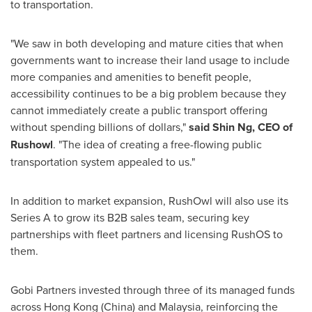
to transportation.
"We saw in both developing and mature cities that when
governments want to increase their land usage to include
more companies and amenities to benefit people,
accessibility continues to be a big problem because they
cannot immediately create a public transport offering
without spending billions of dollars,"
said
Shin Ng
, CEO of
Rushowl
. "The idea of creating a free-flowing public
transportation system appealed to us."
In addition to market expansion, RushOwl will also use its
Series A to grow its B2B sales team, securing key
partnerships with fleet partners and licensing RushOS to
them.
Gobi Partners invested through three of its managed funds
across
Hong Kong
(
China
)
and
Malaysia
, reinforcing the