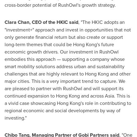
cross-border potential of RushOwl's growth strategy.
Clara Chan
, CEO of the HKIC said
, "The HKIC adopts an
"investment+" approach and invest in opportunities that not
only generate financial return but also create or support
long-term themes that could be
Hong Kong's
future
economic growth drivers. Our investment in RushOwl
embodies this approach — supporting a company whose
smart mobility solutions address urban and sustainability
challenges that are highly relevant to
Hong Kong
and other
major cities. This is a very important trend to capture. We
are pleased to partner with RushOwl and will support its
continued expansion to
Hong Kong
and across
Asia
. This is
a vivid case showcasing
Hong Kong's
role in contributing to
regional economic and social developments by way of
investing."
Chibo Tang
, Managing Partner of Gobi Partners said
, "One