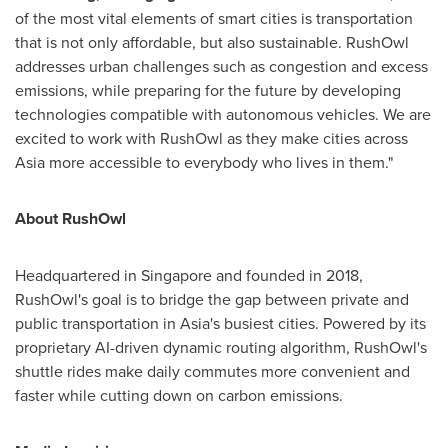
of the most vital elements of smart cities is transportation
that is not only affordable, but also sustainable. RushOwl
addresses urban challenges such as congestion and excess
emissions, while preparing for the future by developing
technologies compatible with autonomous vehicles. We are
excited to work with RushOwl as they make cities across
Asia
more accessible to everybody who lives in them."
About RushOwl
Headquartered in
Singapore
and founded in 2018,
RushOwl's goal is to bridge the gap between private and
public transportation in
Asia's
busiest cities. Powered by its
proprietary AI-driven dynamic routing algorithm, RushOwl's
shuttle rides make daily commutes more convenient and
faster while cutting down on carbon emissions.