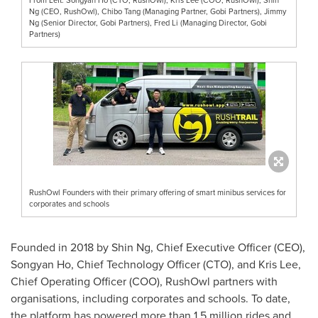
Ng (CEO, RushOwl), Chibo Tang (Managing Partner, Gobi Partners), Jimmy
Ng (Senior Director, Gobi Partners), Fred Li (Managing Director, Gobi
Partners)
RushOwl Founders with their primary offering of smart minibus services for
corporates and schools
Founded in 2018 by
Shin Ng
, Chief Executive Officer (CEO),
Songyan Ho, Chief Technology Officer (CTO), and
Kris Lee
,
Chief Operating Officer (COO), RushOwl partners with
organisations, including corporates and schools. To date,
the platform has powered more than 1.5 million rides and