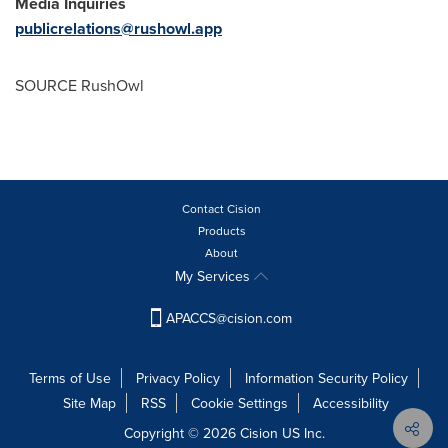
Media Inquiries
publicrelations@rushowl.app
SOURCE RushOwl
Contact Cision
Products
About
My Services
APACCS@cision.com
Terms of Use
Privacy Policy
Information Security Policy
Site Map
RSS
Cookie Settings
Accessibility
Copyright © 2026 Cision US Inc.