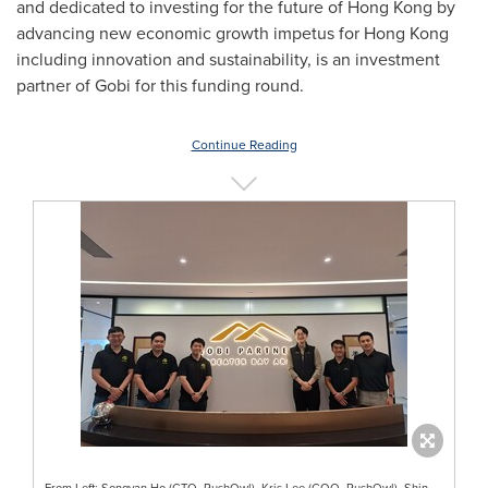
and dedicated to investing for the future of
Hong Kong
by
advancing new economic growth impetus for
Hong Kong
including innovation and sustainability, is an investment
partner of Gobi for this funding round.
Continue Reading
From Left: Songyan Ho (CTO, RushOwl), Kris Lee (COO, RushOwl), Shin