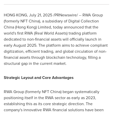
HONG KONG
,
July 21, 2025
/PRNewswire/ -- RWA Group
(formerly NFT China), a subsidiary of Digital Collection
China (
Hong Kong
) Limited, today announced that the
world's first RWA (Real World Assets) trading platform
dedicated to non-financial assets will officially launch in
early
August 2025
. The platform aims to achieve compliant
digitization, efficient trading, and global circulation of non-
financial assets through blockchain technology, filling a
structural gap in the current market.
Strategic Layout and Core Advantages
RWA Group (formerly NFT China) began systematically
positioning itself in the RWA sector as early as 2023,
establishing this as its core strategic direction. The
company's innovative RWA financial solutions have been