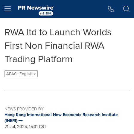
Accessibility Statement
Skip Navigation
Hamburger menu
RWA ltd to Launch Worlds
First Non Financial RWA
Trading Platform
APAC - English
NEWS PROVIDED BY
Hong Kong International New Economic Research Institute
(INERI)
21 Jul, 2025, 15:31 CST