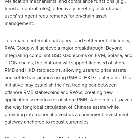
verification mechanisms, and compliance functions (e.g.,
transfer control rules), effectively meeting institutional
users' stringent requirements for on-chain asset
management.
To enhance international appeal and settlement efficiency,
RWA Group will achieve a major breakthrough: Beyond
integrating compliant USD stablecoins on EVM, Solana, and
TRON chains, the platform will support licensed offshore
RMB and HKD stablecoins, allowing users to price assets
and settle transactions using RMB or HKD stablecoins. This
initiative may establish the first trading pair between
offshore RMB stablecoins and RWAs, creating new
application scenarios for offshore RMB stablecoins. It paves
the way for global circulation of Chinese assets while
providing international investors a convenient investment
gateway anchored to robust currencies.