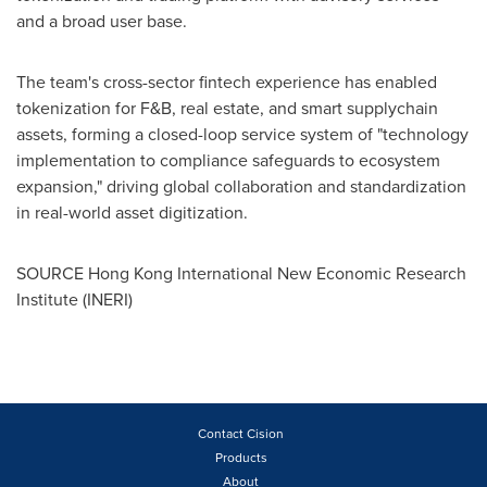
and a broad user base.
The team's cross-sector fintech experience has enabled
tokenization for F&B, real estate, and smart supplychain
assets, forming a closed-loop service system of "technology
implementation to compliance safeguards to ecosystem
expansion," driving global collaboration and standardization
in real-world asset digitization.
SOURCE Hong Kong International New Economic Research
Institute (INERI)
Contact Cision
Products
About