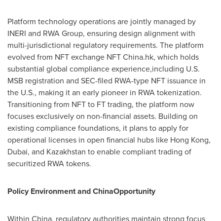
Platform technology operations are jointly managed by
INERI and RWA Group, ensuring design alignment with
multi-jurisdictional regulatory requirements. The platform
evolved from NFT exchange NFT China.hk, which holds
substantial global compliance experience,including U.S.
MSB registration and SEC-filed RWA-type NFT issuance in
the U.S., making it an early pioneer in RWA tokenization.
Transitioning from NFT to FT trading, the platform now
focuses exclusively on non-financial assets. Building on
existing compliance foundations, it plans to apply for
operational licenses in open financial hubs like
Hong Kong
,
Dubai
, and
Kazakhstan
to enable compliant trading of
securitized RWA tokens.
Policy Environment and ChinaOpportunity
Within
China
, regulatory authorities maintain strong focus