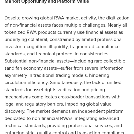
Market Opportunity and Platform Value
Despite growing global RWA market activity, the digitization
of non-financial assets faces multiple challenges. Nearly all
tokenized RWA products currently use financial assets as
underlying collateral, constrained by limited professional
investor recognition, illiquidity, fragmented compliance
standards, and technical protocol in consistencies.
Substantial non-financial assets—including rare collectible
sand fan economy assets—suffer from severe information
asymmetry in traditional trading models, hindering
circulation efficiency. Simultaneously, the lack of unified
standards for asset rights verification and pricing
mechanisms complicates cross-border transactions with
legal and regulatory barriers, impeding global value
discovery. The market demands an independent platform
dedicated to non-financial RWAs, integrating advanced
technical standards, providing professional services, and
enforcing strict quality control and transaction compliance.