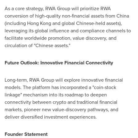
As a core strategy, RWA Group will prioritize RWA
conversion of high-quality non-financial assets from
China
(including
Hong Kong
and global Chinese-held assets),
leveraging its global influence and compliance channels to
facilitate worldwide promotion, value discovery, and
circulation of "Chinese assets."
Future Outlook: Innovative Financial Connectivity
Long-term, RWA Group will explore innovative financial
models. The platform has incorporated a "coin-stock
linkage" mechanism into its roadmap to deepen
connectivity between crypto and traditional financial
markets, pioneer new value-discovery pathways, and
deliver diversified investment experiences.
Founder Statement