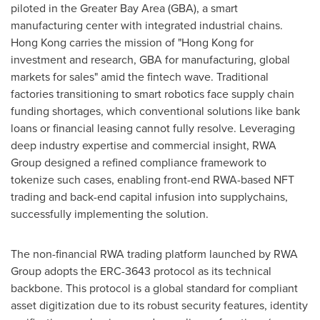
piloted in the Greater Bay Area (GBA), a smart
manufacturing center with integrated industrial chains.
Hong Kong
carries the mission of "
Hong Kong
for
investment and research, GBA for manufacturing, global
markets for sales" amid the fintech wave. Traditional
factories transitioning to smart robotics face supply chain
funding shortages, which conventional solutions like bank
loans or financial leasing cannot fully resolve. Leveraging
deep industry expertise and commercial insight, RWA
Group designed a refined compliance framework to
tokenize such cases, enabling front-end RWA-based NFT
trading and back-end capital infusion into supplychains,
successfully implementing the solution.
The non-financial RWA trading platform launched by RWA
Group adopts the ERC-3643 protocol as its technical
backbone. This protocol is a global standard for compliant
asset digitization due to its robust security features, identity