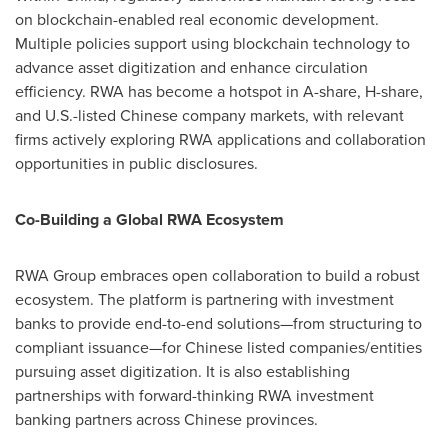
on blockchain-enabled real economic development.
Multiple policies support using blockchain technology to
advance asset digitization and enhance circulation
efficiency. RWA has become a hotspot in A-share, H-share,
and U.S.-listed Chinese company markets, with relevant
firms actively exploring RWA applications and collaboration
opportunities in public disclosures.
Co-Building a Global RWA Ecosystem
RWA Group embraces open collaboration to build a robust
ecosystem. The platform is partnering with investment
banks to provide end-to-end solutions—from structuring to
compliant issuance—for Chinese listed companies/entities
pursuing asset digitization. It is also establishing
partnerships with forward-thinking RWA investment
banking partners across Chinese provinces.