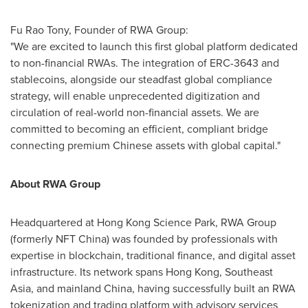
Fu Rao Tony, Founder of RWA Group:
"We are excited to launch this first global platform dedicated
to non-financial RWAs. The integration of ERC-3643 and
stablecoins, alongside our steadfast global compliance
strategy, will enable unprecedented digitization and
circulation of real-world non-financial assets. We are
committed to becoming an efficient, compliant bridge
connecting premium Chinese assets with global capital."
About RWA Group
Headquartered at Hong Kong Science Park, RWA Group
(formerly NFT China) was founded by professionals with
expertise in blockchain, traditional finance, and digital asset
infrastructure. Its network spans
Hong Kong
,
Southeast
Asia
, and mainland
China
, having successfully built an RWA
tokenization and trading platform with advisory services