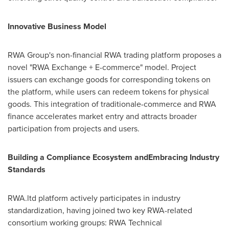
Innovative Business Model
RWA Group's non-financial RWA trading platform proposes a
novel "RWA Exchange + E-commerce" model. Project
issuers can exchange goods for corresponding tokens on
the platform, while users can redeem tokens for physical
goods. This integration of traditionale-commerce and RWA
finance accelerates market entry and attracts broader
participation from projects and users.
Building a Compliance Ecosystem andEmbracing Industry
Standards
RWA.ltd platform actively participates in industry
standardization, having joined two key RWA-related
consortium working groups: RWA Technical