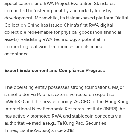
Specifications and RWA Project Evaluation Standards,
committed to fostering healthy and orderly industry
development. Meanwhile, its
Hainan
-based platform Digital
Collection China has issued China's first RWA digital
collectible redeemable for physical goods (non-financial
assets), validating RWA technology's potential in
connecting real-world economies and its market
acceptance.
Expert Endorsement and Compliance Progress
The operating entity possesses strong foundations. Major
shareholder Fu Rao has extensive research expertise
inWeb3.0 and the new economy. As CEO of the Hong Kong
International New Economic Research Institute (INERI), he
has actively promoted RWA and stablecoin concepts via
authoritative media (e.g., Ta Kung Pao, Securities
Times, LianheZaobao) since 2018.