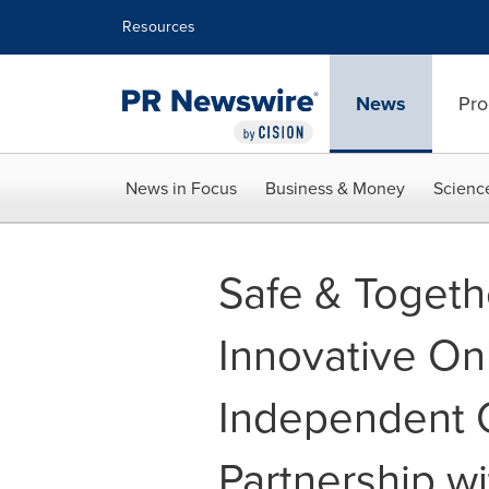
Accessibility Statement
Skip Navigation
Resources
News
Pro
News in Focus
Business & Money
Scienc
Safe & Togeth
Innovative On
Independent C
Partnership wi