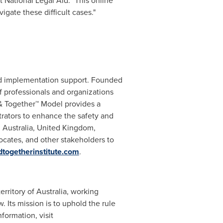
 National Legal Aid. "This online
igate these difficult cases."
and implementation support. Founded
of professionals and organizations
& Together™ Model provides a
rators to enhance the safety and
,
Australia
,
United Kingdom
,
ocates, and other stakeholders to
dtogetherinstitute.com
.
erritory of
Australia
, working
w. Its mission is to uphold the rule
formation, visit