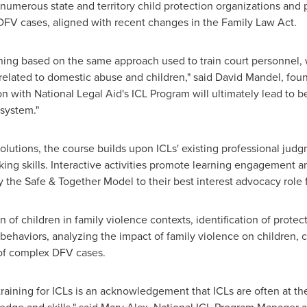
numerous state and territory child protection organizations and
FV cases, aligned with recent changes in the Family Law Act.
aining based on the same approach used to train court personnel,
related to domestic abuse and children," said
David Mandel
, fou
ion with National Legal Aid's ICL Program will ultimately lead to 
 system."
solutions, the course builds upon ICLs' existing professional jud
nking skills. Interactive activities promote learning engagement 
 the Safe & Together Model to their best interest advocacy role f
 of children in family violence contexts, identification of protec
behaviors, analyzing the impact of family violence on children,
 of complex DFV cases.
raining for ICLs is an acknowledgement that ICLs are often at t