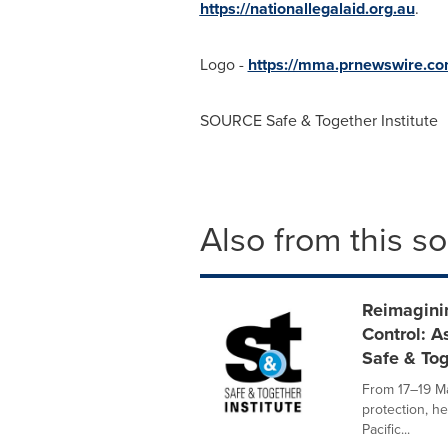
https://nationallegalaid.org.au
.
Logo -
https://mma.prnewswire.c
SOURCE Safe & Together Institute
Also from this s
Reimaginin
Control: A
Safe & To
From 17–19 Ma
protection, he
Pacific...