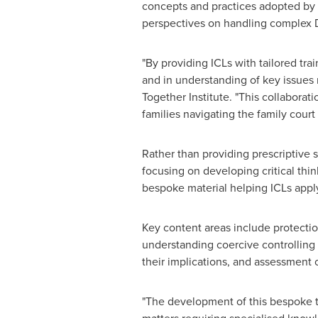
concepts and practices adopted by 
perspectives on handling complex D
"By providing ICLs with tailored tr
and in understanding of key issues 
Together Institute. "This collaborat
families navigating the family court
Rather than providing prescriptive 
focusing on developing critical thi
bespoke material helping ICLs apply
Key content areas include protection
understanding coercive controlling 
their implications, and assessment
"The development of this bespoke t