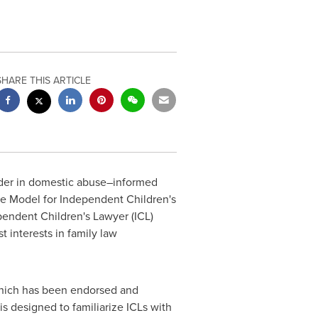
SHARE THIS ARTICLE
ader in domestic abuse–informed
he Model for Independent Children's
pendent Children's Lawyer (ICL)
t interests in family law
which has been endorsed and
 designed to familiarize ICLs with