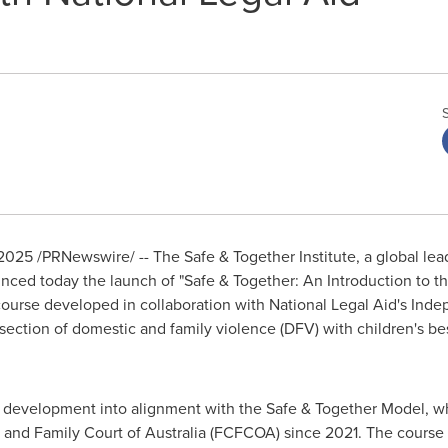
 2025
/PRNewswire/ -- The Safe & Together Institute, a global le
nced today the launch of "Safe & Together: An Introduction to t
ourse developed in collaboration with National Legal Aid's Inde
rsection of domestic and family violence (DFV) with children's bes
al development into alignment with the Safe & Together Model, 
 and Family Court of
Australia
(FCFCOA) since 2021. The course is