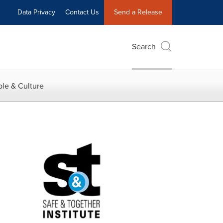
Data Privacy
Contact Us
Send a Release
Search
le & Culture