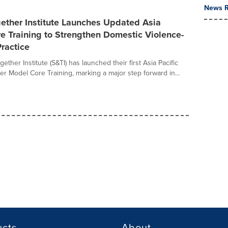
News R
ether Institute Launches Updated Asia
re Training to Strengthen Domestic Violence-
ractice
ether Institute (S&TI) has launched their first Asia Pacific
er Model Core Training, marking a major step forward in...
ucts
About