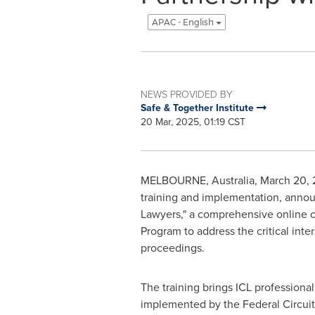
APAC - English
NEWS PROVIDED BY
Safe & Together Institute
20 Mar, 2025, 01:19 CST
MELBOURNE, Australia
,
March 20,
training and implementation, annou
Lawyers," a comprehensive online c
Program to address the critical inte
proceedings.
The training brings ICL profession
implemented by the Federal Circuit