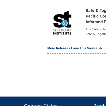
Safe & Tog
Pacific Co
Informed P
The Safe & Tog
Safe & Togeth
More Releases From This Source
Contact Cision
Prod