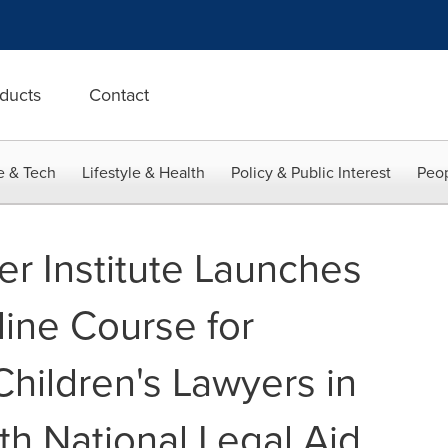
ducts
Contact
e & Tech
Lifestyle & Health
Policy & Public Interest
Peop
er Institute Launches
line Course for
hildren's Lawyers in
th National Legal Aid