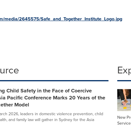
om/media/2645575/Safe_and_Together_Institute_Logo.jpg
ource
Ex
g Child Safety in the Face of Coercive
sia Pacific Conference Marks 20 Years of the
gether Model
rch 2026, leaders in domestic violence prevention, child
New Pr
alth, and family law will gather in Sydney for the Asia
Service