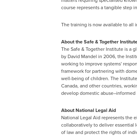
matters requiring specialised knowl
course represents a tangible step in
The training is now available to all
About the Safe & Together Institut
The Safe & Together Institute is a 
by
David Mandel
in 2006, the Instit
working to improve systems' respon
framework for partnering with dome
well-being of children. The Institut
Canada
, and other countries, worki
develop domestic abuse–informed pra
About National Legal Aid
National Legal Aid represents the 
collaboratively to deliver essential l
of law and protect the rights of ind