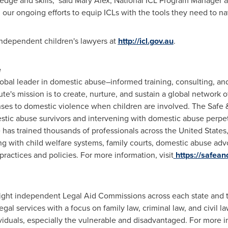
edge and skills," said
Mary Alex
, National ICL Program Manager at
 our ongoing efforts to equip ICLs with the tools they need to nav
 independent children's lawyers at
http://icl.gov.au
.
e
global leader in domestic abuse–informed training, consulting, 
ute's mission is to create, nurture, and sustain a global network 
ses to domestic violence when children are involved. The Safe 
stic abuse survivors and intervening with domestic abuse perpet
e has trained thousands of professionals across
the United States
ng with child welfare systems, family courts, domestic abuse adv
ctices and policies. For more information, visit
https://safean
eight independent Legal Aid Commissions across each state and t
egal services with a focus on family law, criminal law, and civil la
ividuals, especially the vulnerable and disadvantaged. For more in