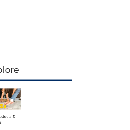
plore
oducts &
s