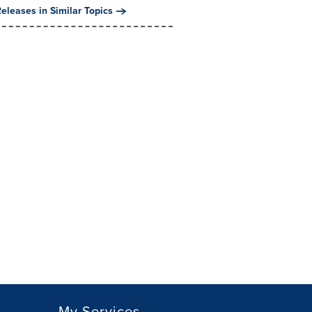
eleases in Similar Topics
My Services