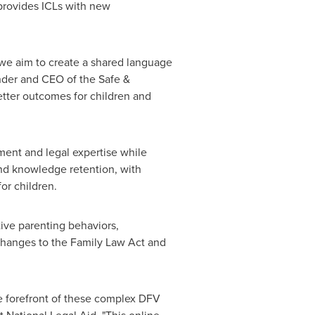
 provides ICLs with new
 we aim to create a shared language
nder and CEO of the Safe &
better outcomes for children and
gment and legal expertise while
and knowledge retention, with
or children.
tive parenting behaviors,
 changes to the Family Law Act and
he forefront of these complex DFV