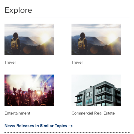
Explore
Travel
Travel
Entertainment
Commercial Real Estate
News Releases in Similar Topics