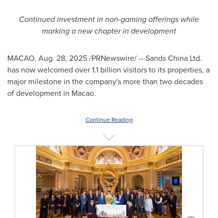
Continued investment in non-gaming offerings while
marking a new chapter in development
MACAO
,
Aug. 28, 2025
/PRNewswire/ -- Sands China Ltd.
has now welcomed over 1.1 billion visitors to its properties, a
major milestone in the company's more than two decades
of development in
Macao
.
Continue Reading