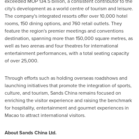
exceeded MOP 134.5 billion, a consistent contributor to the
city's development as a world centre of tourism and leisure.
The company's integrated resorts offer over 10,000 hotel
rooms, 150 dining options, and 760 retail outlets. They
feature the region's premier meetings and conventions
destination, spanning more than 150,000 square metres, as
well as two arenas and four theatres for international
entertainment performances, with a total seating capacity
of over 25,000.
Through efforts such as holding overseas roadshows and
launching initiatives that promote the integration of sports,
culture, and tourism, Sands China remains focused on
enriching the visitor experience and raising the benchmark
for hospitality, entertainment and gourmet experiences in
Macao
to attract international visitors.
About Sands China Ltd.