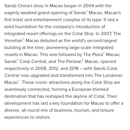
Sands
China's
story in
Macao
began in 2004 with the
®
eagerly awaited grand opening of Sands
Macao
,
Macao's
first hotel and entertainment complex of its type. It laid a
solid foundation for the company's introduction of
integrated resort offerings on the Cotai Strip. In 2007, The
®
Venetian
Macao
debuted as the world's second-largest
building at the time, pioneering large-scale integrated
®
resorts in
Macao
. This was followed by The Plaza
Macao
,
®
®
Sands
Cotai Central, and The Parisian
Macao
, opened
respectively in 2008, 2012, and 2016 – with Sands Cotai
Central now upgraded and transformed into The Londoner
®
Macao
. These iconic attractions along the Cotai Strip are
seamlessly connected, forming a European-themed
destination that has reshaped the skyline of Cotai. Their
development has laid a key foundation for
Macao
to offer a
diverse, all-round mix of business, tourism, and leisure
experiences to visitors.