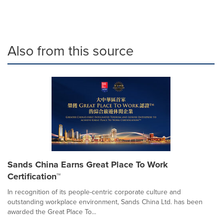
Also from this source
Sands China Earns Great Place To Work
Certification™
In recognition of its people-centric corporate culture and
outstanding workplace environment, Sands China Ltd. has been
awarded the Great Place To...