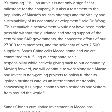
"Surpassing 1.1 billion arrivals is not only a significant
milestone for the company, but also a testament to the
popularity of
Macao's
tourism offerings and the vitality and
sustainability of its economic development," said Dr. Wong.
"This remarkable achievement would not have been made
possible without the guidance and strong support of the
central and SAR governments, the concerted efforts of our
27,000 team members, and the solidarity of over 2,500
suppliers. Sands
China
calls
Macao
home and we are
committed to fulfilling our corporate social
responsibility while actively giving back to our community.
Moving forward, we will continue to work alongside
Macao
and invest in non-gaming projects to polish further its
'golden business card' as an international metropolis,
showcasing its unique charm to both residents and visitors
from around the world."
Sands
China's
cumulative investment in
Macao
has