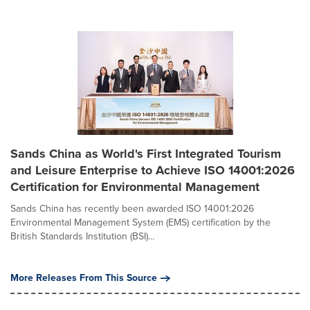
Sands China as World's First Integrated Tourism
and Leisure Enterprise to Achieve ISO 14001:2026
Certification for Environmental Management
Sands China has recently been awarded ISO 14001:2026
Environmental Management System (EMS) certification by the
British Standards Institution (BSI)...
More Releases From This Source