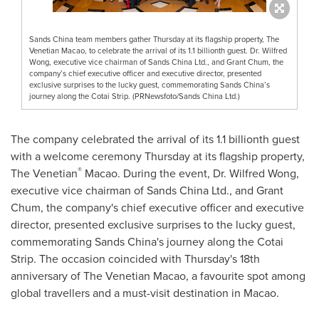
Sands China team members gather Thursday at its flagship property, The
Venetian Macao, to celebrate the arrival of its 1.1 billionth guest. Dr. Wilfred
Wong, executive vice chairman of Sands China Ltd., and Grant Chum, the
company’s chief executive officer and executive director, presented
exclusive surprises to the lucky guest, commemorating Sands China’s
journey along the Cotai Strip. (PRNewsfoto/Sands China Ltd.)
The company celebrated the arrival of its 1.1 billionth guest
with a welcome ceremony Thursday at its flagship property,
®
The Venetian
Macao
. During the event, Dr.
Wilfred Wong
,
executive vice chairman of Sands China Ltd., and
Grant
Chum
, the company's chief executive officer and executive
director, presented exclusive surprises to the lucky guest,
commemorating Sands China's journey along the Cotai
Strip. The occasion coincided with Thursday's 18th
anniversary of The Venetian Macao, a favourite spot among
global travellers and a must-visit destination in
Macao
.