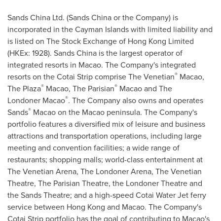
Sands China Ltd. (Sands China or the Company) is
incorporated in the
Cayman Islands
with limited liability and
is listed on The Stock Exchange of Hong Kong Limited
(HKEx: 1928). Sands China is the largest operator of
integrated resorts in
Macao
. The Company's integrated
®
resorts on the Cotai Strip comprise The Venetian
Macao,
®
®
The Plaza
Macao, The Parisian
Macao
and The
®
Londoner Macao
. The Company also owns and operates
®
Sands
Macao on the
Macao
peninsula. The Company's
portfolio features a diversified mix of leisure and business
attractions and transportation operations, including large
meeting and convention facilities; a wide range of
restaurants; shopping malls; world-class entertainment at
The Venetian Arena, The Londoner Arena, The Venetian
Theatre, The Parisian Theatre, the Londoner Theatre and
the Sands Theatre; and a high-speed Cotai Water Jet ferry
service between
Hong Kong
and
Macao
. The Company's
Cotai Strip portfolio has the goal of contributing to
Macao's