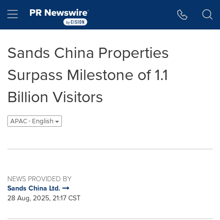
Accessibility Statement
Skip Navigation
Hamburger menu
Sands China Properties
Surpass Milestone of 1.1
Billion Visitors
APAC - English
NEWS PROVIDED BY
Sands China Ltd.
28 Aug, 2025, 21:17 CST