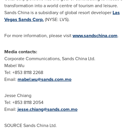
transformation into a world centre of tourism and leisure.
Sands
China
is a subsidiary of global resort developer
Las
Vegas Sands Corp.
(NYSE: LVS).
For more information, please visit
www.sandschina.com
.
Media contacts:
Corporate Communications, Sands China Ltd.
Mabel Wu
Tel: +853 8118 2268
Email:
mabel.wu@sands.com.mo
Jesse Chiang
Tel: +853 8118 2054
Email:
jesse.chiang@sands.com.mo
SOURCE Sands China Ltd.