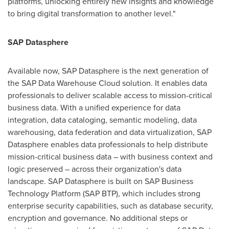
platforms, unlocking entirely new insights and knowledge
to bring digital transformation to another level."
SAP Datasphere
Available now, SAP Datasphere is the next generation of
the SAP Data Warehouse Cloud solution. It enables data
professionals to deliver scalable access to mission-critical
business data. With a unified experience for data
integration, data cataloging, semantic modeling, data
warehousing, data federation and data virtualization, SAP
Datasphere enables data professionals to help distribute
mission-critical business data – with business context and
logic preserved – across their organization's data
landscape. SAP Datasphere is built on SAP Business
Technology Platform (SAP BTP), which includes strong
enterprise security capabilities, such as database security,
encryption and governance. No additional steps or