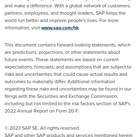
and make a difference. With a global network of customers,
partners, employees, and thought leaders, SAP helps the
world run better and improve people's lives. For more
information, visit
www.sap.com/hk
.
This document contains forward-looking statements, which
are predictions, projections, or other statements about
future events. These statements are based on current
expectations, forecasts, and assumptions that are subject to
risks and uncertainties that could cause actual results and
outcomes to materially differ. Additional information
regarding these risks and uncertainties may be found in our
filings with the Securities and Exchange Commission,
including but not limited to the risk factors section of SAP's
2022 Annual Report on Form 20-F.
© 2023 SAP SE. All rights reserved.
SAP and other SAP products and services mentioned herein