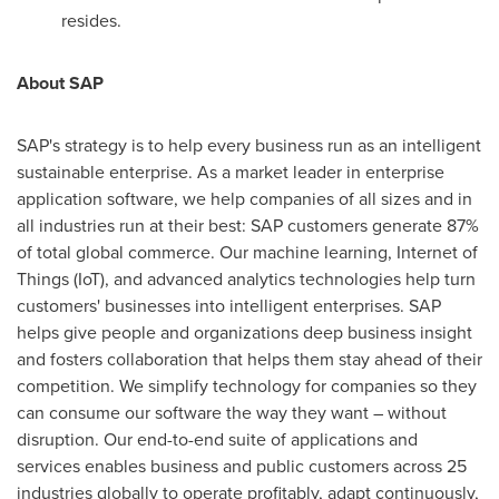
resides.
About SAP
SAP's strategy is to help every business run as an intelligent
sustainable enterprise. As a market leader in enterprise
application software, we help companies of all sizes and in
all industries run at their best: SAP customers generate 87%
of total global commerce. Our machine learning, Internet of
Things (IoT), and advanced analytics technologies help turn
customers' businesses into intelligent enterprises. SAP
helps give people and organizations deep business insight
and fosters collaboration that helps them stay ahead of their
competition. We simplify technology for companies so they
can consume our software the way they want – without
disruption. Our end-to-end suite of applications and
services enables business and public customers across 25
industries globally to operate profitably, adapt continuously,