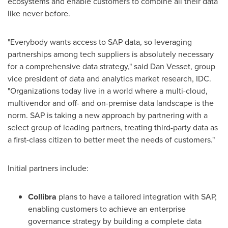
ecosystems and enable customers to combine all their data
like never before.
"Everybody wants access to SAP data, so leveraging
partnerships among tech suppliers is absolutely necessary
for a comprehensive data strategy," said Dan Vesset, group
vice president of data and analytics market research, IDC.
"Organizations today live in a world where a multi-cloud,
multivendor and off- and on-premise data landscape is the
norm. SAP is taking a new approach by partnering with a
select group of leading partners, treating third-party data as
a first-class citizen to better meet the needs of customers."
Initial partners include:
Collibra
plans to have a tailored integration with SAP,
enabling customers to achieve an enterprise
governance strategy by building a complete data