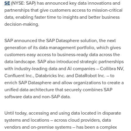
SE
(NYSE: SAP) has announced key data innovations and
partnerships that give customers access to mission-critical
data, enabling faster time to insights and better business
decision-making.
SAP announced the SAP Datasphere solution, the next
generation of its data management portfolio, which gives
customers easy access to business-ready data across the
data landscape. SAP also introduced strategic partnerships
with industry-leading data and AI companies – Collibra NV,
Confluent Inc., Databricks Inc. and DataRobot Inc. – to
enrich SAP Datasphere and allow organizations to create a
unified data architecture that securely combines SAP
software data and non-SAP data.
Until today, accessing and using data located in disparate
systems and locations – across cloud providers, data
vendors and on-premise systems – has been a complex