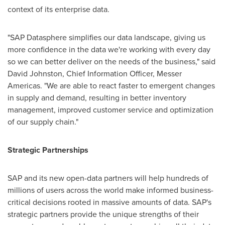
context of its enterprise data.
"SAP Datasphere simplifies our data landscape, giving us
more confidence in the data we're working with every day
so we can better deliver on the needs of the business," said
David Johnston
, Chief Information Officer,
Messer
Americas
. "We are able to react faster to emergent changes
in supply and demand, resulting in better inventory
management, improved customer service and optimization
of our supply chain."
Strategic Partnerships
SAP and its new open-data partners will help hundreds of
millions of users across the world make informed business-
critical decisions rooted in massive amounts of data. SAP's
strategic partners provide the unique strengths of their