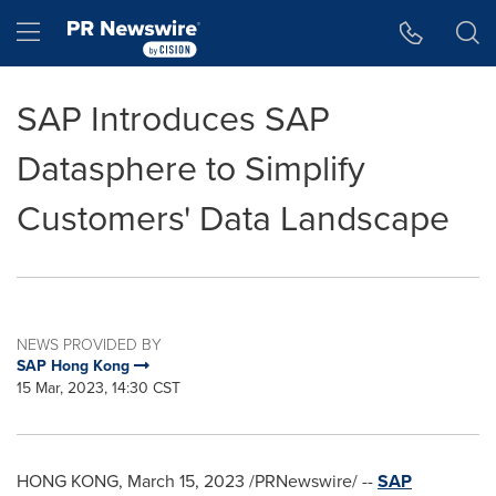
Accessibility Statement
Skip Navigation
Hamburger menu
SAP Introduces SAP
Datasphere to Simplify
Customers' Data Landscape
NEWS PROVIDED BY
SAP Hong Kong
15 Mar, 2023, 14:30 CST
HONG KONG
,
March 15, 2023
/PRNewswire/ --
SAP