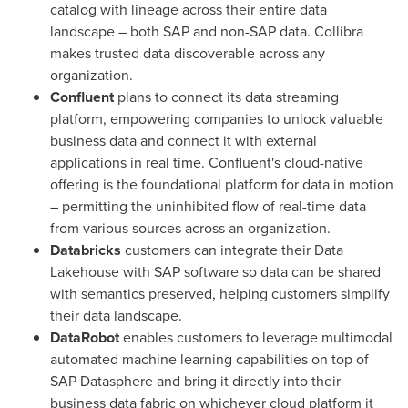
catalog with lineage across their entire data
landscape – both SAP and non-SAP data. Collibra
makes trusted data discoverable across any
organization.
Confluent
plans to connect its data streaming
platform, empowering companies to unlock valuable
business data and connect it with external
applications in real time. Confluent's cloud-native
offering is the foundational platform for data in motion
– permitting the uninhibited flow of real-time data
from various sources across an organization.
Databricks
customers can integrate their Data
Lakehouse
with SAP software so data can be shared
with semantics preserved, helping customers simplify
their data landscape.
DataRobot
enables customers to leverage
multimodal
automated machine learning capabilities on top of
SAP
Datasphere
and bring it directly into their
business data fabric on whichever cloud platform it