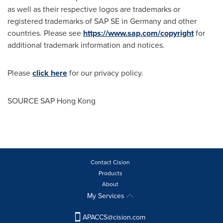
as well as their respective logos are trademarks or
registered trademarks of SAP SE in
Germany
and other
countries. Please see
https://www.sap.com/copyright
for
additional trademark information and notices.
Please
click here
for our privacy policy.
SOURCE SAP Hong Kong
Contact Cision
Products
About
My Services
APACCS@cision.com