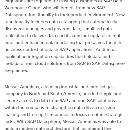
migrations are required for existing customers of SAP Data
Warehouse Cloud, who will benefit from new SAP
Datasphere functionality in their product environment. New
functionality includes data cataloging that automatically
discovers, manages and governs data; simplified data
replication to deliver data and its constant updates in real-
time; and enhanced data modeling that preserves the rich
business context of data in SAP applications. Additional
application integration capabilities that link data and
metadata from cloud solutions from SAP to SAP Datasphere
are planned.
Messer Americas, a leading industrial and medical gas
company in North and
South America
, needed simple and
secure access to data from SAP and non-SAP solutions
within the company to strengthen data-driven decision-
making and free up IT resources to focus on other strategic
tasks. With SAP Datasphere, Messer Americas was able to
build a modern data architecture that maintained the