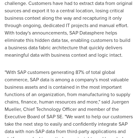
challenge. Customers have had to extract data from original
sources and export it to a central location, losing critical
business context along the way and recapturing it only
through ongoing, dedicated IT projects and manual effort.
With today's announcements, SAP Datasphere helps
eliminate this hidden data tax, enabling customers to build
a business data fabric architecture that quickly delivers
meaningful data with business context and logic intact.
"With SAP customers generating 87% of total global
commerce, SAP data is among a company's most valuable
business assets and is contained in the most important
functions of an organization, from manufacturing to supply
chains, finance, human resources and more," said
Juergen
Mueller
, Chief Technology Officer and member of the
Executive Board of SAP SE. "We want to help our customers
take the next step to easily and confidently integrate SAP
data with non-SAP data from third-party applications and