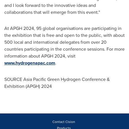
and I look forward to the innovative ideas and
collaborations that will emerge from this event."
At APGH 2024, 95 global organisations are participating in
the exhibition that is free and open to the public, with about
500 local and international delegates from over 20
countries participating in the conference sessions. For more
information about APGH 2024, visit
www.hydrogenapac.com
.
SOURCE Asia Pacific Green Hydrogen Conference &
Exhibition (APGH) 2024
Contact Cision
Products