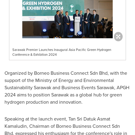
Sarawak Premier Launches Inaugural Asia Pacific Green Hydrogen
Conference & Exhibition 2024
Organized by Borneo Business Connect Sdn Bhd, with the
support of the Ministry of Energy and Environmental
Sustainability Sarawak and Business Events Sarawak, APGH
2024 aims to position
Sarawak
as a global hub for green
hydrogen production and innovation.
Speaking at the launch event,
Tan Sri Datuk Asmat
Kamaludin
, Chairman of Borneo Business Connect Sdn
Bhd, expressed his enthusiasm for the conference's role in