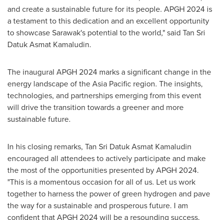
and create a sustainable future for its people. APGH 2024 is
a testament to this dedication and an excellent opportunity
to showcase
Sarawak's
potential to the world," said
Tan Sri
Datuk Asmat Kamaludin
.
The inaugural APGH
2024 marks
a significant change in the
energy landscape of the
Asia Pacific
region. The insights,
technologies, and partnerships emerging from this event
will drive the transition towards a greener and more
sustainable future.
In his closing remarks,
Tan Sri Datuk Asmat Kamaludin
encouraged all attendees to actively participate and make
the most of the opportunities presented by APGH 2024.
"This is a momentous occasion for all of us. Let us work
together to harness the power of green hydrogen and pave
the way for a sustainable and prosperous future. I am
confident that APGH 2024 will be a resounding success,