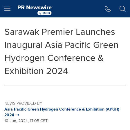
Accessibility Statement
Skip Navigation
Hamburger menu
Sarawak Premier Launches
Inaugural Asia Pacific Green
Hydrogen Conference &
Exhibition 2024
NEWS PROVIDED BY
Asia Pacific Green Hydrogen Conference & Exhibition (APGH)
2024
10 Jun, 2024, 17:05 CST