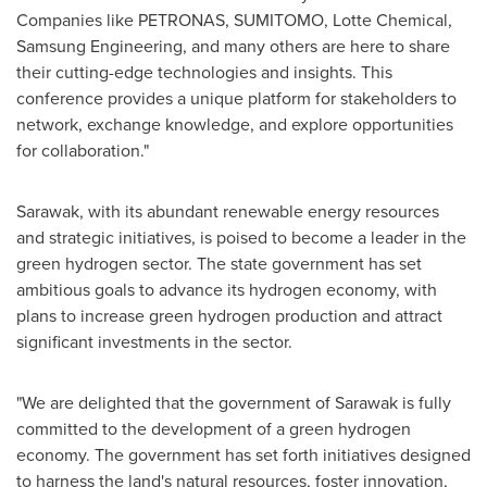
Companies like PETRONAS, SUMITOMO, Lotte Chemical,
Samsung Engineering, and many others are here to share
their cutting-edge technologies and insights. This
conference provides a unique platform for stakeholders to
network, exchange knowledge, and explore opportunities
for collaboration."
Sarawak
, with its abundant renewable energy resources
and strategic initiatives, is poised to become a leader in the
green hydrogen sector. The state government has set
ambitious goals to advance its hydrogen economy, with
plans to increase green hydrogen production and attract
significant investments in the sector.
"We are delighted that the government of
Sarawak
is fully
committed to the development of a green hydrogen
economy. The government has set forth initiatives designed
to harness the land's natural resources, foster innovation,