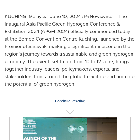
KUCHING,
Malaysia
,
June 10, 2024
/PRNewswire/ -- The
inaugural Asia Pacific Green Hydrogen Conference &
Exhibition 2024 (APGH 2024) officially commenced today
at the
Borneo
Convention Centre Kuching, launched by the
Premier of
Sarawak
, marking a significant milestone in the
region's journey towards a sustainable and green hydrogen
economy. The event, set to run from 10 to 12 June, brings
together industry leaders, policymakers, experts, and
stakeholders from around the globe to explore and promote
the potential of green hydrogen.
Continue Reading