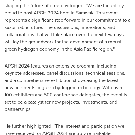
shaping the future of green hydrogen. "We are incredibly
proud to host APGH 2024 here in
Sarawak
. This event
represents a significant step forward in our commitment to a
sustainable future. The discussions, innovations, and
collaborations that will take place over the next few days
will lay the groundwork for the development of a robust
green hydrogen economy in the
Asia Pacific
region."
APGH 2024 features an extensive program, including
keynote addresses, panel discussions, technical sessions,
and a comprehensive exhibition showcasing the latest
advancements in green hydrogen technology. With over
100 exhibitors and 500 conference delegates, the event is
set to be a catalyst for new projects, investments, and
partnerships.
He further highlighted, "The interest and participation we
have received for APGH 2024 are truly remarkable.