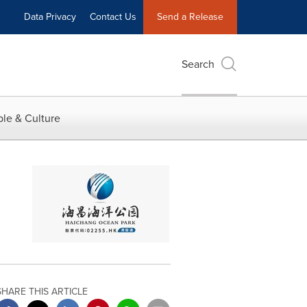
Data Privacy
Contact Us
Send a Release
Search
le & Culture
SHARE THIS ARTICLE