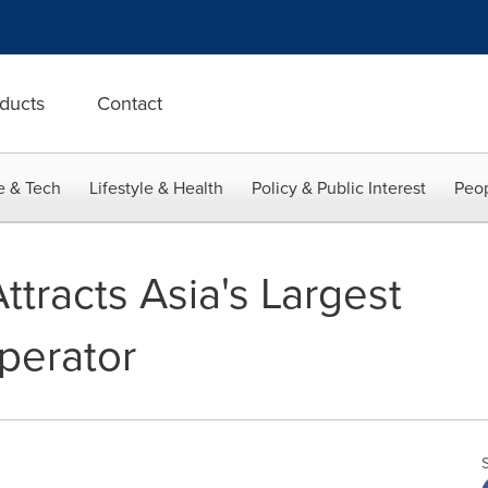
ducts
Contact
e & Tech
Lifestyle & Health
Policy & Public Interest
Peop
ttracts Asia's Largest
perator