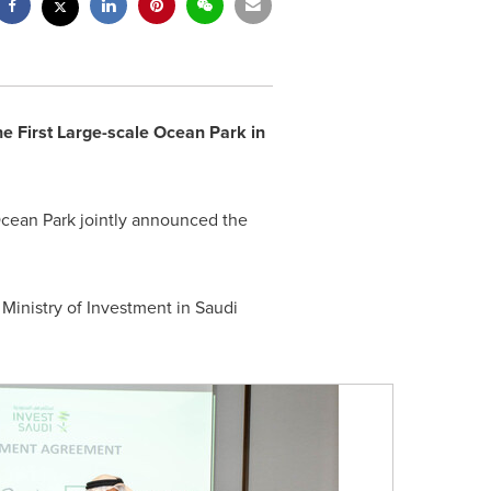
 First Large-scale Ocean Park in
cean Park
jointly announced the
inistry of Investment in
Saudi