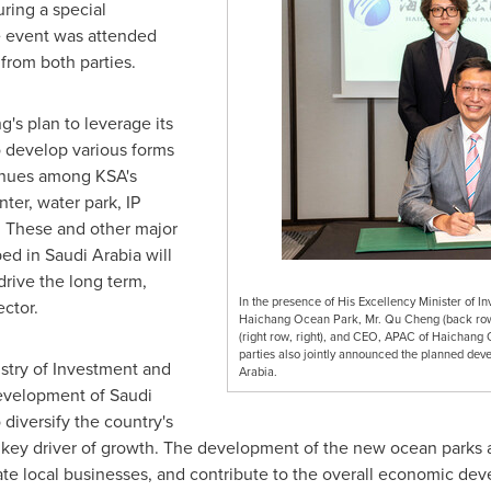
ring a special
e event was attended
 from both parties.
's plan to leverage its
o develop various forms
enues among KSA's
ter, water park, IP
. These and other major
ped in
Saudi Arabia
will
 drive the long term,
In the presence of His Excellency Minister of In
ctor.
Haichang Ocean Park, Mr. Qu Cheng (back row, 
(right row, right), and CEO, APAC of Haichang 
parties also jointly announced the planned deve
stry of Investment and
Arabia.
development of
Saudi
diversify the country's
ey driver of growth. The development of the new ocean parks an
te local businesses, and contribute to the overall economic dev