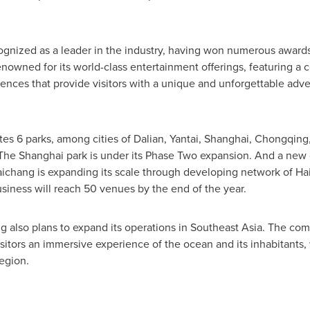
gnized as a leader in the industry, having won numerous awards 
renowned for its world-class entertainment offerings, featuring a c
riences that provide visitors with a unique and unforgettable adv
es 6 parks, among cities of
Dalian
, Yantai,
Shanghai
,
Chongqing
 The
Shanghai
park is under its Phase Two expansion. And a new 
 Haichang is expanding its scale through developing network of 
usiness will reach 50 venues by the end of the year.
g also plans to expand its operations in
Southeast Asia
. The com
isitors an immersive experience of the ocean and its inhabitants,
region.