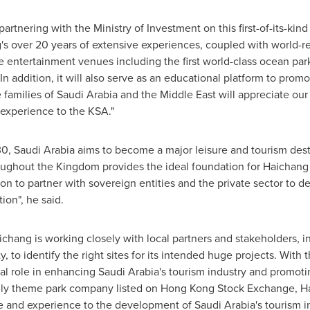
artnering with the Ministry of Investment on this first-of-its-ki
's over 20 years of extensive experiences, coupled with world-r
e entertainment venues including the first world-class ocean park
 addition, it will also serve as an educational platform to pro
 families of
Saudi Arabia
and the
Middle East
will appreciate our
 experience to the KSA."
30,
Saudi Arabia
aims to become a major leisure and tourism dest
roughout the Kingdom provides the ideal foundation for Haichang
sion to partner with sovereign entities and the private sector to 
ion", he said.
ichang is working closely with local partners and stakeholders, i
 to identify the right sites for its intended huge projects. With
tal role in enhancing
Saudi Arabia's
tourism industry and promotin
only theme park company listed on Hong Kong Stock Exchange, H
ise and experience to the development of
Saudi Arabia's
tourism i