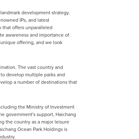
nd landmark development strategy.
enowned IPs, and latest
 that offers unparalleled
mote awareness and importance of
 unique offering, and we look
ination. The vast country and
 to develop multiple parks and
develop a number of destinations that
ncluding the Ministry of Investment
 the government's support,
Haichang
g the country as a major leisure
aichang Ocean Park Holdings is
ndustry.