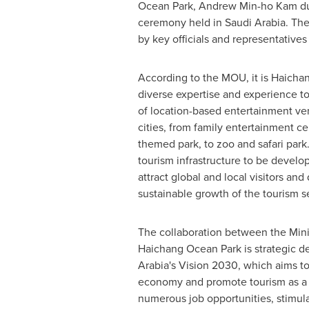
Ocean Park,
Andrew Min
-ho Kam du
ceremony held in
Saudi Arabia
. Th
by key officials and representatives
According to the MOU, it is Haichang
diverse expertise and experience t
of location-based entertainment v
cities, from family entertainment cen
themed park, to zoo and safari park
tourism infrastructure to be develo
attract global and local visitors and
sustainable growth of the tourism se
The collaboration between the Mini
Haichang Ocean Park
is strategic 
Arabia's
Vision 2030, which aims to 
economy and promote tourism as a k
numerous job opportunities, stimula