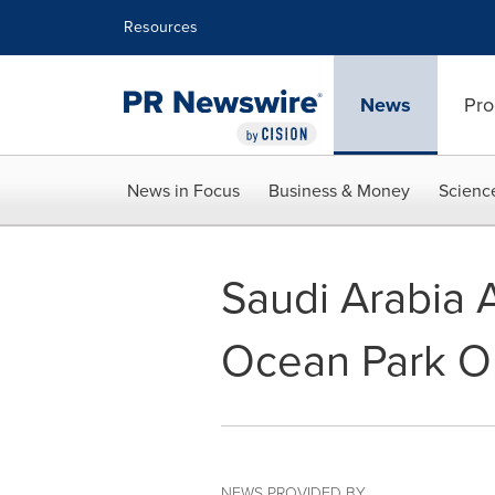
Accessibility Statement
Skip Navigation
Resources
News
Pro
News in Focus
Business & Money
Scienc
Saudi Arabia A
Ocean Park O
NEWS PROVIDED BY