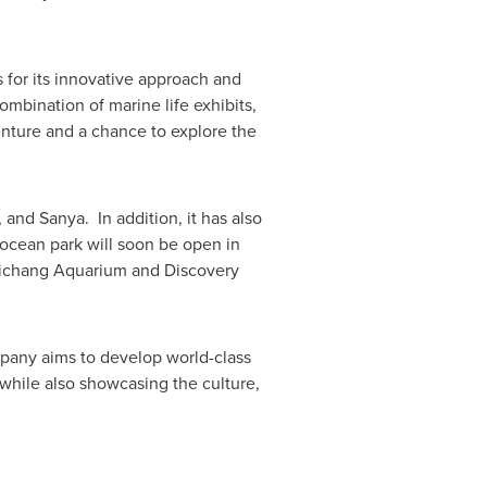
for its innovative approach and
ombination of marine life exhibits,
enture and a chance to explore the
, and Sanya. In addition, it has also
ocean park will soon be open in
Haichang Aquarium and Discovery
pany aims to develop world-class
 while also showcasing the culture,