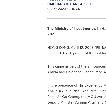
HAICHANG OCEAN PARK
12 Apr, 2023, 16:45 CST
The Ministry of Investment with 
KSA
HONG KONG
,
April 12, 2023
/PRNews
planned development of the first la
This came as part of the announce
Arabia
and
Haichang Ocean Park
,
A
In the presence of His Excellency M
Khalid Al-Falih
, and Executive Dire
Park, Mr.
Qu Cheng
, the MOU was s
Deputy Minister,
Ammar Altaf
, and