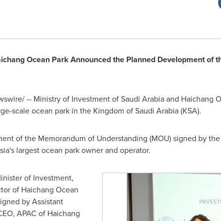
Haichang Ocean Park Announced the Planned Development of the
wire/ -- Ministry of Investment of
Saudi Arabia
and
Haichang O
rge-scale ocean park in the
Kingdom of Saudi Arabia
(KSA).
ment of the Memorandum of Understanding (MOU) signed by the M
sia's
largest ocean park owner and operator.
inister of Investment,
ctor of Haichang Ocean
igned by Assistant
 CEO, APAC of Haichang