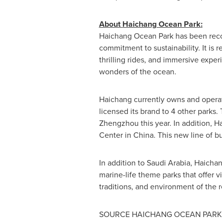
About
Haichang Ocean Park
:
Haichang Ocean Park
has been reco
commitment to sustainability. It is 
thrilling rides, and immersive expe
wonders of the ocean.
Haichang currently owns and operat
licensed its brand to 4 other parks.
Zhengzhou
this year. In addition,
Center in
China
. This new line of b
In addition to
Saudi Arabia
, Haichan
marine-life theme parks that offer v
traditions, and environment of the 
SOURCE
HAICHANG OCEAN PARK