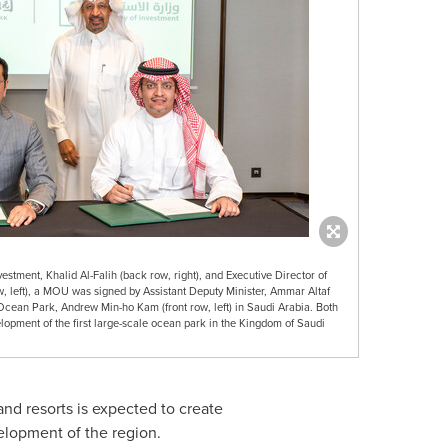
vestment, Khalid Al-Falih (back row, right), and Executive Director of
left), a MOU was signed by Assistant Deputy Minister, Ammar Altaf
Ocean Park, Andrew Min-ho Kam (front row, left) in Saudi Arabia. Both
lopment of the first large-scale ocean park in the Kingdom of Saudi
d resorts is expected to create
elopment of the region.