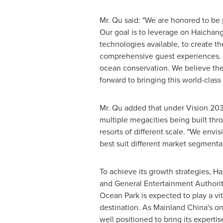
Mr. Qu said: "We are honored to be p
Our goal is to leverage on Haichang
technologies available, to create th
comprehensive guest experiences. In
ocean conservation. We believe the
forward to bringing this world-class
Mr. Qu added that under Vision 20
multiple megacities being built th
resorts of different scale. "We envi
best suit different market segmentat
To achieve its growth strategies, Ha
and General Entertainment Authority,
Ocean Park
is expected to play a vi
destination. As Mainland China's 
well positioned to bring its expert