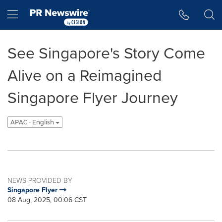
Accessibility Statement
Skip Navigation
Hamburger menu
See Singapore's Story Come
Alive on a Reimagined
Singapore Flyer Journey
APAC - English
NEWS PROVIDED BY
Singapore Flyer
08 Aug, 2025, 00:06 CST