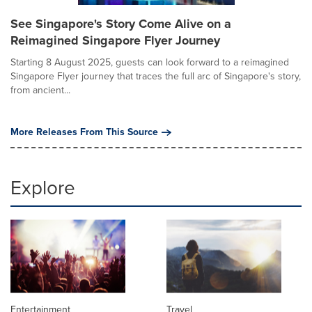
See Singapore's Story Come Alive on a
Reimagined Singapore Flyer Journey
Starting 8 August 2025, guests can look forward to a reimagined
Singapore Flyer journey that traces the full arc of Singapore's story,
from ancient...
More Releases From This Source
Explore
Entertainment
Travel