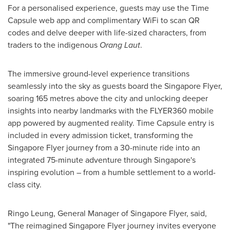
For a personalised experience, guests may use the Time
Capsule
web app
and complimentary WiFi to scan QR
codes and delve deeper with life-sized characters, from
traders to the indigenous
Orang Laut
.
The immersive ground-level experience transitions
seamlessly into the sky as guests board the Singapore Flyer,
soaring 165 metres above the city and unlocking deeper
insights into nearby landmarks with the FLYER360 mobile
app powered by augmented reality. Time Capsule entry is
included in every admission ticket, transforming the
Singapore Flyer journey from a 30-minute ride into an
integrated 75-minute adventure through
Singapore's
inspiring evolution – from a humble settlement to a world-
class city.
Ringo Leung
, General Manager of Singapore Flyer, said,
"The reimagined Singapore Flyer journey invites everyone