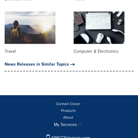
Travel
Computer & Electronics
News Releases in Similar Topics
Contact Cision
Products
About
My Services
APACCS@cision.com