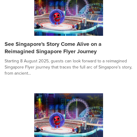
See Singapore's Story Come Alive on a
Reimagined Singapore Flyer Journey
Starting 8 August 2025, guests can look forward to a reimagined
Singapore Flyer journey that traces the full arc of Singapore's story,
from ancient...