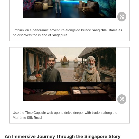
Embark on a panoramic adventure alongside Prince Sang Nila Utama as
he discovers the island of Singapura.
Use the Time Capsule web app to delve deeper with traders along the
Maritime Silk Road.
An Immersive Journey Through the Singapore Story