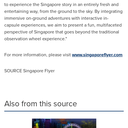
to experience the
Singapore
story in an entirely fresh and
entertaining way, from the ground to the sky. By integrating
immersive on-ground adventures with interactive in-
capsule experiences, we aim to present a fun, multifaceted
perspective of
Singapore
that goes beyond the traditional
observation wheel experience."
For more information, please visit
www.singaporeflyer.com
SOURCE Singapore Flyer
Also from this source