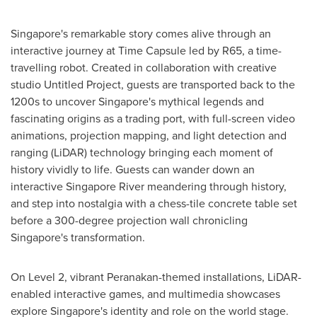
Singapore's
remarkable story comes alive through an
interactive journey at Time Capsule led by R65, a time-
travelling robot. Created in collaboration with creative
studio Untitled Project, guests are transported back to the
1200s to uncover
Singapore's
mythical legends and
fascinating origins as a trading port, with full-screen video
animations, projection mapping, and light detection and
ranging (LiDAR) technology bringing each moment of
history vividly to life. Guests can wander down an
interactive Singapore River meandering through history,
and step into nostalgia with a chess-tile concrete table set
before a 300-degree projection wall chronicling
Singapore's
transformation.
On Level 2, vibrant Peranakan-themed installations, LiDAR-
enabled interactive games, and multimedia showcases
explore
Singapore's
identity and role on the world stage.