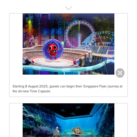
Starting 8 August 2025, guests can begin their Singapore Flyer journey at
the all-new Time Capsule.