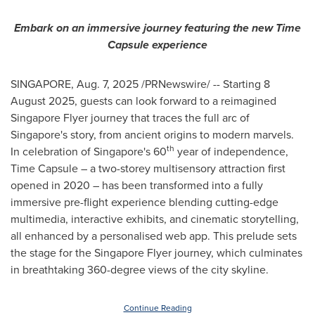
Embark on an immersive journey featuring the new Time
Capsule experience
SINGAPORE
,
Aug. 7, 2025
/PRNewswire/ -- Starting
8
August 2025
, guests can look forward to a reimagined
Singapore Flyer journey that traces the full arc of
Singapore's
story, from ancient origins to modern marvels.
th
In celebration of
Singapore's
60
year of independence,
Time Capsule – a two-storey multisensory attraction first
opened in 2020 – has been transformed into a fully
immersive pre-flight experience blending cutting-edge
multimedia, interactive exhibits, and cinematic storytelling,
all enhanced by a personalised
web app.
This prelude sets
the stage for the Singapore Flyer journey, which culminates
in breathtaking 360-degree views of the city skyline.
Continue Reading