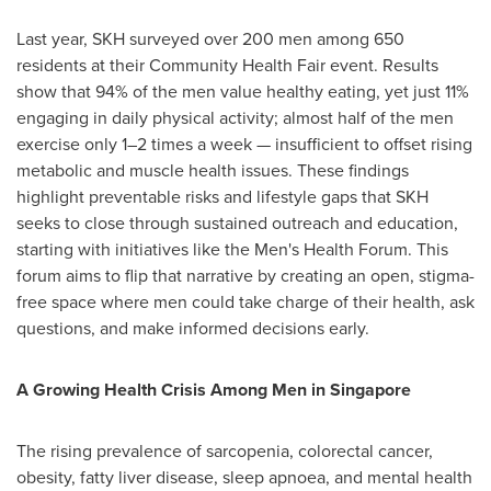
Last year, SKH surveyed over 200 men among 650
residents at their Community Health Fair event. Results
show that 94% of the men value healthy eating, yet just 11%
engaging in daily physical activity; almost half of the men
exercise only 1–2 times a week — insufficient to offset rising
metabolic and muscle health issues. These findings
highlight preventable risks and lifestyle gaps that SKH
seeks to close through sustained outreach and education,
starting with initiatives like the Men's Health Forum. This
forum aims to flip that narrative by creating an open, stigma-
free space where men could take charge of their health, ask
questions, and make informed decisions early.
A Growing Health Crisis Among Men in
Singapore
The rising prevalence of sarcopenia, colorectal cancer,
obesity, fatty liver disease, sleep apnoea, and mental health