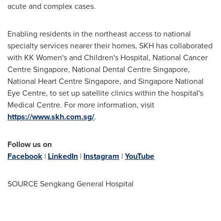
acute and complex cases.
Enabling residents in the northeast access to national
specialty services nearer their homes, SKH has collaborated
with KK Women's and Children's Hospital, National Cancer
Centre Singapore, National Dental Centre Singapore,
National Heart Centre Singapore, and Singapore National
Eye Centre, to set up satellite clinics within the hospital's
Medical Centre. For more information, visit
https://www.skh.com.sg/
.
Follow us on
Facebook
|
LinkedIn
|
Instagram
|
YouTube
SOURCE Sengkang General Hospital