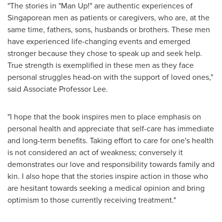
"The stories in "Man Up!" are authentic experiences of
Singaporean men as patients or caregivers, who are, at the
same time, fathers, sons, husbands or brothers. These men
have experienced life-changing events and emerged
stronger because they chose to speak up and seek help.
True strength is exemplified in these men as they face
personal struggles head-on with the support of loved ones,"
said Associate Professor Lee.
"I hope that the book inspires men to place emphasis on
personal health and appreciate that self-care has immediate
and long-term benefits. Taking effort to care for one's health
is not considered an act of weakness; conversely it
demonstrates our love and responsibility towards family and
kin. I also hope that the stories inspire action in those who
are hesitant towards seeking a medical opinion and bring
optimism to those currently receiving treatment."