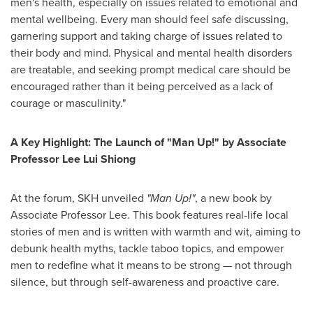
men's health, especially on issues related to emotional and
mental wellbeing. Every man should feel safe discussing,
garnering support and taking charge of issues related to
their body and mind. Physical and mental health disorders
are treatable, and seeking prompt medical care should be
encouraged rather than it being perceived as a lack of
courage or masculinity."
A Key Highlight: The Launch of "Man Up!" by Associate
Professor
Lee Lui Shiong
At the forum, SKH unveiled
"Man Up!"
, a new book by
Associate Professor Lee. This book features real-life local
stories of men and is written with warmth and wit, aiming to
debunk health myths, tackle taboo topics, and empower
men to redefine what it means to be strong — not through
silence, but through self-awareness and proactive care.