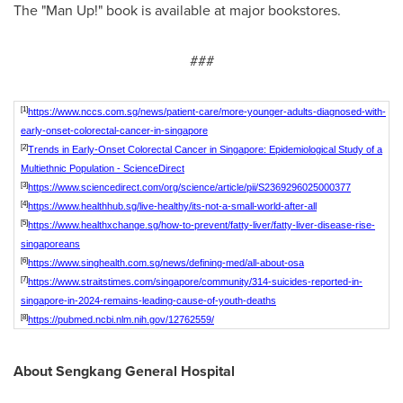
The "Man Up!" book is available at major bookstores.
###
[1]
https://www.nccs.com.sg/news/patient-care/more-younger-adults-diagnosed-with-
early-onset-colorectal-cancer-in-singapore
[2]
Trends in Early-Onset Colorectal Cancer in Singapore: Epidemiological Study of a
Multiethnic Population - ScienceDirect
[3]
https://www.sciencedirect.com/org/science/article/pii/S2369296025000377
[4]
https://www.healthhub.sg/live-healthy/its-not-a-small-world-after-all
[5]
https://www.healthxchange.sg/how-to-prevent/fatty-liver/fatty-liver-disease-rise-
singaporeans
[6]
https://www.singhealth.com.sg/news/defining-med/all-about-osa
[7]
https://www.straitstimes.com/singapore/community/314-suicides-reported-in-
singapore-in-2024-remains-leading-cause-of-youth-deaths
[8]
https://pubmed.ncbi.nlm.nih.gov/12762559/
About Sengkang General Hospital