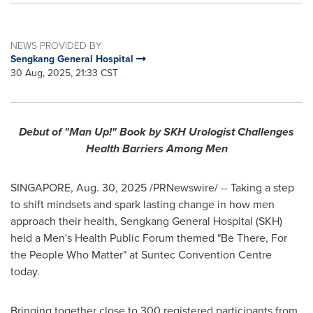
NEWS PROVIDED BY
Sengkang General Hospital
30 Aug, 2025, 21:33 CST
Debut of "Man Up!" Book by SKH Urologist Challenges
Health Barriers Among Men
SINGAPORE
,
Aug. 30, 2025
/PRNewswire/ -- Taking a step
to shift mindsets and spark lasting change in how men
approach their health, Sengkang General Hospital (SKH)
held a Men's Health Public Forum themed "Be There, For
the People Who Matter" at Suntec Convention Centre
today.
Bringing together close to 300 registered participants from