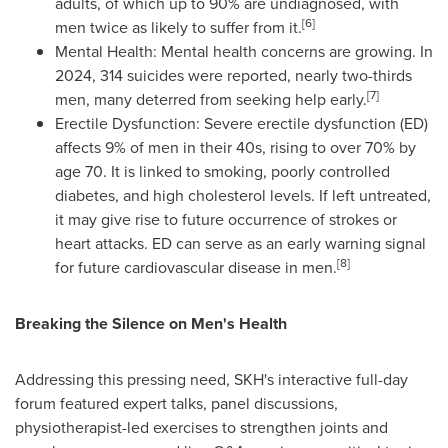
adults, of which up to 90% are undiagnosed, with
[6]
men twice as likely to suffer from it.
Mental Health: Mental health concerns are growing. In
2024, 314 suicides were reported, nearly two-thirds
[7]
men, many deterred from seeking help early.
Erectile Dysfunction: Severe erectile dysfunction (ED)
affects 9% of men in their 40s, rising to over 70% by
age 70. It is linked to smoking, poorly controlled
diabetes, and high cholesterol levels. If left untreated,
it may give rise to future occurrence of strokes or
heart attacks. ED can serve as an early warning signal
[8]
for future cardiovascular disease in men.
Breaking the Silence on Men's Health
Addressing this pressing need, SKH's interactive full-day
forum featured expert talks, panel discussions,
physiotherapist-led exercises to strengthen joints and