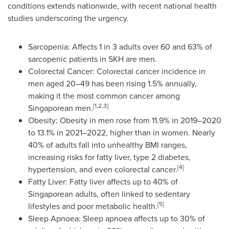
conditions extends nationwide, with recent national health
studies underscoring the urgency.
Sarcopenia: Affects 1 in 3 adults over 60 and 63% of
sarcopenic patients in SKH are men.
Colorectal Cancer: Colorectal cancer incidence in
men aged 20–49 has been rising 1.5% annually,
making it the most common cancer among
[1,2,3]
Singaporean men.
Obesity: Obesity in men rose from 11.9% in 2019–2020
to 13.1% in 2021–2022, higher than in women. Nearly
40% of adults fall into unhealthy BMI ranges,
increasing risks for fatty liver, type 2 diabetes,
[4]
hypertension, and even colorectal cancer.
Fatty Liver: Fatty liver affects up to 40% of
Singaporean adults, often linked to sedentary
[5]
lifestyles and poor metabolic health.
Sleep Apnoea: Sleep apnoea affects up to 30% of