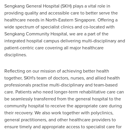
Sengkang General Hospital (SKH) plays a vital role in
providing quality and accessible care to better serve the
healthcare needs in North-
Eastern Singapore
. Offering a
wide spectrum of specialist clinics and co-located with
Sengkang Community Hospital, we are a part of the
integrated hospital campus delivering multi-disciplinary and
patient-centric care covering all major healthcare
disciplines.
Reflecting on our mission of achieving better health
together, SKH's team of doctors, nurses, and allied health
professionals practise multi-disciplinary and team-based
care. Patients who need longer-term rehabilitative care can
be seamlessly transferred from the general hospital to the
community hospital to receive the appropriate care during
their recovery. We also work together with polyclinics,
general practitioners, and other healthcare providers to
ensure timely and appropriate access to specialist care for