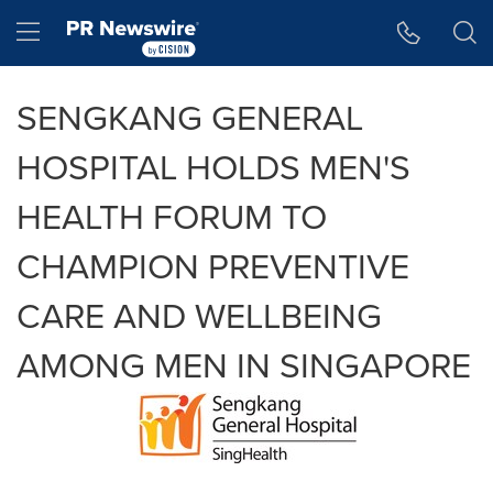
Accessibility Statement
Skip Navigation
Hamburger menu
SENGKANG GENERAL
HOSPITAL HOLDS MEN'S
HEALTH FORUM TO
CHAMPION PREVENTIVE
CARE AND WELLBEING
AMONG MEN IN SINGAPORE