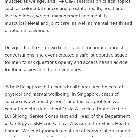
muscles as we age, and live Q&A sessions on critical topics
such as colorectal cancer and prostate health, heart and
liver wellness, weight management and mobility,
musculoskeletal and joint care, as well as mental health and
emotional resilience.
Designed to break down barriers and encourage honest
conversations, the event created a safe, supportive space
for men to ask questions openly and access health advice
for themselves and their loved ones.
"A holistic approach to men's health requires the care of
physical and mental wellbeing. In
Singapore
, cases of
[7]
suicide involve mostly men
and this is a problem we
cannot remain silent about," said
Associate Professor
Lee
Lui Shiong
, Senior Consultant and Head of the Department
of Urology at SKH and Clinical Advisor to the Men's Health
Forum. "We must promote a culture of conversation around