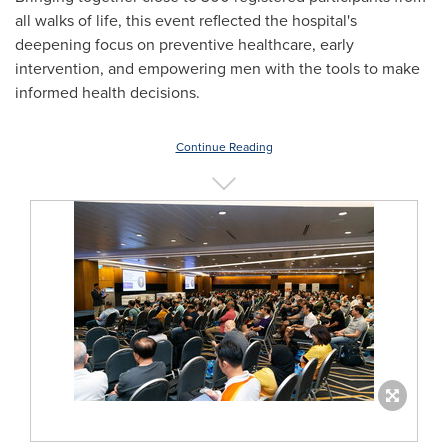
all walks of life, this event reflected the hospital's
deepening focus on preventive healthcare, early
intervention, and empowering men with the tools to make
informed health decisions.
Continue Reading