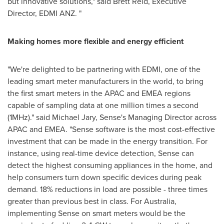
but innovative solutions," said
Brett Reid
, Executive
Director,
EDMI ANZ
. "
Making homes more flexible and energy efficient
"We're delighted to be partnering with EDMI, one of the
leading smart meter manufacturers in the world, to bring
the first smart meters in the APAC and EMEA regions
capable of sampling data at one million times a second
(
1MHz
)." said
Michael Jary
, Sense's Managing Director across
APAC and EMEA. "Sense software is the most cost-effective
investment that can be made in the energy transition. For
instance, using real-time device detection, Sense can
detect the highest consuming appliances in the home, and
help consumers turn down specific devices during peak
demand. 18% reductions in load are possible - three times
greater than previous best in class. For
Australia
,
implementing Sense on smart meters would be the