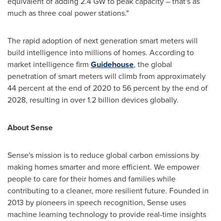
equivalent of adding 2.4 GW to peak capacity – that's as
much as three coal power stations."
The rapid adoption of next generation smart meters will
build intelligence into millions of homes. According to
market intelligence firm
Guidehouse
, the global
penetration of smart meters will climb from approximately
44 percent at the end of 2020 to 56 percent by the end of
2028, resulting in over 1.2 billion devices
globally.
About Sense
Sense's mission is to reduce global carbon emissions by
making homes smarter and more efficient. We empower
people to care for their homes and families while
contributing to a cleaner, more resilient future. Founded in
2013 by pioneers in speech recognition, Sense uses
machine learning technology to provide real-time insights