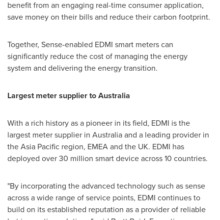
benefit from an engaging real-time consumer application,
save money on their bills and reduce their carbon footprint.
Together, Sense-enabled EDMI smart meters can
significantly reduce the cost of managing the energy
system and delivering the energy transition.
Largest meter supplier to
Australia
With a rich history as a pioneer in its field, EDMI is the
largest meter supplier in
Australia
and a leading provider in
the
Asia Pacific
region, EMEA and the UK. EDMI has
deployed over 30 million smart device across 10 countries.
"By incorporating the advanced technology such as sense
across a wide range of service points, EDMI continues to
build on its established reputation as a provider of reliable