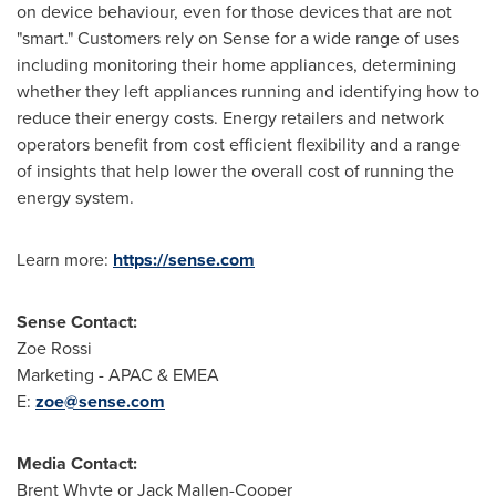
on device behaviour, even for those devices that are not
"smart." Customers rely on Sense for a wide range of uses
including monitoring their home appliances, determining
whether they left appliances running and identifying how to
reduce their energy costs. Energy retailers and network
operators benefit from cost efficient flexibility and a range
of insights that help lower the overall cost of running the
energy system.
Learn more:
https://sense.com
Sense Contact:
Zoe Rossi
Marketing - APAC & EMEA
E:
zoe@sense.
com
Media Contact:
Brent Whyte
or
Jack Mallen-Cooper