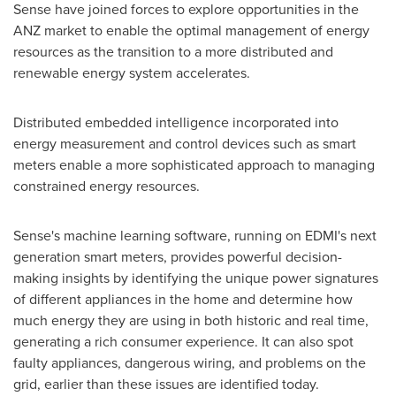
Sense have joined forces to explore opportunities in the
ANZ market to enable the optimal management of energy
resources as the transition to a more distributed and
renewable energy system accelerates.
Distributed embedded intelligence incorporated into
energy measurement and control devices such as smart
meters enable a more sophisticated approach to managing
constrained energy resources.
Sense's machine learning software, running on EDMI's next
generation smart meters, provides powerful decision-
making insights by identifying the unique power signatures
of different appliances in the home and determine how
much energy they are using in both historic and real time,
generating a rich consumer experience. It can also spot
faulty appliances, dangerous wiring, and problems on the
grid, earlier than these issues are identified today.