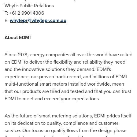
Whyte Public Relations
T: +61 2 9901 4306
E:
whytepr@whytepr.com.au
About EDMI
Since 1978, energy companies all over the world have relied
on EDMI to deliver the flexibility and reliability they need
and the innovative solutions they demand. EDMI's
experience, our proven track record, and millions of EDMI
multi-functional smart meters installed worldwide, mean
that our products are tried and tested and that you can trust
EDMI to meet and exceed your expectations.
As the future of smart metering solutions, EDMI prides itself
on its dedication to quality, compliance and customer
service. Our focus on quality flows from the design phase