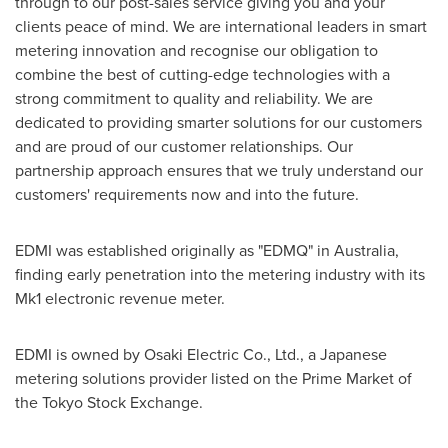
through to our post-sales service giving you and your
clients peace of mind. We are international leaders in smart
metering innovation and recognise our obligation to
combine the best of cutting-edge technologies with a
strong commitment to quality and reliability. We are
dedicated to providing smarter solutions for our customers
and are proud of our customer relationships. Our
partnership approach ensures that we truly understand our
customers' requirements now and into the future.
EDMI was established originally as "EDMQ" in
Australia
,
finding early penetration into the metering industry with its
Mk1 electronic revenue meter.
EDMI is owned by Osaki Electric Co., Ltd., a Japanese
metering solutions provider listed on the Prime Market of
the Tokyo Stock Exchange.