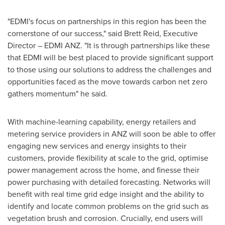
"EDMI's focus on partnerships in this region has been the
cornerstone of our success," said
Brett Reid
, Executive
Director –
EDMI ANZ
. "It is through partnerships like these
that EDMI will be best placed to provide significant support
to those using our solutions to address the challenges and
opportunities faced as the move towards carbon net zero
gathers momentum" he said.
With machine-learning capability, energy retailers and
metering service providers in ANZ will soon be able to offer
engaging new services and energy insights to their
customers, provide flexibility at scale to the grid, optimise
power management across the home, and finesse their
power purchasing with detailed forecasting. Networks will
benefit with real time grid edge insight and the ability to
identify and locate common problems on the grid such as
vegetation brush and corrosion. Crucially, end users will