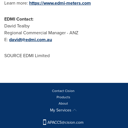
Learn more:
https://www.edmi-meters.com
EDMI Contact:
David Tealby
Regional Commercial Manager - ANZ
E:
davidt@edmi.com.au
SOURCE EDMI Limited
Contact Cision
Products
About
My Services
APACCS@cision.com