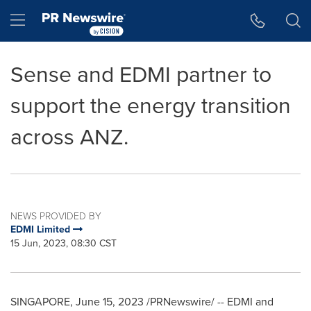
Accessibility Statement
Skip Navigation
Hamburger menu
Sense and EDMI partner to
support the energy transition
across ANZ.
NEWS PROVIDED BY
EDMI Limited
15 Jun, 2023, 08:30 CST
SINGAPORE
,
June 15, 2023
/PRNewswire/ -- EDMI and