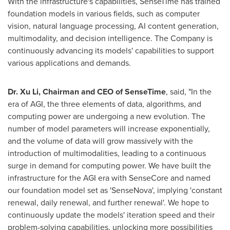
With the infrastructure's capabilities, SenseTime has trained
foundation models in various fields, such as computer
vision, natural language processing, AI content generation,
multimodality, and decision intelligence. The Company is
continuously advancing its models' capabilities to support
various applications and demands.
Dr.
Xu Li
, Chairman and CEO of SenseTime
, said, "In the
era of AGI, the three elements of data, algorithms, and
computing power are undergoing a new evolution. The
number of model parameters will increase exponentially,
and the volume of data will grow massively with the
introduction of multimodalities, leading to a continuous
surge in demand for computing power. We have built the
infrastructure for the AGI era with SenseCore and named
our foundation model set as 'SenseNova', implying 'constant
renewal, daily renewal, and further renewal'. We hope to
continuously update the models' iteration speed and their
problem-solving capabilities, unlocking more possibilities