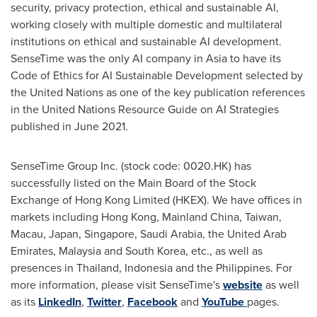
security, privacy protection, ethical and sustainable AI,
working closely with multiple domestic and multilateral
institutions on ethical and sustainable AI development.
SenseTime was the only AI company in
Asia
to have its
Code of Ethics for AI Sustainable Development selected by
the United Nations as one of the key publication references
in the United Nations Resource Guide on AI Strategies
published in
June 2021
.
SenseTime Group Inc. (stock code: 0020.HK) has
successfully listed on the Main Board of the Stock
Exchange of Hong Kong Limited (HKEX). We have offices in
markets including
Hong Kong
, Mainland China,
Taiwan
,
Macau
,
Japan
,
Singapore
,
Saudi Arabia
, the
United Arab
Emirates
,
Malaysia
and
South Korea
, etc., as well as
presences in
Thailand
,
Indonesia
and
the Philippines
. For
more information, please visit SenseTime's
website
as well
as its
LinkedIn
,
Twitter
,
Facebook
and
YouTube
pages.