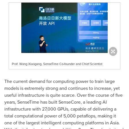
Prof. Wang Xiaogang, SenseTime Co-founder and Chief Scientist
The current demand for computing power to train large
models is extremely strong and continues to increase, yet
useful infrastructure is quite scarce. Over the course of five
years, SenseTime has built SenseCore, a leading AI
infrastructure with 27,000 GPUs, capable of delivering a
total computational power of 5,000 petaflops, making it
one of the largest intelligent computing platforms in
Asia
.