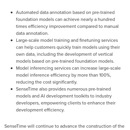
Automated data annotation based on pre-trained
foundation models can achieve nearly a hundred
times efficiency improvement compared to manual
data annotation.
Large-scale model training and finetuning services
can help customers quickly train models using their
own data, including the development of vertical
models based on pre-trained foundation models.
Model inferencing services can increase large-scale
model inference efficiency by more than 100%,
reducing the cost significantly.
SenseTime also provides numerous pre-trained
models and AI development toolkits to industry
developers, empowering clients to enhance their
development efficiency.
SenseTime will continue to advance the construction of the