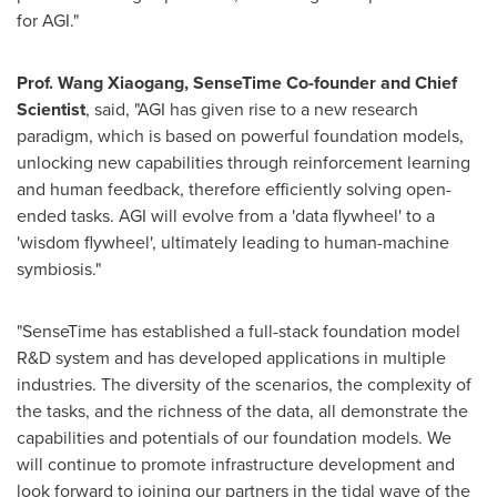
for AGI."
Prof.
Wang Xiaogang
, SenseTime Co-founder and Chief
Scientist
, said, "AGI has given rise to a new research
paradigm, which is based on powerful foundation models,
unlocking new capabilities through reinforcement learning
and human feedback, therefore efficiently solving open-
ended tasks. AGI will evolve from a 'data flywheel' to a
'wisdom flywheel', ultimately leading to human-machine
symbiosis."
"SenseTime has established a full-stack foundation model
R&D system and has developed applications in multiple
industries. The diversity of the scenarios, the complexity of
the tasks, and the richness of the data, all demonstrate the
capabilities and potentials of our foundation models. We
will continue to promote infrastructure development and
look forward to joining our partners in the tidal wave of the