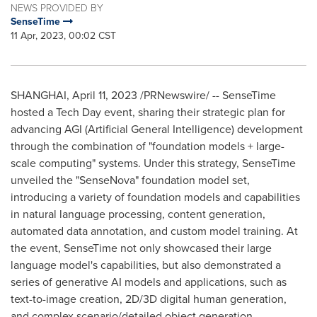
NEWS PROVIDED BY
SenseTime
11 Apr, 2023, 00:02 CST
SHANGHAI
,
April 11, 2023
/PRNewswire/ -- SenseTime
hosted a Tech Day event, sharing their strategic plan for
advancing AGI (Artificial General Intelligence) development
through the combination of "foundation models + large-
scale computing" systems. Under this strategy, SenseTime
unveiled the "SenseNova" foundation model set,
introducing a variety of foundation models and capabilities
in natural language processing, content generation,
automated data annotation, and custom model training. At
the event, SenseTime not only showcased their large
language model's capabilities, but also demonstrated a
series of generative AI models and applications, such as
text-to-image creation, 2D/3D digital human generation,
and complex scenario/detailed object generation.