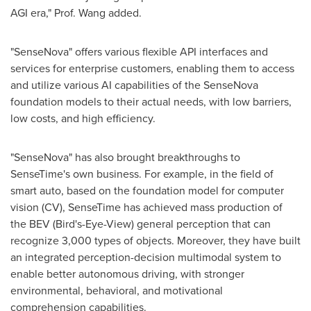
AGI era," Prof. Wang added.
"SenseNova" offers various flexible API interfaces and
services for enterprise customers, enabling them to access
and utilize various AI capabilities of the SenseNova
foundation models to their actual needs, with low barriers,
low costs, and high efficiency.
"SenseNova" has also brought breakthroughs to
SenseTime's own business. For example, in the field of
smart auto, based on the foundation model for computer
vision (CV), SenseTime has achieved mass production of
the BEV (Bird's-Eye-View) general perception that can
recognize 3,000 types of objects. Moreover, they have built
an integrated perception-decision multimodal system to
enable better autonomous driving, with stronger
environmental, behavioral, and motivational
comprehension capabilities.