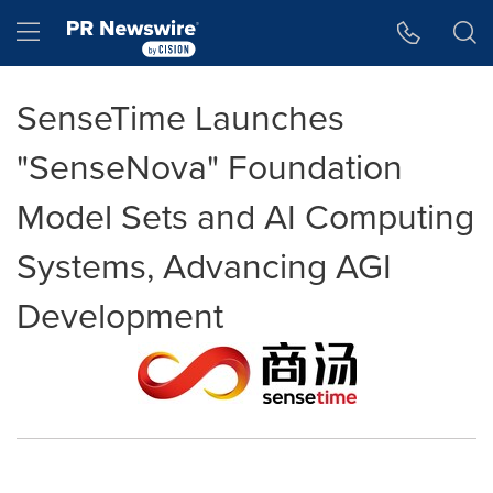
Accessibility Statement
Skip Navigation
Hamburger menu
SenseTime Launches
"SenseNova" Foundation
Model Sets and AI Computing
Systems, Advancing AGI
Development