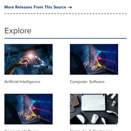
More Releases From This Source
Explore
Artificial Intelligence
Computer Software