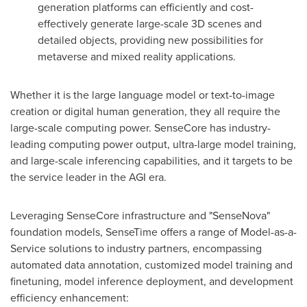
generation platforms can efficiently and cost-
effectively generate large-scale 3D scenes and
detailed objects, providing new possibilities for
metaverse and mixed reality applications.
Whether it is the large language model or text-to-image
creation or digital human generation, they all require the
large-scale computing power. SenseCore has industry-
leading computing power output, ultra-large model training,
and large-scale inferencing capabilities, and it targets to be
the service leader in the AGI era.
Leveraging SenseCore infrastructure and "SenseNova"
foundation models, SenseTime offers a range of Model-as-a-
Service solutions to industry partners, encompassing
automated data annotation, customized model training and
finetuning, model inference deployment, and development
efficiency enhancement: