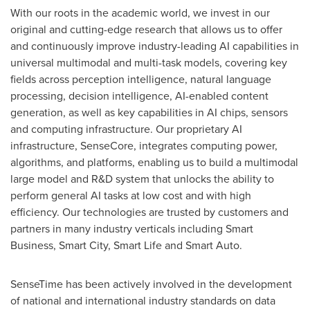
With our roots in the academic world, we invest in our
original and cutting-edge research that allows us to offer
and continuously improve industry-leading AI capabilities in
universal multimodal and multi-task models, covering key
fields across perception intelligence, natural language
processing, decision intelligence, AI-enabled content
generation, as well as key capabilities in AI chips, sensors
and computing infrastructure. Our proprietary AI
infrastructure, SenseCore, integrates computing power,
algorithms, and platforms, enabling us to build a multimodal
large model and R&D system that unlocks the ability to
perform general AI tasks at low cost and with high
efficiency. Our technologies are trusted by customers and
partners in many industry verticals including Smart
Business, Smart City, Smart Life and Smart Auto.
SenseTime has been actively involved in the development
of national and international industry standards on data