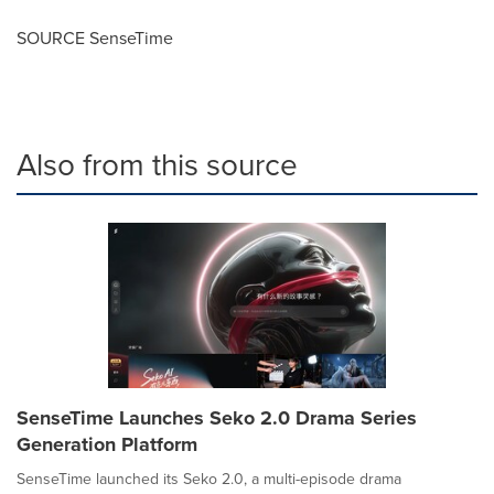
SOURCE SenseTime
Also from this source
SenseTime Launches Seko 2.0 Drama Series
Generation Platform
SenseTime launched its Seko 2.0, a multi-episode drama