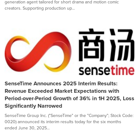
generation agent tailored for short drama and motion comic
creators. Supporting production up...
SenseTime Announces 2025 Interim Results:
Revenue Exceeded Market Expectations with
Period-over-Period Growth of 36% in 1H 2025, Loss
Significantly Narrowed
SenseTime Group Inc. ("SenseTime" or the "Company"; Stock Code:
0020) announced its interim results today for the six months
ended June 30, 2025...