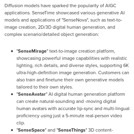
Diffusion models have sparked the popularity of AIGC
applications. SenseTime showcased various generative AI
models and applications of "SenseNova", such as text-to-
image creation, 2D/3D digital human generation, and
complex scenario/detailed object generation:
"
SenseMirage
" text-to-image creation platform,
showcasing powerful image capabilities with realistic
lighting, rich details, and diverse styles, supporting
6K
ultra-high-definition image generation. Customers can
also train and finetune their own generative models
tailored to their own styles.
"
SenseAvatar
" AI digital human generation platform
can create natural-sounding and -moving digital
human avatars with accurate lip-sync and multi-lingual
proficiency using just a 5-minute real-person video
clip.
"
SenseSpace
" and "
SenseThings
" 3D content-