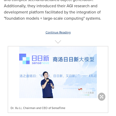
Additionally, they introduced their AGI research and
development platform facilitated by the integration of
"foundation models + large-scale computing" systems.
Continue Reading
Dr. Xu Li, Chairman and CEO of SenseTime