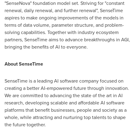
"SenseNova" foundation model set. Striving for "constant
renewal, daily renewal, and further renewal", SenseTime
aspires to make ongoing improvements of the models in
terms of data volume, parameter structure, and problem-
solving capabilities. Together with industry ecosystem
partners, SenseTime aims to advance breakthroughs in AGI,
bringing the benefits of AI to everyone.
About SenseTime
SenseTime is a leading AI software company focused on
creating a better AI-empowered future through innovation.
We are committed to advancing the state of the art in AI
research, developing scalable and affordable AI software
platforms that benefit businesses, people and society as a
whole, while attracting and nurturing top talents to shape
the future together.