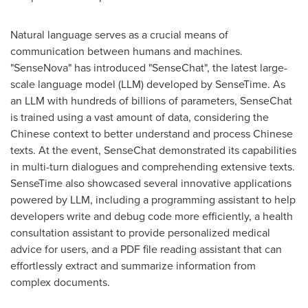
Natural language serves as a crucial means of
communication between humans and machines.
"SenseNova" has introduced "SenseChat", the latest large-
scale language model (LLM) developed by SenseTime. As
an LLM with hundreds of billions of parameters, SenseChat
is trained using a vast amount of data, considering the
Chinese context to better understand and process Chinese
texts. At the event, SenseChat demonstrated its capabilities
in multi-turn dialogues and comprehending extensive texts.
SenseTime also showcased several innovative applications
powered by LLM, including a programming assistant to help
developers write and debug code more efficiently, a health
consultation assistant to provide personalized medical
advice for users, and a PDF file reading assistant that can
effortlessly extract and summarize information from
complex documents.