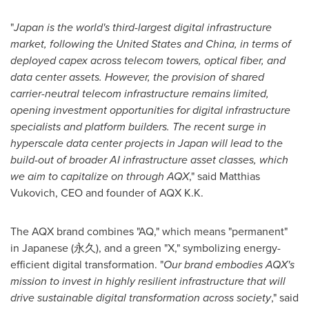
"
Japan
is the world's third-largest digital infrastructure
market, following
the United States
and
China
, in terms of
deployed capex across telecom towers, optical fiber, and
data center assets. However, the provision of shared
carrier-neutral telecom infrastructure remains limited,
opening investment opportunities for digital infrastructure
specialists and platform builders. The recent surge in
hyperscale data center projects in
Japan
will lead to the
build-out of broader AI infrastructure asset classes, which
we aim to capitalize on through AQX
," said
Matthias
Vukovich
, CEO and founder of AQX K.K.
The AQX brand combines "AQ," which means "permanent"
in Japanese (永久), and a green "X," symbolizing energy-
efficient digital transformation. "
Our brand embodies AQX's
mission to invest in highly resilient infrastructure that will
drive sustainable digital transformation across society
," said