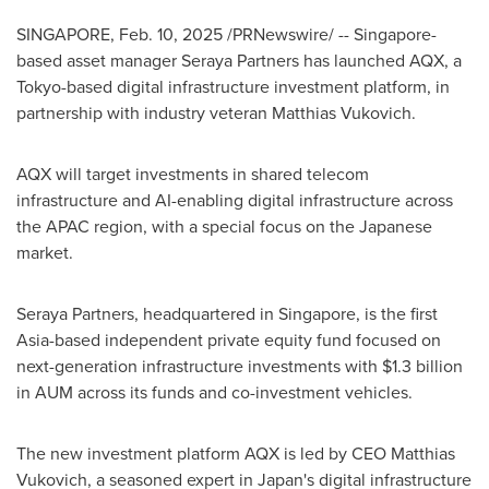
SINGAPORE
,
Feb. 10, 2025
/PRNewswire/ -- Singapore-
based asset manager Seraya Partners has launched AQX, a
Tokyo
-based digital infrastructure investment platform, in
partnership with industry veteran
Matthias Vukovich
.
AQX will target investments in shared telecom
infrastructure and AI-enabling digital infrastructure across
the APAC region, with a special focus on the Japanese
market.
Seraya Partners, headquartered in
Singapore
, is the first
Asia
-based independent private equity fund focused on
next-generation infrastructure investments with
$1.3 billion
in AUM across its funds and co-investment vehicles.
The new investment platform AQX is led by CEO
Matthias
Vukovich
, a seasoned expert in
Japan's
digital infrastructure