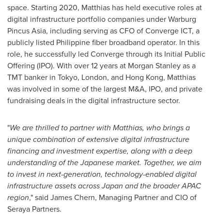
space. Starting 2020, Matthias has held executive roles at
digital infrastructure portfolio companies under Warburg
Pincus Asia, including serving as CFO of Converge ICT, a
publicly listed Philippine fiber broadband operator. In this
role, he successfully led Converge through its Initial Public
Offering (IPO). With over 12 years at Morgan Stanley as a
TMT banker in
Tokyo
,
London
, and
Hong Kong
, Matthias
was involved in some of the largest M&A, IPO, and private
fundraising deals in the digital infrastructure sector.
"
We are thrilled to partner with Matthias, who brings a
unique combination of extensive digital infrastructure
financing and investment expertise, along with a deep
understanding of the Japanese market. Together, we aim
to invest in next-generation, technology-enabled digital
infrastructure assets across
Japan
and the broader APAC
region
," said
James Chern
, Managing Partner and CIO of
Seraya Partners.