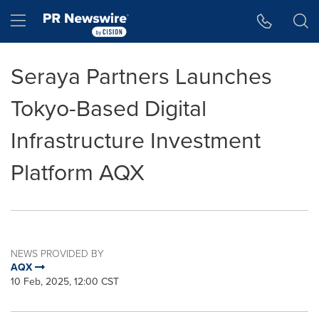
Accessibility Statement
Skip Navigation
Hamburger menu
Seraya Partners Launches
Tokyo-Based Digital
Infrastructure Investment
Platform AQX
NEWS PROVIDED BY
AQX
10 Feb, 2025, 12:00 CST