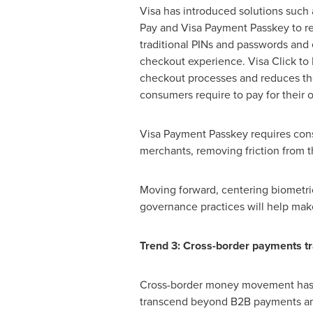
Visa has introduced solutions such 
Pay and Visa Payment Passkey to r
traditional PINs and passwords and
checkout experience. Visa Click to 
checkout processes and reduces th
consumers require to pay for their 
Visa Payment Passkey requires consu
merchants, removing friction from 
Moving forward, centering biometric
governance practices will help ma
Trend 3: Cross-border payments tr
Cross-border money movement has hi
transcend beyond B2B payments an