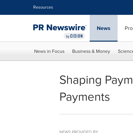
Accessibility Statement
Skip Navigation
Resources
News
Pro
News in Focus
Business & Money
Scienc
Shaping Payme
Payments
NEWS PROVIDED BY