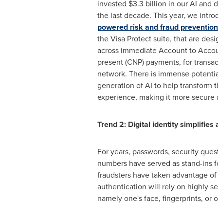
invested
$3.3 billion
in our AI and d
the last decade. This year, we int
powered risk and fraud prevention
the Visa Protect suite, that are des
across immediate Account to Accou
present (CNP) payments, for transac
network. There is immense potential
generation of AI to help transform
experience, making it more secure a
Trend 2: Digital identity simplifie
For years, passwords, security ques
numbers have served as stand-ins fo
fraudsters have taken advantage of th
authentication will rely on highly s
namely one's face, fingerprints, or 