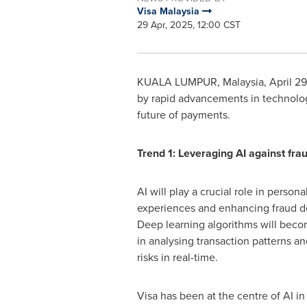
Visa Malaysia
29 Apr, 2025, 12:00 CST
KUALA LUMPUR, Malaysia
,
April 2
by rapid advancements in technolog
future of payments.
Trend 1: Leveraging AI against fra
AI will play a crucial role in person
experiences and enhancing fraud de
Deep learning algorithms will bec
in analysing transaction patterns an
risks in real-time.
Visa has been at the centre of AI i