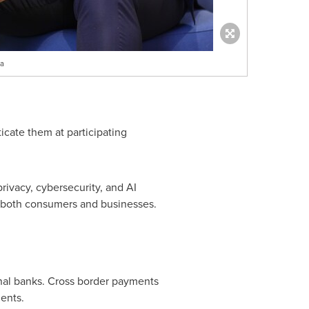
ia
cate them at participating
rivacy, cybersecurity, and AI
 both consumers and businesses.
nal banks. Cross border payments
ents.