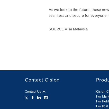
As we look to the future, these ne
seamless and secure for everyone,
SOURCE Visa Malaysia
Contact Cision
Prod
Contact Us
Cision 
For Mar
For Publ
For IR &