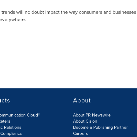
w trends will no doubt impact the way consumers and businesses
 everywhere.
ucts
About
Communication Cloud®
About PR Newswire
keters
About Cision
ic Relations
Become a Publishing Partner
 Compliance
Careers