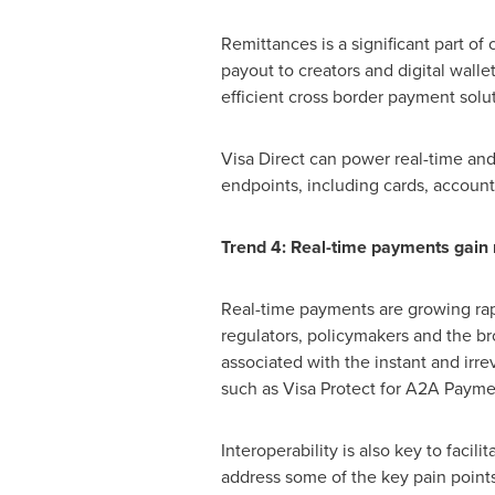
Remittances is a significant part o
payout to creators and digital walle
efficient cross border payment sol
Visa Direct can power real-time and 
endpoints, including cards, account
Trend 4: Real-time payments ga
Real-time payments are growing rap
regulators, policymakers and the br
associated with the instant and irre
such as Visa Protect for A2A Paymen
Interoperability is also key to faci
address some of the key pain point