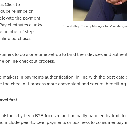
as Click to
educe reliance on
 elevate the payment
Pay eliminates clunky
Previn Pillay, Country Manager for Visa Malays
e number of steps
online purchases.
mers to do a one-time set-up to bind their devices and authenti
the online checkout process.
 markers in payments authentication, in line with the best data p
ke the checkout process more convenient and secure, benefiting
avel fast
storically been B2B-focused and primarily handled by traditio
d include peer-to-peer payments or business to consumer paym