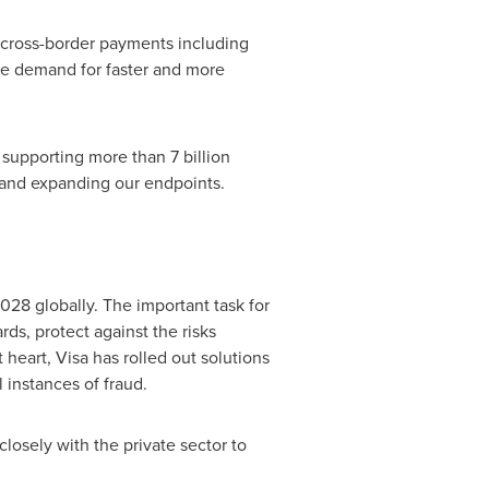
r cross-border payments including
uge demand for faster and more
 supporting more than 7 billion
s and expanding our endpoints.
028 globally. The important task for
ds, protect against the risks
heart, Visa has rolled out solutions
 instances of fraud.
closely with the private sector to