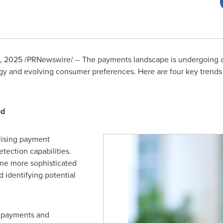
9, 2025
/PRNewswire/ -- The payments landscape is undergoing a s
y and evolving consumer preferences. Here are four key trends 
ud
alising payment
tection capabilities.
ome more sophisticated
d identifying potential
n payments and