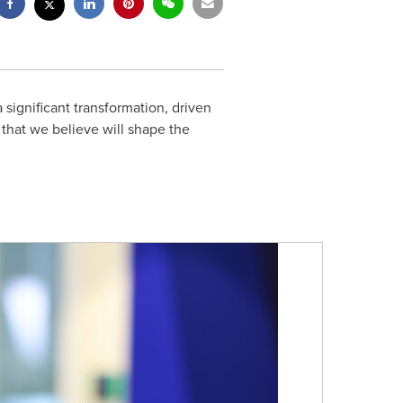
ignificant transformation, driven
that we believe will shape the