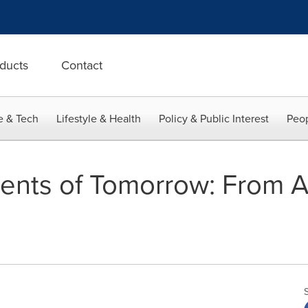
ducts
Contact
e & Tech
Lifestyle & Health
Policy & Public Interest
Peop
nts of Tomorrow: From AI