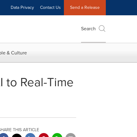
Data Privacy
Contact Us
Send a Release
Search
le & Culture
 to Real-Time
SHARE THIS ARTICLE