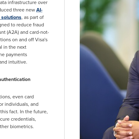
ata infrastructure over
roduced three new
AI-
 solutions
, as part of
igned to reduce fraud
nt (A2A) and card-not-
tions on and off Visa's
 in the next
 the payments
nd intuitive.
s authentication
tions, even card
r individuals, and
is fact. In the future,
ecure credentials,
other biometrics.