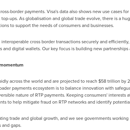
f cross-border payments. Visa's data also shows new use cases fo
t top-ups. As globalisation and global trade evolve, there is a h
utions to support the needs of consumers and businesses.
interoperable cross border transactions securely and efficiently,
s and digital wallets. Our key focus is building new partnership
in momentum
idly across the world and are projected to reach
$58 trillion
by 2
oader payments ecosystem is to balance innovation with safeguar
versible nature of RTP payments. Keeping consumers' interests at 
ts to help mitigate fraud on RTP networks and identify potential
litating trade and global growth, and we see governments working 
s and gaps.