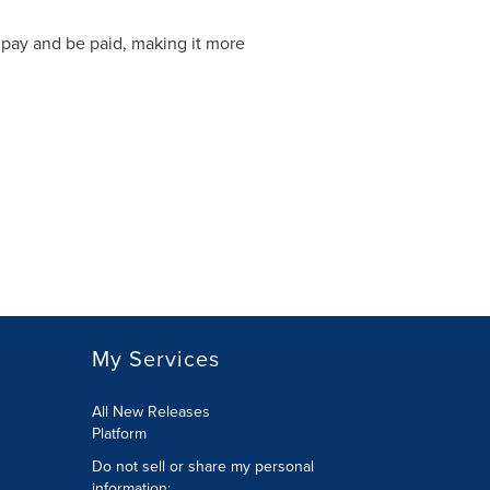
 pay and be paid, making it more
My Services
All New Releases
Platform
Do not sell or share my personal
information: